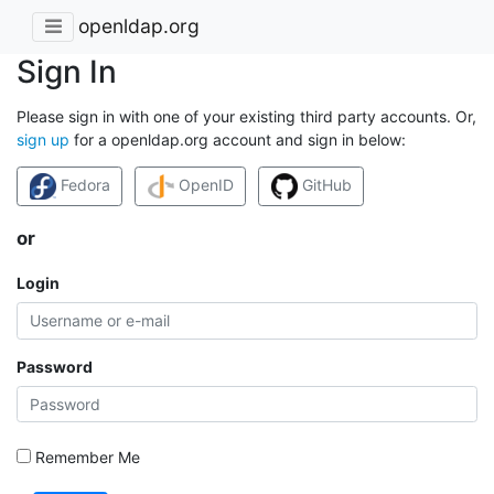
openldap.org
Sign In
Please sign in with one of your existing third party accounts. Or,
sign up
for a openldap.org account and sign in below:
Fedora
OpenID
GitHub
or
Login
Password
Remember Me