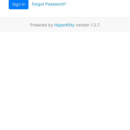
Forgot Password?
Sign In
Powered by
HyperKitty
version 1.3.7.