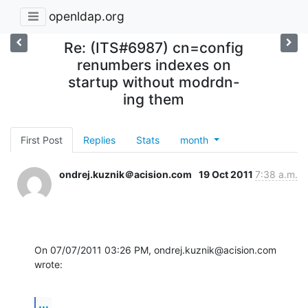
openldap.org
Re: (ITS#6987) cn=config
renumbers indexes on
startup without modrdn-
ing them
First Post
Replies
Stats
month
ondrej.kuznik＠acision.com
19 Oct 2011
7:38 a.m.
On 07/07/2011 03:26 PM, ondrej.kuznik@acision.com 
wrote:
...