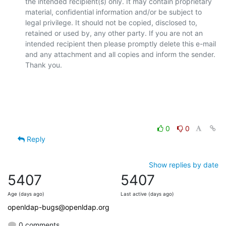
the intended recipient(s) only. It may contain proprietary 
material, confidential information and/or be subject to 
legal privilege. It should not be copied, disclosed to, 
retained or used by, any other party. If you are not an 
intended recipient then please promptly delete this e-mail 
and any attachment and all copies and inform the sender. 
Thank you.

0
0
Reply
Show replies by date
5407
5407
Age (days ago)
Last active (days ago)
openldap-bugs@openldap.org
0 comments