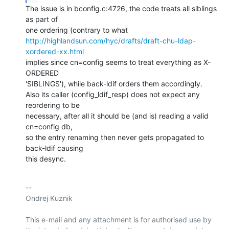
The issue is in bconfig.c:4726, the code treats all siblings 
as part of

http://highlandsun.com/hyc/drafts/draft-chu-ldap-
xordered-xx.html
implies since cn=config seems to treat everything as X-
ORDERED

'SIBLINGS'), while back-ldif orders them accordingly.

Also its caller (config_ldif_resp) does not expect any 
reordering to be

necessary, after all it should be (and is) reading a valid 
cn=config db,

so the entry renaming then never gets propagated to 
back-ldif causing

this desync.
-- 

Ondrej Kuznik

This e-mail and any attachment is for authorised use by 