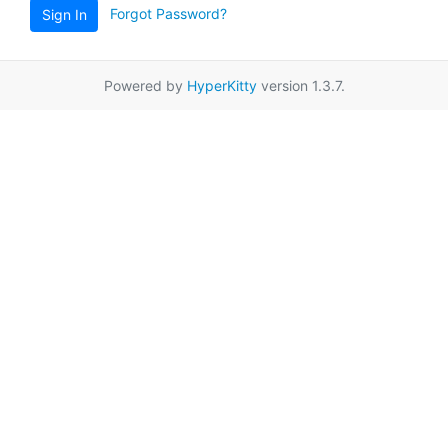
Forgot Password?
Sign In
Powered by
HyperKitty
version 1.3.7.