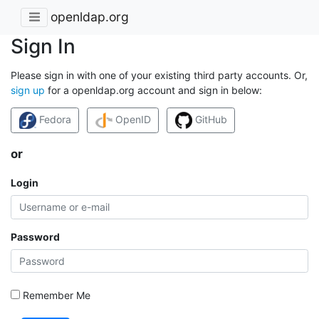
openldap.org
Sign In
Please sign in with one of your existing third party accounts. Or,
sign up
for a openldap.org account and sign in below:
Fedora
OpenID
GitHub
or
Login
Password
Remember Me