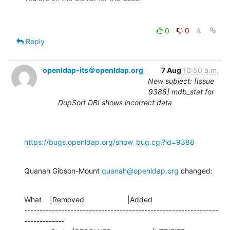
0
0
Reply
openldap-its＠openldap.org
7 Aug
10:50 a.m.
New subject: [Issue
9388] mdb_stat for
DupSort DBI shows incorrect data
https://bugs.openldap.org/show_bug.cgi?id=9388
Quanah Gibson-Mount 
quanah@openldap.org
 changed:
What    |Removed                     |Added

---------------------------------------------------------------
-------------
