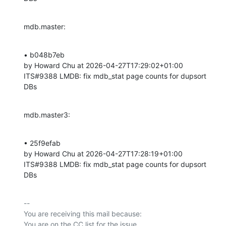
mdb.master:
• b048b7eb 

by Howard Chu at 2026-04-27T17:29:02+01:00 

ITS#9388 LMDB: fix mdb_stat page counts for dupsort 
DBs
mdb.master3:
• 25f9efab 

by Howard Chu at 2026-04-27T17:28:19+01:00 

ITS#9388 LMDB: fix mdb_stat page counts for dupsort 
DBs
-- 

You are receiving this mail because:
