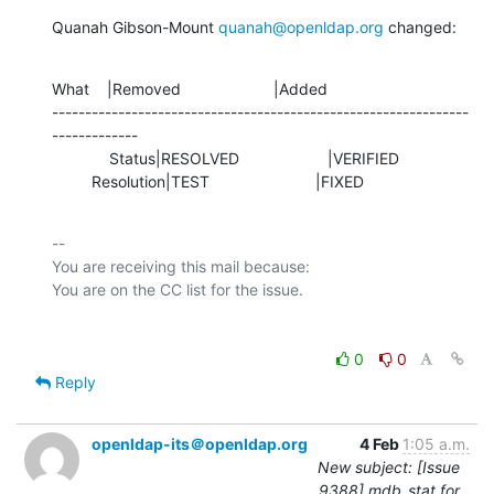
Quanah Gibson-Mount 
quanah@openldap.org
 changed:
What    |Removed                     |Added

---------------------------------------------------------------
-------------

             Status|RESOLVED                    |VERIFIED

         Resolution|TEST                        |FIXED
-- 

You are receiving this mail because:

0
0
Reply
openldap-its＠openldap.org
4 Feb
1:05 a.m.
New subject: [Issue
9388] mdb_stat for