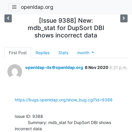
openldap.org
[Issue 9388] New:
mdb_stat for DupSort DBI
shows incorrect data
First Post
Replies
Stats
month
openldap-its＠openldap.org
6 Nov 2020
8:31 p.m.
https://bugs.openldap.org/show_bug.cgi?id=9388
Issue ID: 9388

           Summary: mdb_stat for DupSort DBI shows 
incorrect data
