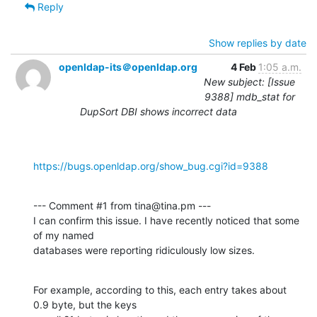
Reply
Show replies by date
openldap-its＠openldap.org
4 Feb
1:05 a.m.
New subject: [Issue
9388] mdb_stat for
DupSort DBI shows incorrect data
https://bugs.openldap.org/show_bug.cgi?id=9388
--- Comment #1 from tina@tina.pm ---

I can confirm this issue. I have recently noticed that some 
of my named

databases were reporting ridiculously low sizes.
For example, according to this, each entry takes about 
0.9 byte, but the keys
