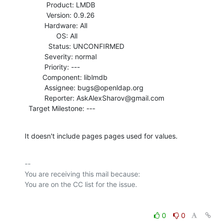
           Product: LMDB

           Version: 0.9.26

          Hardware: All

                OS: All

            Status: UNCONFIRMED

          Severity: normal

          Priority: ---

         Component: liblmdb

          Assignee: bugs@openldap.org

          Reporter: AskAlexSharov@gmail.com

  Target Milestone: ---
It doesn't include pages pages used for values.
-- 

You are receiving this mail because:

0
0