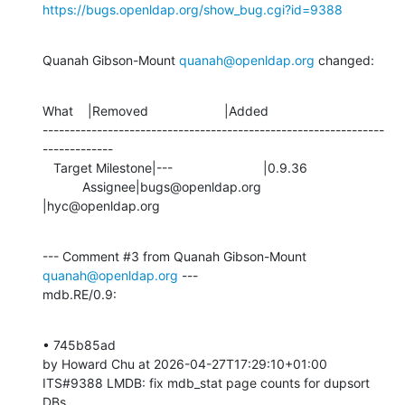
https://bugs.openldap.org/show_bug.cgi?id=9388
Quanah Gibson-Mount 
quanah@openldap.org
 changed:
What    |Removed                     |Added

---------------------------------------------------------------
-------------

   Target Milestone|---                         |0.9.36

           Assignee|bugs@openldap.org           
|hyc@openldap.org
--- Comment #3 from Quanah Gibson-Mount 
quanah@openldap.org
 ---

mdb.RE/0.9:
• 745b85ad 

by Howard Chu at 2026-04-27T17:29:10+01:00 

ITS#9388 LMDB: fix mdb_stat page counts for dupsort 
DBs