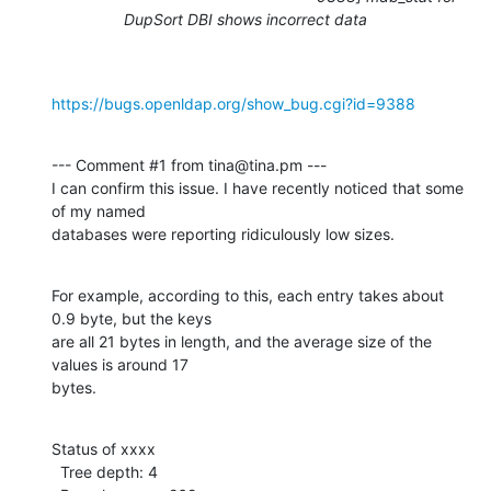
DupSort DBI shows incorrect data
https://bugs.openldap.org/show_bug.cgi?id=9388
--- Comment #1 from tina@tina.pm ---

I can confirm this issue. I have recently noticed that some 
of my named

databases were reporting ridiculously low sizes.
For example, according to this, each entry takes about 
0.9 byte, but the keys

are all 21 bytes in length, and the average size of the 
values is around 17

bytes.
Status of xxxx

  Tree depth: 4
