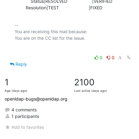
             Status|RESOLVED                    |VERIFIED

         Resolution|TEST                        |FIXED
-- 

You are receiving this mail because:

0
0
Reply
1
2100
Age (days ago)
Last active (days ago)
openldap-bugs@openldap.org
4 comments
1 participants
Add to favorites