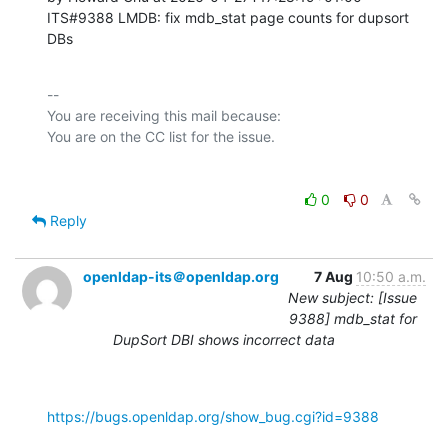
ITS#9388 LMDB: fix mdb_stat page counts for dupsort 
DBs
-- 

You are receiving this mail because:

0
0
Reply
openldap-its＠openldap.org
7 Aug
10:50 a.m.
New subject: [Issue
9388] mdb_stat for
DupSort DBI shows incorrect data
https://bugs.openldap.org/show_bug.cgi?id=9388