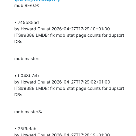
mdb.RE/0.9:
• 745b85ad 

by Howard Chu at 2026-04-27T17:29:10+01:00 

ITS#9388 LMDB: fix mdb_stat page counts for dupsort 
DBs
mdb.master:
• b048b7eb 

by Howard Chu at 2026-04-27T17:29:02+01:00 

ITS#9388 LMDB: fix mdb_stat page counts for dupsort 
DBs
mdb.master3:
• 25f9efab 

by Howard Chu at 2026-04-27T17:28:19+01:00 
