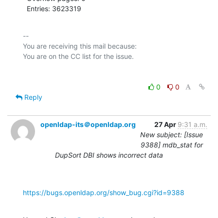
  Entries: 3623319
-- 

You are receiving this mail because:

0
0
Reply
openldap-its＠openldap.org
27 Apr
9:31 a.m.
New subject: [Issue
9388] mdb_stat for
DupSort DBI shows incorrect data
https://bugs.openldap.org/show_bug.cgi?id=9388