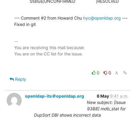
             Status|UNCONFIRMED                 |RESOLVED
--- Comment #2 from Howard Chu 
hyc@openldap.org
 ---

Fixed in git
-- 

You are receiving this mail because:

0
0
Reply
openldap-its＠openldap.org
6 May
9:41 a.m.
New subject: [Issue
9388] mdb_stat for
DupSort DBI shows incorrect data