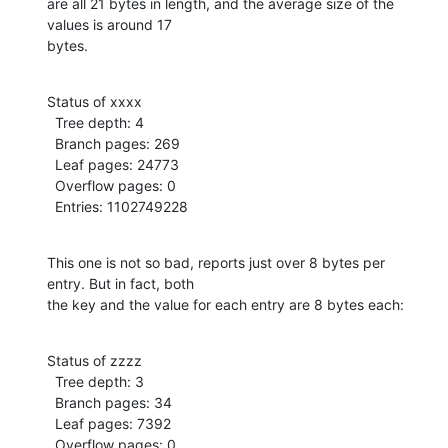
are all 21 bytes in length, and the average size of the 
values is around 17

bytes.
Status of xxxx

  Tree depth: 4

  Branch pages: 269

  Leaf pages: 24773

  Overflow pages: 0

  Entries: 1102749228
This one is not so bad, reports just over 8 bytes per 
entry. But in fact, both

the key and the value for each entry are 8 bytes each:
Status of zzzz

  Tree depth: 3

  Branch pages: 34

  Leaf pages: 7392

  Overflow pages: 0
