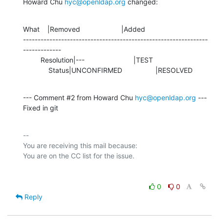
Howard Chu 
hyc@openldap.org
 changed:
What    |Removed                     |Added

---------------------------------------------------------------
-------------

         Resolution|---                         |TEST

             Status|UNCONFIRMED                 |RESOLVED
--- Comment #2 from Howard Chu 
hyc@openldap.org
 ---

Fixed in git
-- 

You are receiving this mail because:

0
0
Reply