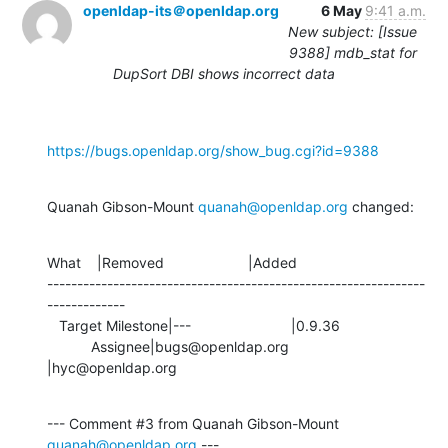
openldap-its＠openldap.org
6 May
9:41 a.m.
New subject: [Issue
9388] mdb_stat for
DupSort DBI shows incorrect data
https://bugs.openldap.org/show_bug.cgi?id=9388
Quanah Gibson-Mount 
quanah@openldap.org
 changed:
What    |Removed                     |Added

---------------------------------------------------------------
-------------

   Target Milestone|---                         |0.9.36

           Assignee|bugs@openldap.org           
|hyc@openldap.org
--- Comment #3 from Quanah Gibson-Mount 
quanah@openldap.org
 ---
