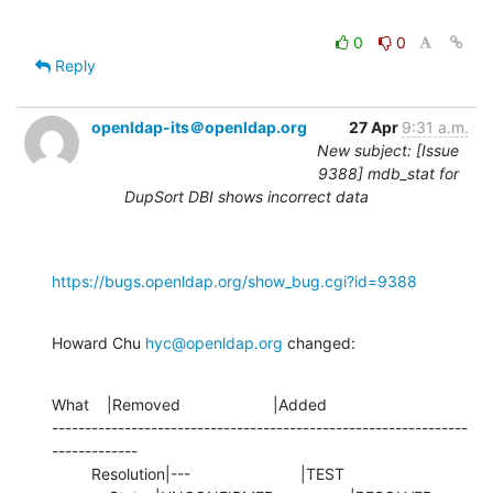
0
0
Reply
openldap-its＠openldap.org
27 Apr
9:31 a.m.
New subject: [Issue
9388] mdb_stat for
DupSort DBI shows incorrect data
https://bugs.openldap.org/show_bug.cgi?id=9388
Howard Chu 
hyc@openldap.org
 changed:
What    |Removed                     |Added

---------------------------------------------------------------
-------------

         Resolution|---                         |TEST
