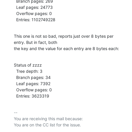
  Branch pages: 269

  Leaf pages: 24773

  Overflow pages: 0

  Entries: 1102749228
This one is not so bad, reports just over 8 bytes per 
entry. But in fact, both

the key and the value for each entry are 8 bytes each:
Status of zzzz

  Tree depth: 3

  Branch pages: 34

  Leaf pages: 7392

  Overflow pages: 0

  Entries: 3623319
-- 

You are receiving this mail because:
