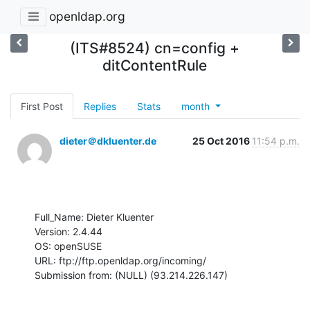
openldap.org
(ITS#8524) cn=config +
ditContentRule
First Post
Replies
Stats
month
dieter＠dkluenter.de
25 Oct 2016
11:54 p.m.
Full_Name: Dieter Kluenter

Version: 2.4.44

OS: openSUSE

URL: ftp://ftp.openldap.org/incoming/

Submission from: (NULL) (93.214.226.147)