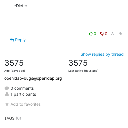
-Dieter
0
0
Reply
Show replies by thread
3575
3575
Age (days ago)
Last active (days ago)
openldap-bugs@openldap.org
0 comments
1 participants
Add to favorites
TAGS
(0)