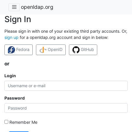
openldap.org
Sign In
Please sign in with one of your existing third party accounts. Or,
sign up
for a openldap.org account and sign in below:
Fedora
OpenID
GitHub
or
Login
Password
Remember Me