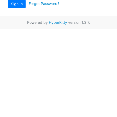
Forgot Password?
Sign In
Powered by
HyperKitty
version 1.3.7.