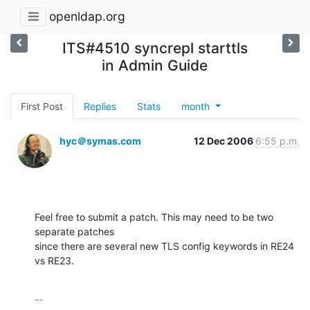
openldap.org
ITS#4510 syncrepl starttls
in Admin Guide
First Post
Replies
Stats
month
hyc＠symas.com
12 Dec 2006
6:55 p.m.
Feel free to submit a patch. This may need to be two 
separate patches 

since there are several new TLS config keywords in RE24 
vs RE23.
-- 
