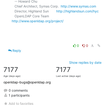
   -- Howard Chu

   Chief Architect, Symas Corp.  
http://www.symas.com
   Director, Highland Sun        
http://highlandsun.com/hyc
   OpenLDAP Core Team            
http://www.openldap.org/project/
0
0
Reply
Show replies by date
7177
7177
Age (days ago)
Last active (days ago)
openldap-bugs@openldap.org
0 comments
1 participants
Add to favorites