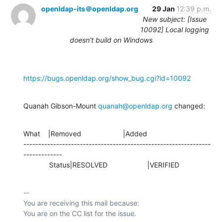
openldap-its＠openldap.org
29 Jan
12:39 p.m.
New subject: [Issue
10092] Local logging
doesn't build on Windows
https://bugs.openldap.org/show_bug.cgi?id=10092
Quanah Gibson-Mount 
quanah@openldap.org
 changed:
What    |Removed                     |Added

---------------------------------------------------------------
-------------

             Status|RESOLVED                    |VERIFIED
-- 

You are receiving this mail because:
