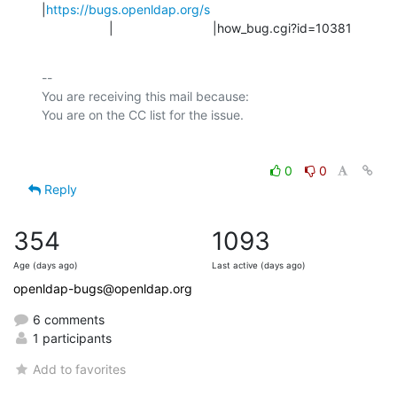
|
https://bugs.openldap.org/s
                   |                            |how_bug.cgi?id=10381
-- 

You are receiving this mail because:

0
0
Reply
354
1093
Age (days ago)
Last active (days ago)
openldap-bugs@openldap.org
6 comments
1 participants
Add to favorites