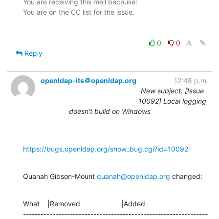
You are receiving this mail because:

0
0
Reply
openldap-its＠openldap.org
12:48 p.m.
New subject: [Issue
10092] Local logging
doesn't build on Windows
https://bugs.openldap.org/show_bug.cgi?id=10092
Quanah Gibson-Mount 
quanah@openldap.org
 changed:
What    |Removed                     |Added

---------------------------------------------------------------