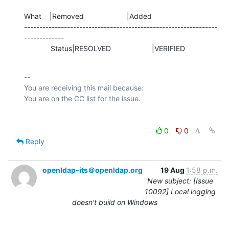
What    |Removed                     |Added

---------------------------------------------------------------
-------------

             Status|RESOLVED                    |VERIFIED
-- 

You are receiving this mail because:

0
0
Reply
openldap-its＠openldap.org
19 Aug
1:58 p.m.
New subject: [Issue
10092] Local logging
doesn't build on Windows