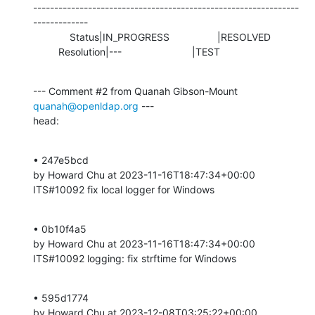
---------------------------------------------------------------
-------------

             Status|IN_PROGRESS                 |RESOLVED

         Resolution|---                         |TEST
--- Comment #2 from Quanah Gibson-Mount 
quanah@openldap.org
 ---

head:
• 247e5bcd 

by Howard Chu at 2023-11-16T18:47:34+00:00 

ITS#10092 fix local logger for Windows
• 0b10f4a5 

by Howard Chu at 2023-11-16T18:47:34+00:00 

ITS#10092 logging: fix strftime for Windows
• 595d1774 

by Howard Chu at 2023-12-08T03:25:22+00:00 
