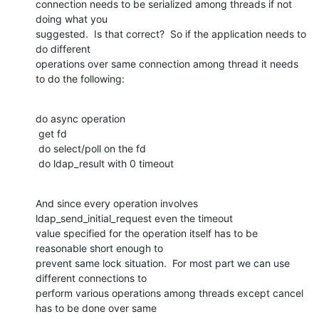
connection needs to be serialized among threads if not 
doing what you

suggested.  Is that correct?  So if the application needs to 
do different

operations over same connection among thread it needs 
to do the following:
do async operation

 get fd

 do select/poll on the fd

 do ldap_result with 0 timeout
And since every operation involves 
ldap_send_initial_request even the timeout

value specified for the operation itself has to be 
reasonable short enough to

prevent same lock situation.  For most part we can use 
different connections to

perform various operations among threads except cancel 
has to be done over same
