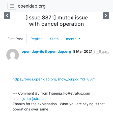
openldap.org
[Issue 8871] mutex issue
with cancel operation
First Post
Replies
Stats
month
openldap-its＠openldap.org
8 Mar 2021
3:48 a.m.
https://bugs.openldap.org/show_bug.cgi?id=8871
--- Comment #5 from hsuenju_ko@stratus.com 
hsuenju_ko@stratus.com
 ---

Thanks for the explanation.  What you are saying is that 
operations over same
