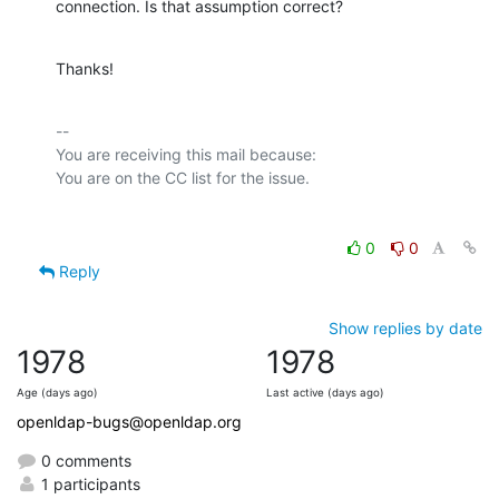
connection. Is that assumption correct?
Thanks!
-- 

You are receiving this mail because:

0
0
Reply
Show replies by date
1978
1978
Age (days ago)
Last active (days ago)
openldap-bugs@openldap.org
0 comments
1 participants