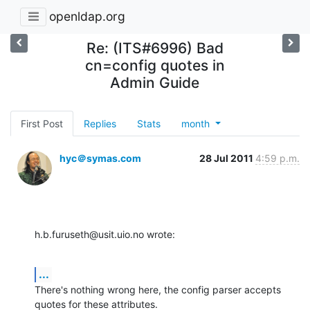
openldap.org
Re: (ITS#6996) Bad
cn=config quotes in
Admin Guide
First Post
Replies
Stats
month
hyc＠symas.com
28 Jul 2011
4:59 p.m.
h.b.furuseth@usit.uio.no wrote:
...
There's nothing wrong here, the config parser accepts 
quotes for these attributes.