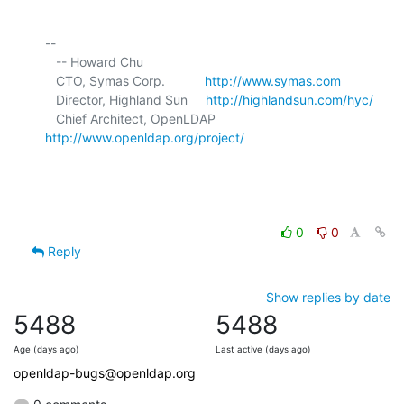
-- 

   -- Howard Chu

   CTO, Symas Corp.           
http://www.symas.com
   Director, Highland Sun     
http://highlandsun.com/hyc/
   Chief Architect, OpenLDAP  
http://www.openldap.org/project/
0
0
Reply
Show replies by date
5488
5488
Age (days ago)
Last active (days ago)
openldap-bugs@openldap.org