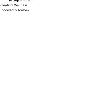
14 Sep
9:02 a.m.
 creating the main
s incorrectly formed