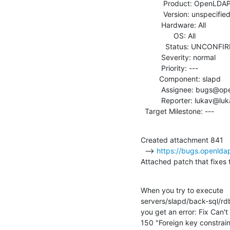
           Product: OpenLDAP

           Version: unspecified

          Hardware: All

                OS: All

            Status: UNCONFIRMED

          Severity: normal

          Priority: ---

         Component: slapd

          Assignee: bugs@openldap.org

          Reporter: lukav@lukav.com

  Target Milestone: ---
Created attachment 841

  --> 
https://bugs.openlda
Attached patch that fixes 
When you try to execute

servers/slapd/back-sql/rd
you get an error: Fix Can't
150 "Foreign key constrain