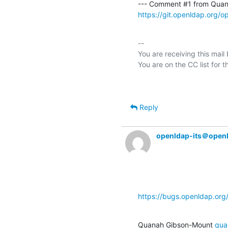
--- Comment #1 from Quan
https://git.openldap.org/
-- 

You are receiving this mail
Reply
openldap-its＠open
https://bugs.openldap.or
Quanah Gibson-Mount 
qua