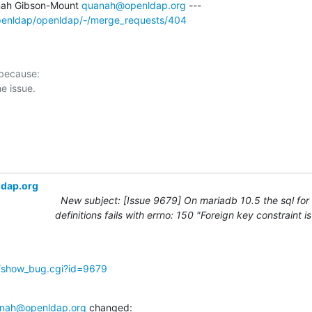
ah Gibson-Mount 
quanah@openldap.org
openldap/openldap/-/merge_requests/404
 because:

ldap.org
New subject: [Issue 9679] On mariadb 10.5 the sql for
definitions fails with errno: 150 "Foreign key constraint i
g/show_bug.cgi?id=9679
nah@openldap.org
 changed: