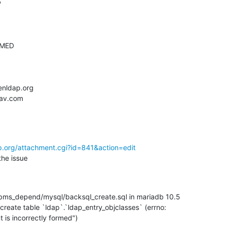
p.org/attachment.cgi?id=841&action=edit
the issue
bms_depend/mysql/backsql_create.sql in mariadb 10.5

 create table `ldap`.`ldap_entry_objclasses` (errno:

t is incorrectly formed")