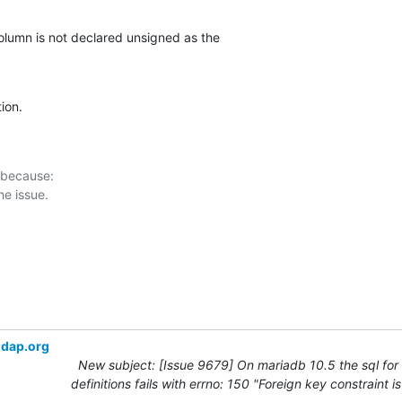
olumn is not declared unsigned as the

tion.
 because:

ldap.org
New subject: [Issue 9679] On mariadb 10.5 the sql for
definitions fails with errno: 150 "Foreign key constraint i