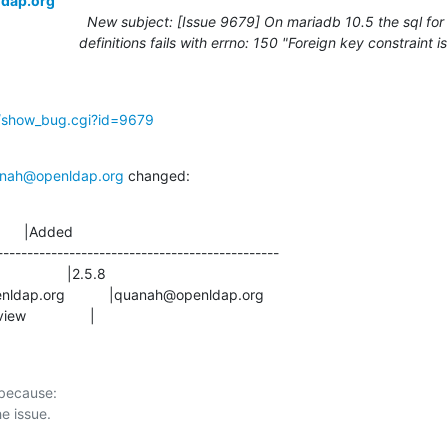
ldap.org
New subject: [Issue 9679] On mariadb 10.5 the sql for
definitions fails with errno: 150 "Foreign key constraint i
g/show_bug.cgi?id=9679
nah@openldap.org
 changed:
      |Added

-----------------------------------------------

view                |
 because:
