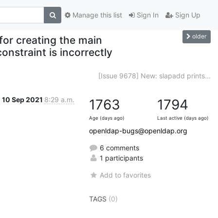
Manage this list
Sign In
Sign Up
older
for creating the main
constraint is incorrectly
[Issue 9678] New: slapadd prints...
10 Sep 2021
8:29 a.m.
1763
1794
Age (days ago)
Last active (days ago)
openldap-bugs@openldap.org
6 comments
1 participants
Add to favorites
TAGS
(0)