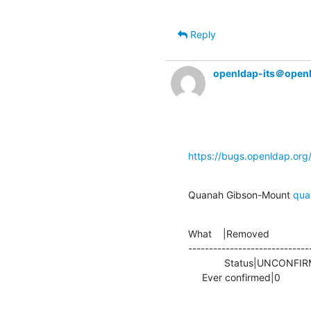
Reply
openldap-its＠open
https://bugs.openldap.or
Quanah Gibson-Mount 
qua
What    |Removed               
-----------------------------
             Status|UNCONFIRMED                 |IN_PROGRESS

     Ever confirmed|0            