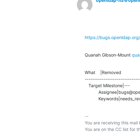
openldap-its＠open
https://bugs.openldap.or
Quanah Gibson-Mount 
qua
What    |Removed               
-----------------------------
   Target Milestone|---                         |2.5.8

           Assignee|bugs@openldap.org           |quanah@openldap.org

           Keywords|needs_re
-- 

You are receiving this mail