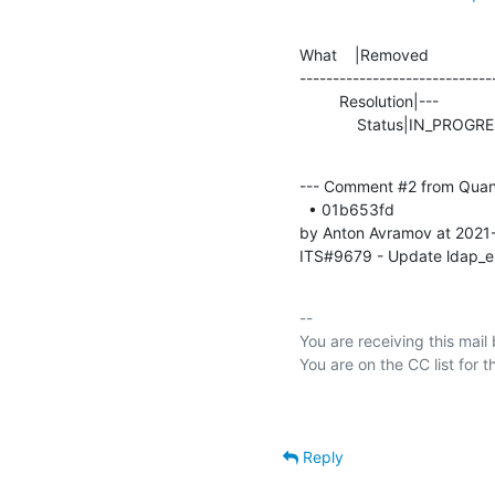
What    |Removed               
-----------------------------
         Resolution|---                         |TEST

             Status|IN_P
--- Comment #2 from Quan
  • 01b653fd 

by Anton Avramov at 2021
ITS#9679 - Update ldap_en
-- 

You are receiving this mail
Reply