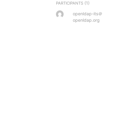
(1)
PARTICIPANTS
openldap-its＠
openldap.org