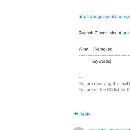
https://bugs.openldap.or
Quanah Gibson-Mount 
qua
What    |Removed               
-----------------------------
           Keywords|         
-- 

You are receiving this mail
Reply