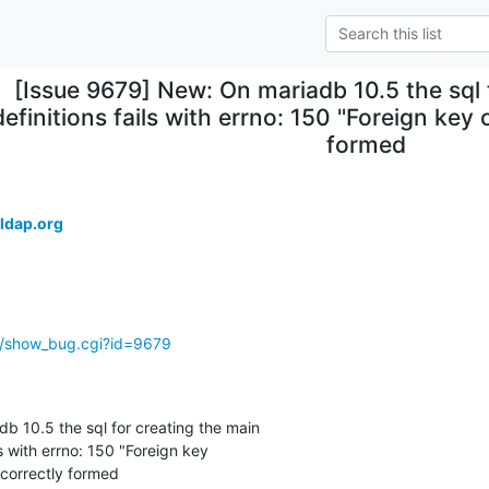
[Issue 9679] New: On mariadb 10.5 the sql 
definitions fails with errno: 150 "Foreign key 
formed
ldap.org
g/show_bug.cgi?id=9679