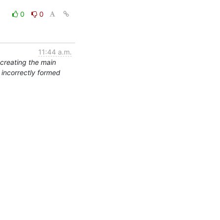
0
0
11:44 a.m.
 creating the main
s incorrectly formed