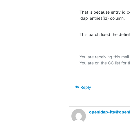
That is because entry_id c
ldap_entries(id) column.
This patch fixed the defini
-- 

You are receiving this mail
Reply
openldap-its＠open