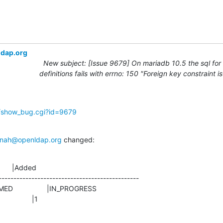
ldap.org
New subject: [Issue 9679] On mariadb 10.5 the sql for
definitions fails with errno: 150 "Foreign key constraint i
g/show_bug.cgi?id=9679
nah@openldap.org
 changed:
      |Added

-----------------------------------------------

               |1