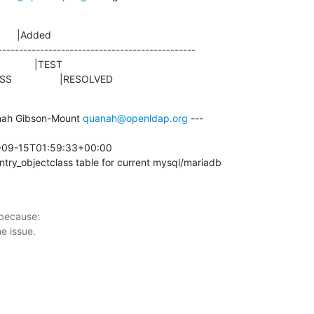
      |Added

-----------------------------------------------

ROGRESS                 |RESOLVED
ah Gibson-Mount 
quanah@openldap.org
 ---

-09-15T01:59:33+00:00 

try_objectclass table for current mysql/mariadb
 because:
