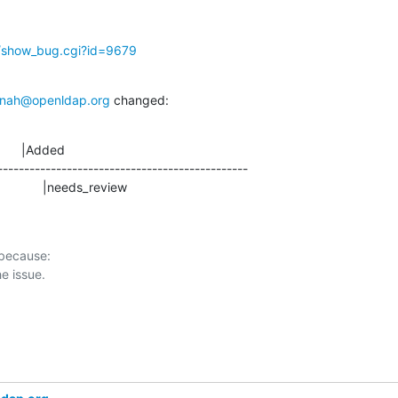
g/show_bug.cgi?id=9679
nah@openldap.org
 changed:
      |Added

-----------------------------------------------

                   |needs_review
 because:
