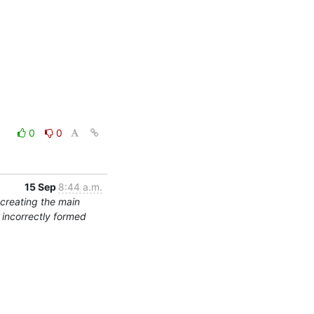
0
0
15 Sep
8:44 a.m.
 creating the main
s incorrectly formed