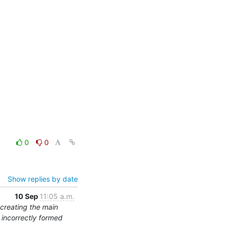
0
0
Show replies by date
10 Sep
11:05 a.m.
 creating the main
s incorrectly formed