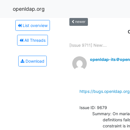
openldap.org
newer
List overview
All Threads
[Issue 9711] New:...
openldap-its＠open
Download
https://bugs.openldap.or
Issue ID: 9679

           Summary: On mariadb 10.5 the sql for creating the main

                    definitions fails with errno: 150 "Foreign key

                    constraint is incorrectly formed
