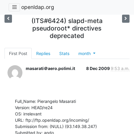
openldap.org
(ITS#6424) slapd-meta
pseudoroot* directives
deprecated
First Post
Replies
Stats
month
masarati＠aero.polimi.it
8 Dec 2009
9:53 a.m.
Full_Name: Pierangelo Masarati

Version: HEAD/re24

OS: irrelevant

URL: ftp://ftp.openldap.org/incoming/

Submission from: (NULL) (93.149.38.247)

Submitted by: ando