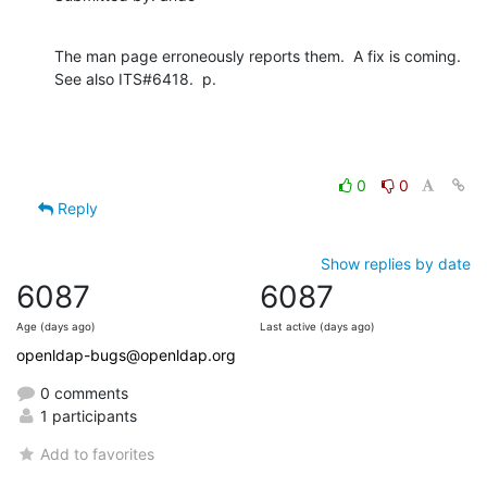
The man page erroneously reports them.  A fix is coming.  
See also ITS#6418.  p.
0
0
Reply
Show replies by date
6087
6087
Age (days ago)
Last active (days ago)
openldap-bugs@openldap.org
0 comments
1 participants
Add to favorites