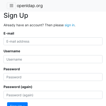
openldap.org
Sign Up
Already have an account? Then please
sign in
.
E-mail
Username
Password
Password (again)