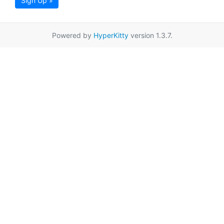
Sign Up »
Powered by
HyperKitty
version 1.3.7.