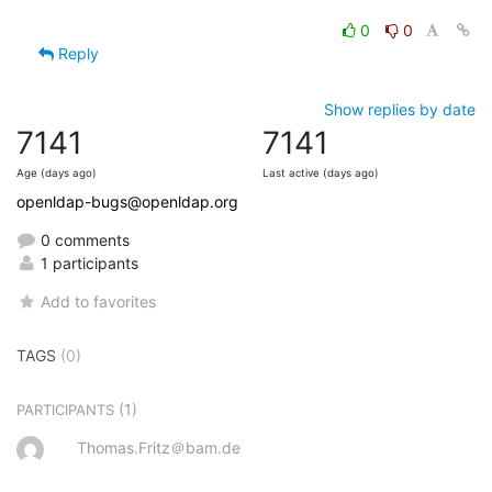
0
0
Reply
Show replies by date
7141
7141
Age (days ago)
Last active (days ago)
openldap-bugs@openldap.org
0 comments
1 participants
Add to favorites
TAGS
(0)
(1)
PARTICIPANTS
Thomas.Fritz＠bam.de