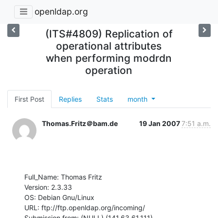
openldap.org
(ITS#4809) Replication of
operational attributes
when performing modrdn
operation
First Post
Replies
Stats
month
Thomas.Fritz＠bam.de
19 Jan 2007
7:51 a.m.
Full_Name: Thomas Fritz

Version: 2.3.33

OS: Debian Gnu/Linux

URL: ftp://ftp.openldap.org/incoming/

Submission from: (NULL) (141.63.61.111)