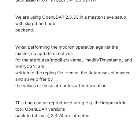
We are using OpenLDAP 2.3.33 in a master/slave setup 
with slurpd and hdb

backend.
When performing the modrdn operation against the 
master, no update directives

for the attributes 'modifiersName', 'modifyTimestamp', and 
'entryCSN' are

written to the replog file. Hence, the databases of master 
and slave differ by

the values of these attributes after replication.
This bug can be reproduced using e.g. the ldapmodrdn 
tool. OpenLDAP versions

back to (at least) 2.3.24 are affected.