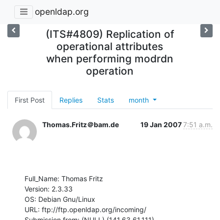
openldap.org
(ITS#4809) Replication of
operational attributes
when performing modrdn
operation
First Post
Replies
Stats
month
Thomas.Fritz＠bam.de
19 Jan 2007
7:51 a.m.
Full_Name: Thomas Fritz

Version: 2.3.33

OS: Debian Gnu/Linux

URL: ftp://ftp.openldap.org/incoming/

Submission from: (NULL) (141.63.61.111)