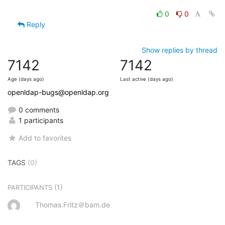
0
0
Reply
Show replies by thread
7142
7142
Age (days ago)
Last active (days ago)
openldap-bugs@openldap.org
0 comments
1 participants
Add to favorites
TAGS
(0)
(1)
PARTICIPANTS
Thomas.Fritz＠bam.de