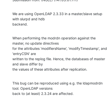
We are using OpenLDAP 2.3.33 in a master/slave setup 
with slurpd and hdb

backend.
When performing the modrdn operation against the 
master, no update directives

for the attributes 'modifiersName', 'modifyTimestamp', and 
'entryCSN' are

written to the replog file. Hence, the databases of master 
and slave differ by

the values of these attributes after replication.
This bug can be reproduced using e.g. the ldapmodrdn 
tool. OpenLDAP versions

back to (at least) 2.3.24 are affected.