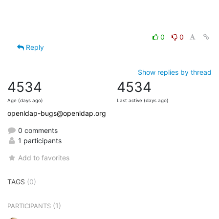
0
0
Reply
Show replies by thread
4534
4534
Age (days ago)
Last active (days ago)
openldap-bugs@openldap.org
0 comments
1 participants
Add to favorites
TAGS
(0)
(1)
PARTICIPANTS