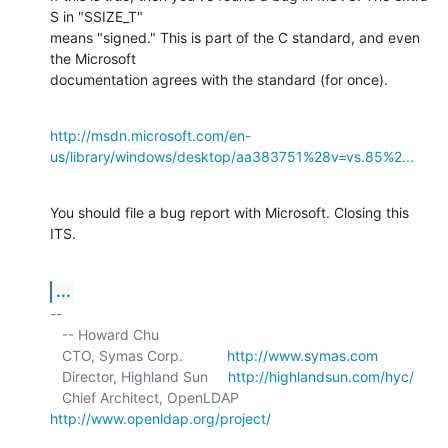
S in "SSIZE_T" 

means "signed." This is part of the C standard, and even 
the Microsoft 

documentation agrees with the standard (for once).
http://msdn.microsoft.com/en-
us/library/windows/desktop/aa383751%28v=vs.85%2...
You should file a bug report with Microsoft. Closing this 
ITS.
...
-- 

   -- Howard Chu

   CTO, Symas Corp.           
http://www.symas.com
   Director, Highland Sun     
http://highlandsun.com/hyc/
   Chief Architect, OpenLDAP  
http://www.openldap.org/project/