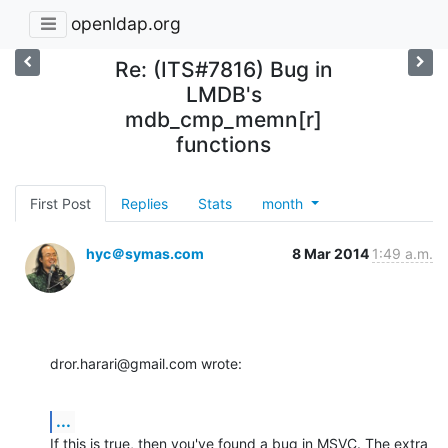
openldap.org
Re: (ITS#7816) Bug in
LMDB's
mdb_cmp_memn[r]
functions
First Post
Replies
Stats
month
hyc＠symas.com
8 Mar 2014
1:49 a.m.
dror.harari@gmail.com wrote:
...
If this is true, then you've found a bug in MSVC. The extra 