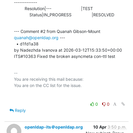
-------------

         Resolution|---                         |TEST

             Status|IN_PROGRESS                 |RESOLVED
--- Comment #2 from Quanah Gibson-Mount 
quanah@openldap.org
 ---

  • d1fd1a38 

by Nadezhda Ivanova at 2026-03-12T15:33:50+00:00 

ITS#10363 Fixed the broken asyncmeta con-ttl test
-- 

You are receiving this mail because:

0
0
Reply
openldap-its＠openldap.org
10 Apr
3:50 p.m.