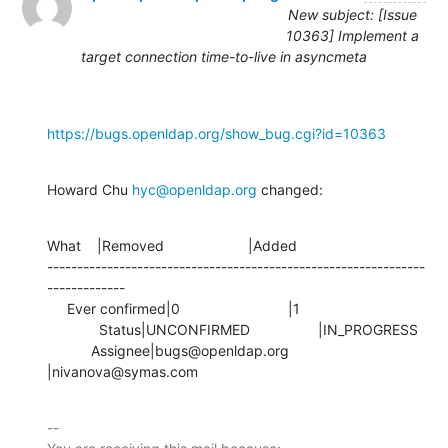
New subject: [Issue
10363] Implement a
target connection time-to-live in asyncmeta
https://bugs.openldap.org/show_bug.cgi?id=10363
Howard Chu 
hyc@openldap.org
 changed:
What    |Removed                     |Added

---------------------------------------------------------------
-------------

     Ever confirmed|0                           |1

             Status|UNCONFIRMED                 |IN_PROGRESS

           Assignee|bugs@openldap.org           
|nivanova@symas.com
-- 
