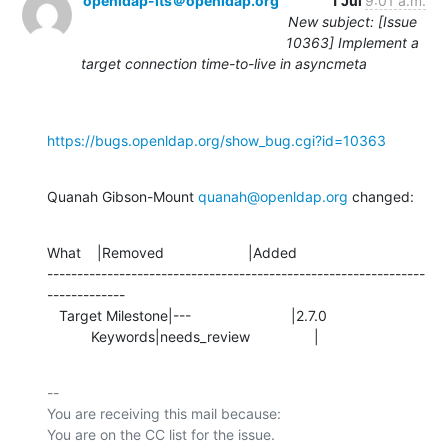
openldap-its＠openldap.org
1 Jul
9:01 a.m.
New subject: [Issue
10363] Implement a
target connection time-to-live in asyncmeta
https://bugs.openldap.org/show_bug.cgi?id=10363
Quanah Gibson-Mount 
quanah@openldap.org
 changed:
What    |Removed                     |Added

---------------------------------------------------------------
-------------

   Target Milestone|---                         |2.7.0

           Keywords|needs_review                |
-- 

You are receiving this mail because:
