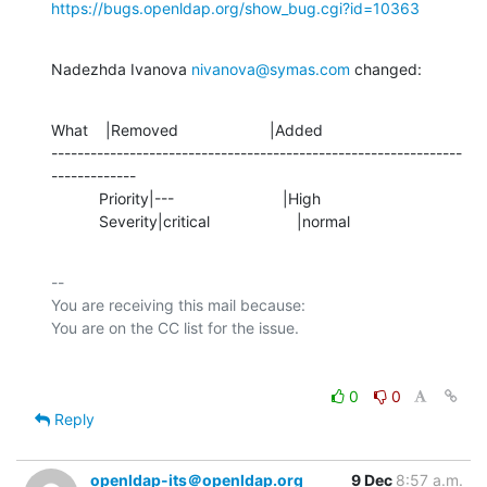
https://bugs.openldap.org/show_bug.cgi?id=10363
Nadezhda Ivanova 
nivanova@symas.com
 changed:
What    |Removed                     |Added

---------------------------------------------------------------
-------------

           Priority|---                         |High

           Severity|critical                    |normal
-- 

You are receiving this mail because:

0
0
Reply
openldap-its＠openldap.org
9 Dec
8:57 a.m.