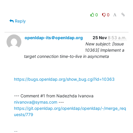
0
0
Reply
openldap-its＠openldap.org
25 Nov
8:53 a.m.
New subject: [Issue
10363] Implement a
target connection time-to-live in asyncmeta
https://bugs.openldap.org/show_bug.cgi?id=10363
--- Comment #1 from Nadezhda Ivanova 
nivanova@symas.com
https://git.openldap.org/openldap/openldap/-/merge_req
uests/779
-- 
