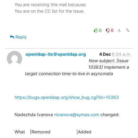
You are receiving this mail because:

0
0
Reply
openldap-its＠openldap.org
4 Dec
6:34 a.m.
New subject: [Issue
10363] Implement a
target connection time-to-live in asyncmeta
https://bugs.openldap.org/show_bug.cgi?id=10363
Nadezhda Ivanova 
nivanova@symas.com
 changed:
What    |Removed                     |Added
