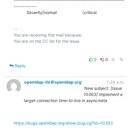
---------------------------------------------------------------
-------------

           Severity|normal                      |critical
-- 

You are receiving this mail because:

0
0
Reply
openldap-its＠openldap.org
7:39 a.m.
New subject: [Issue
10363] Implement a
target connection time-to-live in asyncmeta
https://bugs.openldap.org/show_bug.cgi?id=10363