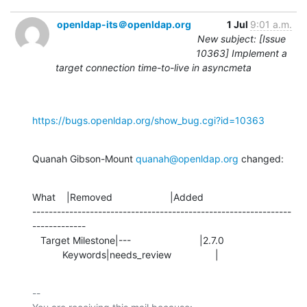
openldap-its＠openldap.org
1 Jul
9:01 a.m.
New subject: [Issue
10363] Implement a
target connection time-to-live in asyncmeta
https://bugs.openldap.org/show_bug.cgi?id=10363
Quanah Gibson-Mount 
quanah@openldap.org
 changed:
What    |Removed                     |Added

---------------------------------------------------------------
-------------

   Target Milestone|---                         |2.7.0

           Keywords|needs_review                |
-- 
