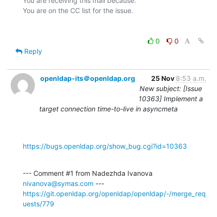
You are receiving this mail because:

0
0
Reply
openldap-its＠openldap.org
25 Nov
8:53 a.m.
New subject: [Issue
10363] Implement a
target connection time-to-live in asyncmeta
https://bugs.openldap.org/show_bug.cgi?id=10363
--- Comment #1 from Nadezhda Ivanova 
nivanova@symas.com
https://git.openldap.org/openldap/openldap/-/merge_req
uests/779