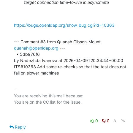
target connection time-to-live in asyncmeta
https://bugs.openldap.org/show_bug.cgi?id=10363
--- Comment #3 from Quanah Gibson-Mount 
quanah@openldap.org
 ---

  • 5db976f6 

by Nadezhda Ivanova at 2026-04-09T20:34:44+00:00 

ITS#10363 Add some re-checks so that the test does not 
fail on slower machines
-- 

You are receiving this mail because:

0
0
Reply