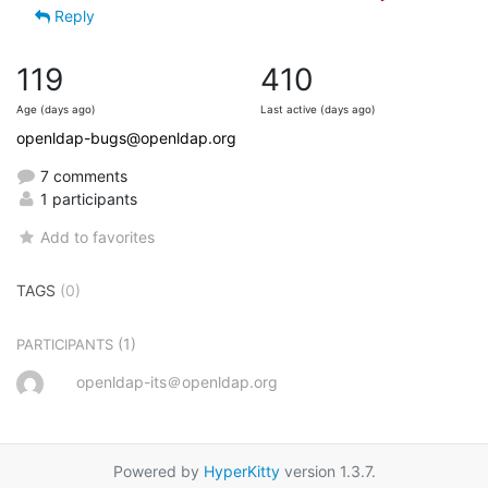
Reply
119
410
Age (days ago)
Last active (days ago)
openldap-bugs@openldap.org
7 comments
1 participants
Add to favorites
TAGS
(0)
(1)
PARTICIPANTS
openldap-its＠openldap.org
Powered by
HyperKitty
version 1.3.7.