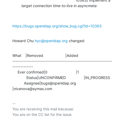
10363] Implement a
target connection time-to-live in asyncmeta
https://bugs.openldap.org/show_bug.cgi?id=10363
Howard Chu 
hyc@openldap.org
 changed:
What    |Removed                     |Added

---------------------------------------------------------------
-------------

     Ever confirmed|0                           |1

             Status|UNCONFIRMED                 |IN_PROGRESS

           Assignee|bugs@openldap.org           
|nivanova@symas.com
-- 

You are receiving this mail because:
