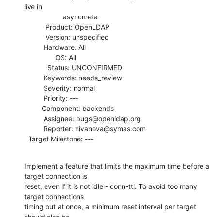
live in

                    asyncmeta

           Product: OpenLDAP

           Version: unspecified

          Hardware: All

                OS: All

            Status: UNCONFIRMED

          Keywords: needs_review

          Severity: normal

          Priority: ---

         Component: backends

          Assignee: bugs@openldap.org

          Reporter: nivanova@symas.com

  Target Milestone: ---
Implement a feature that limits the maximum time before a 
target connection is

reset, even if it is not idle - conn-ttl. To avoid too many 
target connections

timing out at once, a minimum reset interval per target 
should also be
