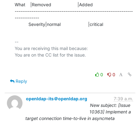
What    |Removed                     |Added

---------------------------------------------------------------
-------------

           Severity|normal                      |critical
-- 

You are receiving this mail because:

0
0
Reply
openldap-its＠openldap.org
7:39 a.m.
New subject: [Issue
10363] Implement a
target connection time-to-live in asyncmeta