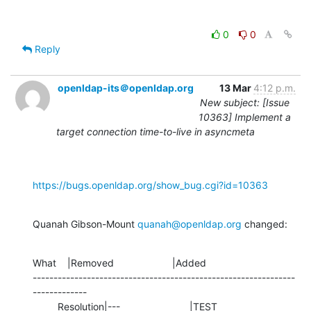
0
0
Reply
openldap-its＠openldap.org
13 Mar
4:12 p.m.
New subject: [Issue
10363] Implement a
target connection time-to-live in asyncmeta
https://bugs.openldap.org/show_bug.cgi?id=10363
Quanah Gibson-Mount 
quanah@openldap.org
 changed:
What    |Removed                     |Added

---------------------------------------------------------------
-------------

         Resolution|---                         |TEST
