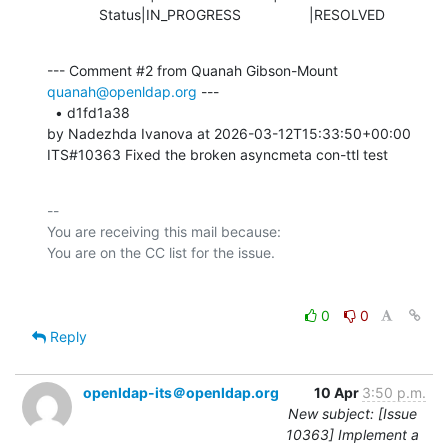
             Status|IN_PROGRESS                 |RESOLVED
--- Comment #2 from Quanah Gibson-Mount 
quanah@openldap.org
 ---

  • d1fd1a38 

by Nadezhda Ivanova at 2026-03-12T15:33:50+00:00 

ITS#10363 Fixed the broken asyncmeta con-ttl test
-- 

You are receiving this mail because:

0
0
Reply
openldap-its＠openldap.org
10 Apr
3:50 p.m.
New subject: [Issue
10363] Implement a