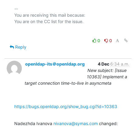
-- 

You are receiving this mail because:

0
0
Reply
openldap-its＠openldap.org
4 Dec
6:34 a.m.
New subject: [Issue
10363] Implement a
target connection time-to-live in asyncmeta
https://bugs.openldap.org/show_bug.cgi?id=10363
Nadezhda Ivanova 
nivanova@symas.com
 changed: