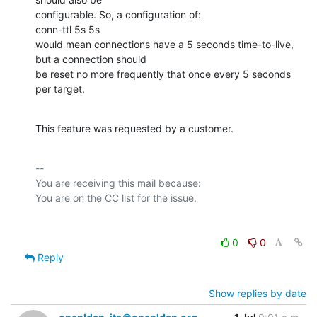
configurable. So, a configuration of:

conn-ttl 5s 5s

would mean connections have a 5 seconds time-to-live, 
but a connection should

be reset no more frequently that once every 5 seconds 
per target.
This feature was requested by a customer.
-- 

You are receiving this mail because:

0
0
Reply
Show replies by date