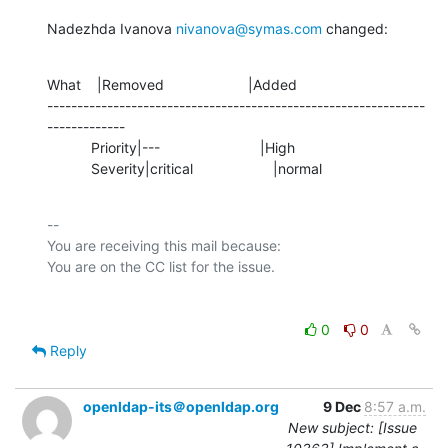
Nadezhda Ivanova 
nivanova@symas.com
 changed:
What    |Removed                     |Added

---------------------------------------------------------------
-------------

           Priority|---                         |High

           Severity|critical                    |normal
-- 

You are receiving this mail because:

0
0
Reply
openldap-its＠openldap.org
9 Dec
8:57 a.m.
New subject: [Issue