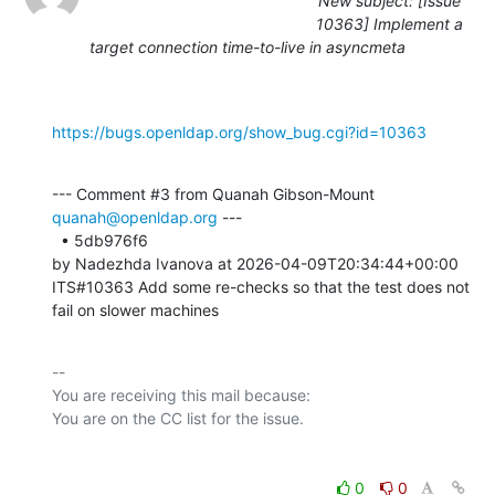
New subject: [Issue
10363] Implement a
target connection time-to-live in asyncmeta
https://bugs.openldap.org/show_bug.cgi?id=10363
--- Comment #3 from Quanah Gibson-Mount 
quanah@openldap.org
 ---

  • 5db976f6 

by Nadezhda Ivanova at 2026-04-09T20:34:44+00:00 

ITS#10363 Add some re-checks so that the test does not 
fail on slower machines
-- 

You are receiving this mail because:

0
0