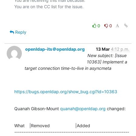
You are receiving this mail because:

0
0
Reply
openldap-its＠openldap.org
13 Mar
4:12 p.m.
New subject: [Issue
10363] Implement a
target connection time-to-live in asyncmeta
https://bugs.openldap.org/show_bug.cgi?id=10363
Quanah Gibson-Mount 
quanah@openldap.org
 changed:
What    |Removed                     |Added

---------------------------------------------------------------