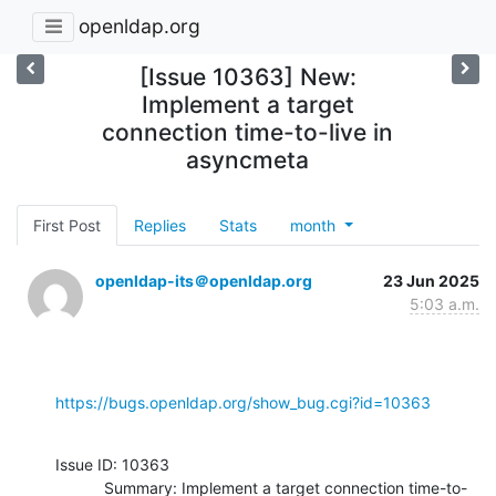
openldap.org
[Issue 10363] New:
Implement a target
connection time-to-live in
asyncmeta
First Post
Replies
Stats
month
openldap-its＠openldap.org
23 Jun 2025
5:03 a.m.
https://bugs.openldap.org/show_bug.cgi?id=10363
Issue ID: 10363

           Summary: Implement a target connection time-to-