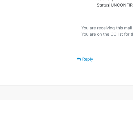
             Status|UNC
-- 

You are receiving this mail
Reply