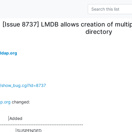
[Issue 8737] LMDB allows creation of multi
directory
ldap.org
g/show_bug.cgi?id=8737
p.org
 changed:
       |Added

-----------------------------------------------
