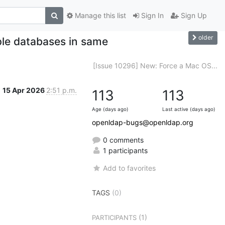
Manage this list
Sign In
Sign Up
older
ple databases in same
[Issue 10296] New: Force a Mac OS...
15 Apr 2026
2:51 p.m.
113
113
Age (days ago)
Last active (days ago)
openldap-bugs@openldap.org
0 comments
1 participants
Add to favorites
TAGS
(0)
(1)
PARTICIPANTS