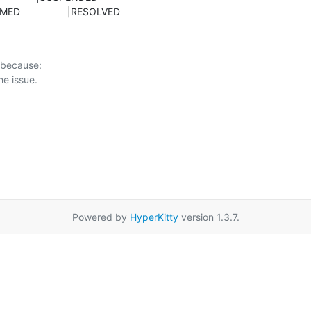
ONFIRMED                 |RESOLVED
 because:

Powered by
HyperKitty
version 1.3.7.