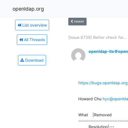
openldap.org
newer
List overview
[Issue 8739] Better check for...
All Threads
openldap-its＠open
Download
https://bugs.openldap.or
Howard Chu 
hyc@openlda
What    |Removed              
-----------------------------
         Resolution|---                         |SUSPENDED
