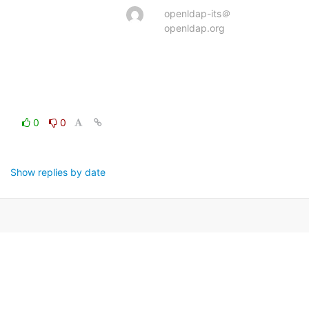
openldap-its＠
openldap.org
0
0
Show replies by date