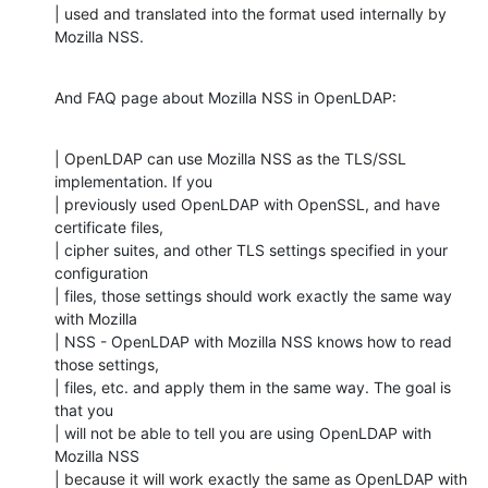
| used and translated into the format used internally by 
Mozilla NSS.
And FAQ page about Mozilla NSS in OpenLDAP:
| OpenLDAP can use Mozilla NSS as the TLS/SSL 
implementation. If you

| previously used OpenLDAP with OpenSSL, and have 
certificate files,

| cipher suites, and other TLS settings specified in your 
configuration

| files, those settings should work exactly the same way 
with Mozilla

| NSS - OpenLDAP with Mozilla NSS knows how to read 
those settings,

| files, etc. and apply them in the same way. The goal is 
that you

| will not be able to tell you are using OpenLDAP with 
Mozilla NSS

| because it will work exactly the same as OpenLDAP with 