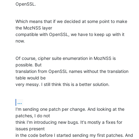
OpenSSL.
Which means that if we decided at some point to make 
the MozNSS layer

compatible with OpenSSL, we have to keep up with it 
now.
Of course, cipher suite enumeration in MozNSS is 
possible. But

translation from OpenSSL names without the translation 
table would be

very messy. I still think this is a better solution.
...
I'm sending one patch per change. And looking at the 
patches, I do not

think I'm introducing new bugs. It's mostly a fixes for 
issues present

in the code before I started sending my first patches. And 