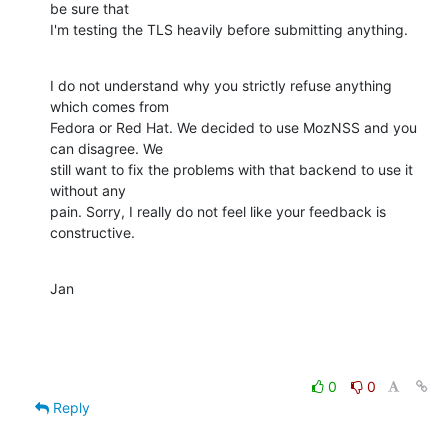
be sure that

I'm testing the TLS heavily before submitting anything.
I do not understand why you strictly refuse anything 
which comes from

Fedora or Red Hat. We decided to use MozNSS and you 
can disagree. We

still want to fix the problems with that backend to use it 
without any

pain. Sorry, I really do not feel like your feedback is 
constructive.
Jan
0
0
Reply