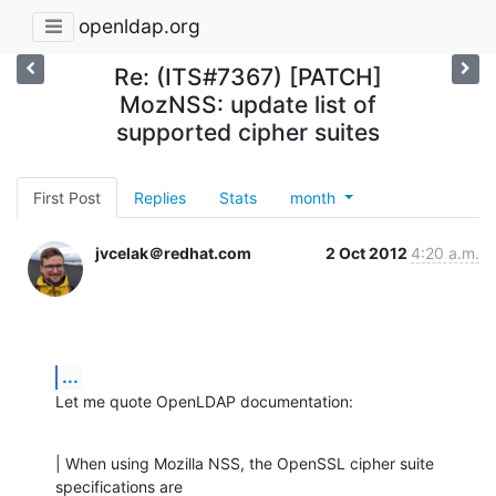
openldap.org
Re: (ITS#7367) [PATCH]
MozNSS: update list of
supported cipher suites
First Post
Replies
Stats
month
jvcelak＠redhat.com
2 Oct 2012
4:20 a.m.
...
Let me quote OpenLDAP documentation:
| When using Mozilla NSS, the OpenSSL cipher suite 
specifications are
