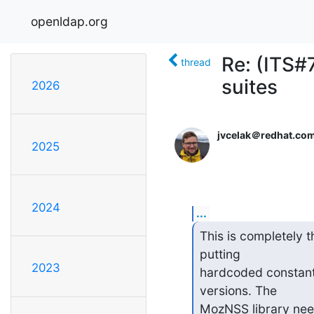
openldap.org
Re: (ITS#
thread
suites
2026
jvcelak＠redhat.co
2025
2024
...
This is completely 
putting

2023
hardcoded constants
versions. The

MozNSS library nee