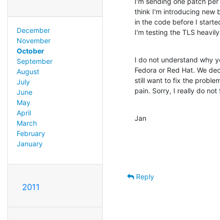
I'm sending one patch per 
think I'm introducing new b
in the code before I starte
December
I'm testing the TLS heavil
November
October
I do not understand why yo
September
Fedora or Red Hat. We de
August
still want to fix the probl
July
pain. Sorry, I really do not
June
May
April
Jan
March
February
January
Reply
2011