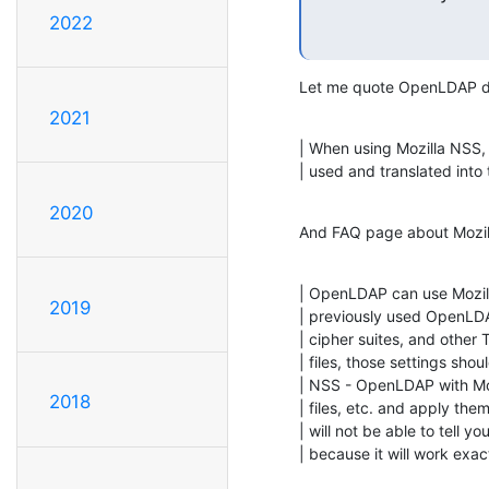
2022
Let me quote OpenLDAP d
2021
| When using Mozilla NSS, 
| used and translated into
2020
And FAQ page about Mozi
| OpenLDAP can use Mozill
2019
| previously used OpenLDAP
| cipher suites, and other 
| files, those settings sho
| NSS - OpenLDAP with Moz
2018
| files, etc. and apply the
| will not be able to tell 
| because it will work ex