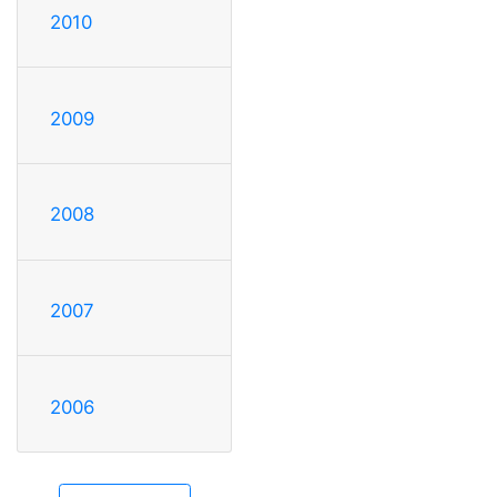
2010
2009
2008
2007
2006