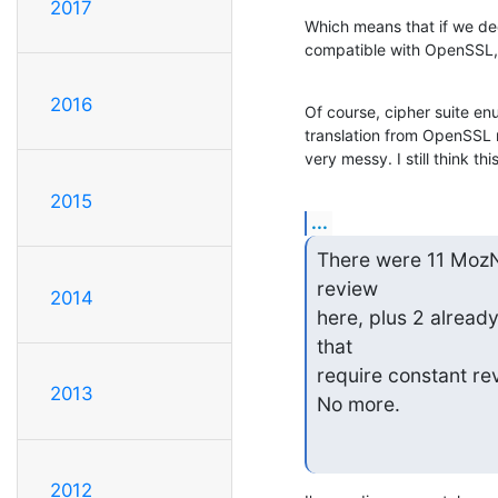
2017
Which means that if we de
compatible with OpenSSL, 
2016
Of course, cipher suite en
translation from OpenSSL n
very messy. I still think thi
2015
...
There were 11 MozNS
review

2014
here, plus 2 alread
that

require constant rev
2013
No more.
2012