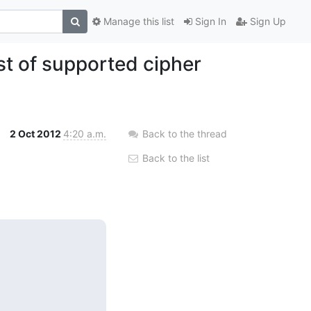
Manage this list
Sign In
Sign Up
t of supported cipher
2 Oct 2012
4:20 a.m.
Back to the thread
Back to the list