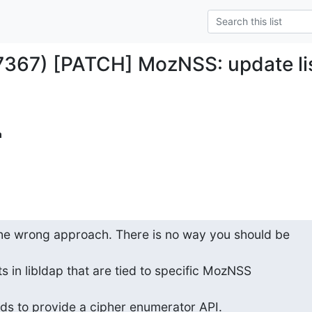
7367) [PATCH] MozNSS: update lis
m
the wrong approach. There is no way you should be

 in libldap that are tied to specific MozNSS

ds to provide a cipher enumerator API.