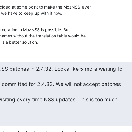
cided at some point to make the MozNSS layer

we have to keep up with it now.
umeration in MozNSS is possible. But

ames without the translation table would be

s is a better solution.
S patches in 2.4.32. Looks like 5 more waiting for

y committed for 2.4.33. We will not accept patches

isiting every time NSS updates. This is too much.
