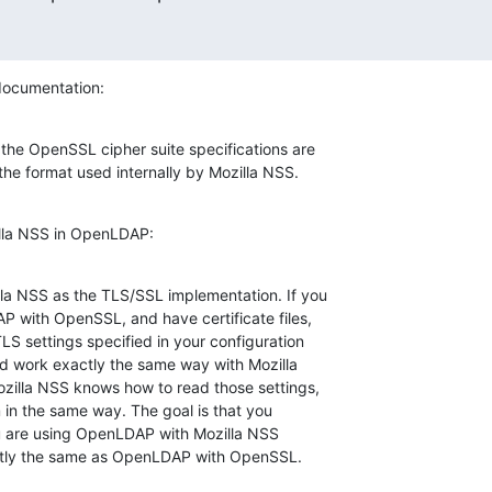
ocumentation:
the OpenSSL cipher suite specifications are

 the format used internally by Mozilla NSS.
lla NSS in OpenLDAP:
a NSS as the TLS/SSL implementation. If you

 with OpenSSL, and have certificate files,

TLS settings specified in your configuration

uld work exactly the same way with Mozilla

illa NSS knows how to read those settings,

m in the same way. The goal is that you

you are using OpenLDAP with Mozilla NSS

actly the same as OpenLDAP with OpenSSL.