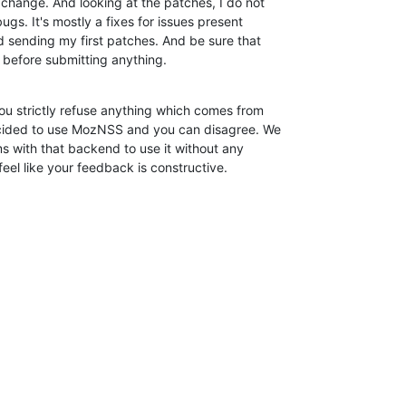
change. And looking at the patches, I do not

ugs. It's mostly a fixes for issues present

d sending my first patches. And be sure that

y before submitting anything.
u strictly refuse anything which comes from

cided to use MozNSS and you can disagree. We

ems with that backend to use it without any

 feel like your feedback is constructive.