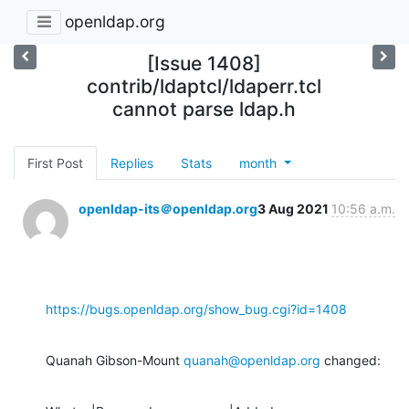
openldap.org
[Issue 1408]
contrib/ldaptcl/ldaperr.tcl
cannot parse ldap.h
First Post
Replies
Stats
month
openldap-its＠openldap.org
3 Aug 2021
10:56 a.m.
https://bugs.openldap.org/show_bug.cgi?id=1408
Quanah Gibson-Mount 
quanah@openldap.org
 changed: