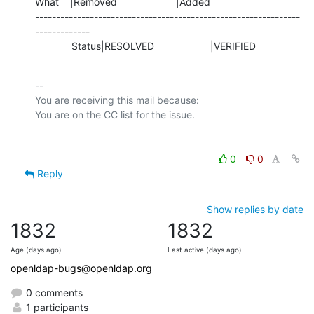
What    |Removed                     |Added

---------------------------------------------------------------
-------------

             Status|RESOLVED                    |VERIFIED
-- 

You are receiving this mail because:

0
0
Reply
Show replies by date
1832
1832
Age (days ago)
Last active (days ago)
openldap-bugs@openldap.org
0 comments
1 participants