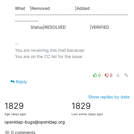
What    |Removed                     |Added

---------------------------------------------------------------
-------------

             Status|RESOLVED                    |VERIFIED
-- 

You are receiving this mail because:

0
0
Reply
Show replies by date
1829
1829
Age (days ago)
Last active (days ago)
openldap-bugs@openldap.org
0 comments