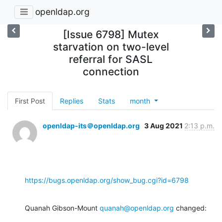
openldap.org
[Issue 6798] Mutex
starvation on two-level
referral for SASL
connection
First Post
Replies
Stats
month
openldap-its＠openldap.org
3 Aug 2021
2:13 p.m.
https://bugs.openldap.org/show_bug.cgi?id=6798
Quanah Gibson-Mount 
quanah@openldap.org
 changed: