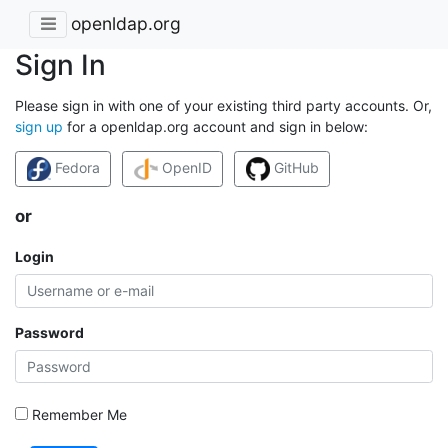
openldap.org
Sign In
Please sign in with one of your existing third party accounts. Or,
sign up
for a openldap.org account and sign in below:
Fedora
OpenID
GitHub
or
Login
Password
Remember Me