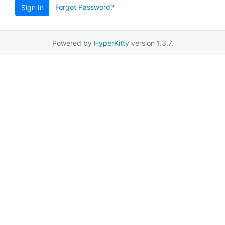
Forgot Password?
Sign In
Powered by
HyperKitty
version 1.3.7.