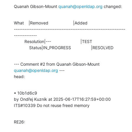
Quanah Gibson-Mount 
quanah@openldap.org
 changed:
What    |Removed                     |Added

---------------------------------------------------------------
-------------

         Resolution|---                         |TEST

             Status|IN_PROGRESS                 |RESOLVED
--- Comment #2 from Quanah Gibson-Mount 
quanah@openldap.org
 ---

head:
• 10b1d6c9 

by Ondřej Kuzník at 2025-06-17T16:27:59+00:00 

ITS#10339 Do not reuse freed memory
RE26: