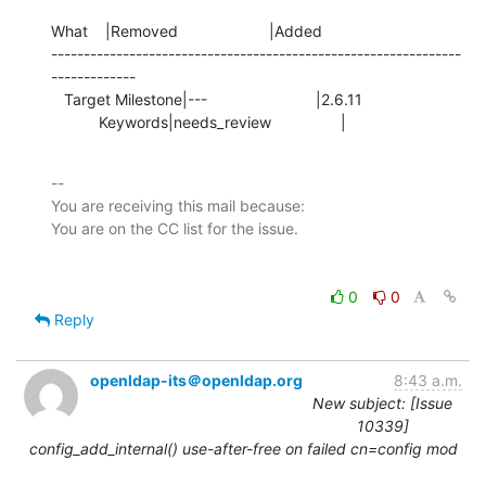
What    |Removed                     |Added

---------------------------------------------------------------
-------------

   Target Milestone|---                         |2.6.11

           Keywords|needs_review                |
-- 

You are receiving this mail because:

0
0
Reply
openldap-its＠openldap.org
8:43 a.m.
New subject: [Issue
10339]
config_add_internal() use-after-free on failed cn=config mod