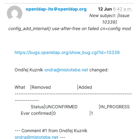
openldap-its＠openldap.org
12 Jun
6:42 a.m.
New subject: [Issue
10339]
config_add_internal() use-after-free on failed cn=config mod
https://bugs.openldap.org/show_bug.cgi?id=10339
Ondřej Kuzník 
ondra@mistotebe.net
 changed:
What    |Removed                     |Added

---------------------------------------------------------------
-------------

             Status|UNCONFIRMED                 |IN_PROGRESS

     Ever confirmed|0                           |1
--- Comment #1 from Ondřej Kuzník 
ondra@mistotebe.net