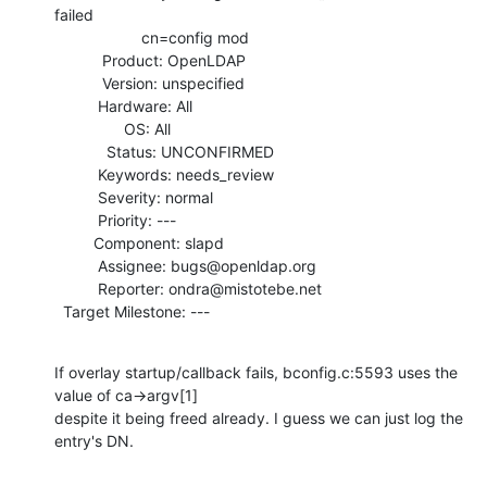
failed

                    cn=config mod

           Product: OpenLDAP

           Version: unspecified

          Hardware: All

                OS: All

            Status: UNCONFIRMED

          Keywords: needs_review

          Severity: normal

          Priority: ---

         Component: slapd

          Assignee: bugs@openldap.org

          Reporter: ondra@mistotebe.net

  Target Milestone: ---
If overlay startup/callback fails, bconfig.c:5593 uses the 
value of ca->argv[1]

despite it being freed already. I guess we can just log the 
entry's DN.