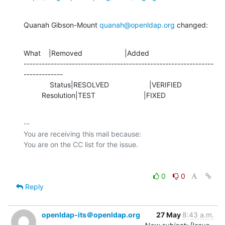
Quanah Gibson-Mount 
quanah@openldap.org
 changed:
What    |Removed                     |Added

---------------------------------------------------------------
-------------

             Status|RESOLVED                    |VERIFIED

         Resolution|TEST                        |FIXED
-- 

You are receiving this mail because:

0
0
Reply
openldap-its＠openldap.org
27 May
8:43 a.m.