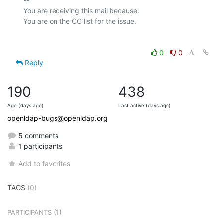
-- 

You are receiving this mail because:

0
0
Reply
190
438
Age (days ago)
Last active (days ago)
openldap-bugs@openldap.org
5 comments
1 participants
Add to favorites
TAGS
(0)
(1)
PARTICIPANTS