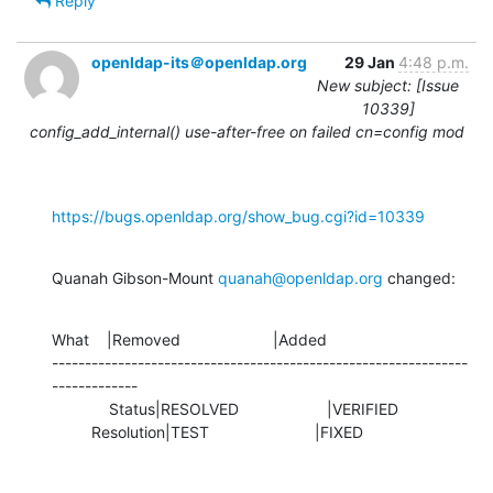
Reply
openldap-its＠openldap.org
29 Jan
4:48 p.m.
New subject: [Issue
10339]
config_add_internal() use-after-free on failed cn=config mod
https://bugs.openldap.org/show_bug.cgi?id=10339
Quanah Gibson-Mount 
quanah@openldap.org
 changed:
What    |Removed                     |Added

---------------------------------------------------------------
-------------

             Status|RESOLVED                    |VERIFIED

         Resolution|TEST                        |FIXED