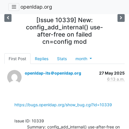
openldap.org
[Issue 10339] New:
config_add_internal() use-
after-free on failed
cn=config mod
First Post
Replies
Stats
month
openldap-its＠openldap.org
27 May 2025
6:13 a.m.
https://bugs.openldap.org/show_bug.cgi?id=10339
Issue ID: 10339

           Summary: config_add_internal() use-after-free on 