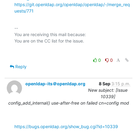
https://git.openldap.org/openldap/openldap/-/merge_req
uests/771
-- 

You are receiving this mail because:

0
0
Reply
openldap-its＠openldap.org
8 Sep
3:15 p.m.
New subject: [Issue
10339]
config_add_internal() use-after-free on failed cn=config mod
https://bugs.openldap.org/show_bug.cgi?id=10339