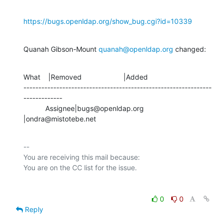
https://bugs.openldap.org/show_bug.cgi?id=10339
Quanah Gibson-Mount 
quanah@openldap.org
 changed:
What    |Removed                     |Added

---------------------------------------------------------------
-------------

           Assignee|bugs@openldap.org           
|ondra@mistotebe.net
-- 

You are receiving this mail because:

0
0
Reply