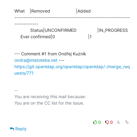
What    |Removed                     |Added

---------------------------------------------------------------
-------------

             Status|UNCONFIRMED                 |IN_PROGRESS

     Ever confirmed|0                           |1
--- Comment #1 from Ondřej Kuzník 
ondra@mistotebe.net
https://git.openldap.org/openldap/openldap/-/merge_req
uests/771
-- 

You are receiving this mail because:

0
0
Reply