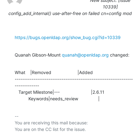
New subject: [Issue
10339]
config_add_internal() use-after-free on failed cn=config mod
https://bugs.openldap.org/show_bug.cgi?id=10339
Quanah Gibson-Mount 
quanah@openldap.org
 changed:
What    |Removed                     |Added

---------------------------------------------------------------
-------------

   Target Milestone|---                         |2.6.11

           Keywords|needs_review                |
-- 

You are receiving this mail because:
