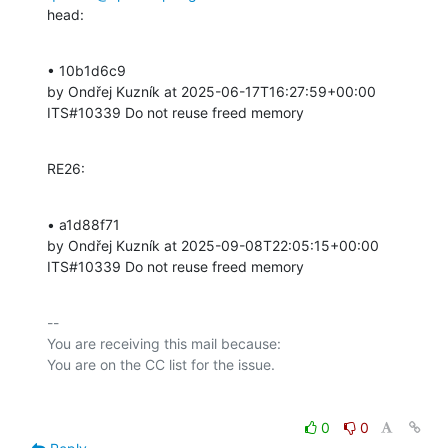
head:
• 10b1d6c9 

by Ondřej Kuzník at 2025-06-17T16:27:59+00:00 

ITS#10339 Do not reuse freed memory
RE26:
• a1d88f71 

by Ondřej Kuzník at 2025-09-08T22:05:15+00:00 

ITS#10339 Do not reuse freed memory
-- 

You are receiving this mail because:

0
0