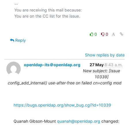
-- 

You are receiving this mail because:

0
0
Reply
Show replies by date
openldap-its＠openldap.org
27 May
8:43 a.m.
New subject: [Issue
10339]
config_add_internal() use-after-free on failed cn=config mod
https://bugs.openldap.org/show_bug.cgi?id=10339
Quanah Gibson-Mount 
quanah@openldap.org
 changed: