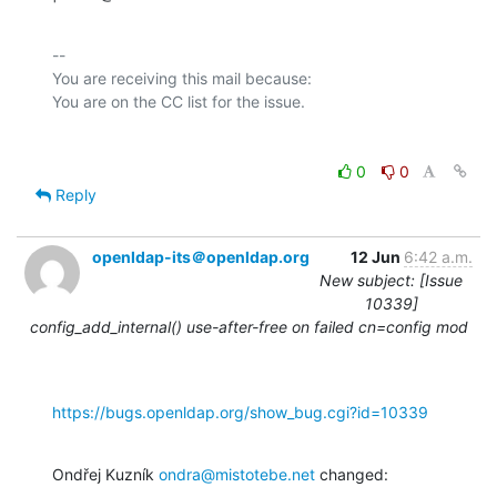
-- 

You are receiving this mail because:

0
0
Reply
openldap-its＠openldap.org
12 Jun
6:42 a.m.
New subject: [Issue
10339]
config_add_internal() use-after-free on failed cn=config mod
https://bugs.openldap.org/show_bug.cgi?id=10339
Ondřej Kuzník 
ondra@mistotebe.net
 changed: