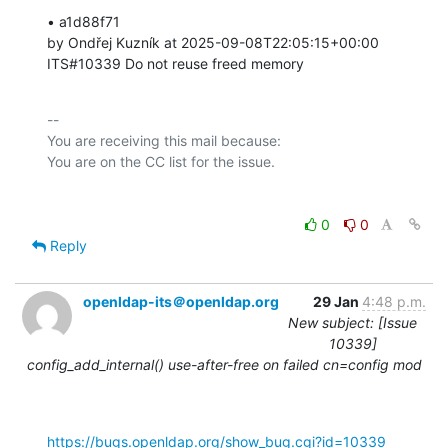
• a1d88f71 

by Ondřej Kuzník at 2025-09-08T22:05:15+00:00 

ITS#10339 Do not reuse freed memory
-- 

You are receiving this mail because:

0
0
Reply
openldap-its＠openldap.org
29 Jan
4:48 p.m.
New subject: [Issue
10339]
config_add_internal() use-after-free on failed cn=config mod
https://bugs.openldap.org/show_bug.cgi?id=10339