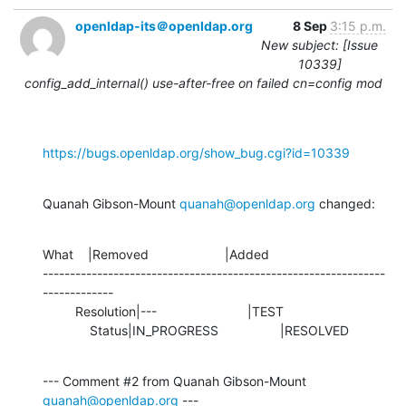
openldap-its＠openldap.org
8 Sep
3:15 p.m.
New subject: [Issue
10339]
config_add_internal() use-after-free on failed cn=config mod
https://bugs.openldap.org/show_bug.cgi?id=10339
Quanah Gibson-Mount 
quanah@openldap.org
 changed:
What    |Removed                     |Added

---------------------------------------------------------------
-------------

         Resolution|---                         |TEST

             Status|IN_PROGRESS                 |RESOLVED
--- Comment #2 from Quanah Gibson-Mount 
quanah@openldap.org
 ---
