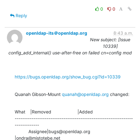
0
0
Reply
openldap-its＠openldap.org
8:43 a.m.
New subject: [Issue
10339]
config_add_internal() use-after-free on failed cn=config mod
https://bugs.openldap.org/show_bug.cgi?id=10339
Quanah Gibson-Mount 
quanah@openldap.org
 changed:
What    |Removed                     |Added

---------------------------------------------------------------
-------------

           Assignee|bugs@openldap.org           
|ondra@mistotebe.net