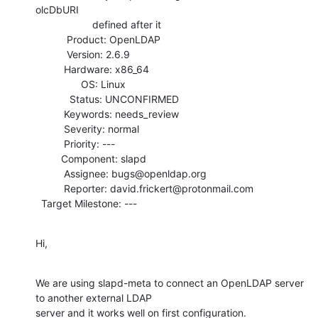
olcDbURI

                    defined after it

           Product: OpenLDAP

           Version: 2.6.9

          Hardware: x86_64

                OS: Linux

            Status: UNCONFIRMED

          Keywords: needs_review

          Severity: normal

          Priority: ---

         Component: slapd

          Assignee: bugs@openldap.org

          Reporter: david.frickert@protonmail.com

  Target Milestone: ---
Hi,
We are using slapd-meta to connect an OpenLDAP server 
to another external LDAP

server and it works well on first configuration.