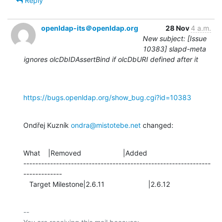
Reply
openldap-its＠openldap.org
28 Nov
4 a.m.
New subject: [Issue
10383] slapd-meta
ignores olcDbIDAssertBind if olcDbURI defined after it
https://bugs.openldap.org/show_bug.cgi?id=10383
Ondřej Kuzník 
ondra@mistotebe.net
 changed:
What    |Removed                     |Added

---------------------------------------------------------------
-------------

   Target Milestone|2.6.11                      |2.6.12
-- 
