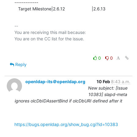
-------------

   Target Milestone|2.6.12                      |2.6.13
-- 

You are receiving this mail because:

0
0
Reply
openldap-its＠openldap.org
10 Feb
8:43 a.m.
New subject: [Issue
10383] slapd-meta
ignores olcDbIDAssertBind if olcDbURI defined after it
https://bugs.openldap.org/show_bug.cgi?id=10383