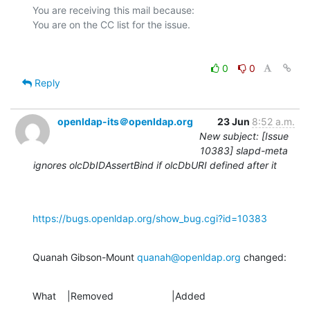
You are receiving this mail because:

0
0
Reply
openldap-its＠openldap.org
23 Jun
8:52 a.m.
New subject: [Issue
10383] slapd-meta
ignores olcDbIDAssertBind if olcDbURI defined after it
https://bugs.openldap.org/show_bug.cgi?id=10383
Quanah Gibson-Mount 
quanah@openldap.org
 changed:
What    |Removed                     |Added
