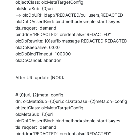
objectClass: olcMetaTargetConfig

olcMetaSub: {0}uri

--> olcDbURI: ldap://REDACTED/ou=users,REDACTED  

olcDbIDAssertBind: bindmethod=simple starttls=yes 
tls_reqcert=demand

binddn="REDACTED" credentials="REDACTED"

olcDbRewrite: {0}suffixmassage REDACTED REDACTED

olcDbKeepalive: 0:0:0

olcDbBindTimeout: 100000

olcDbCancel: abandon
After URI update (NOK):
# {0}uri, {2}meta, config

dn: olcMetaSub={0}uri,olcDatabase={2}meta,cn=config

objectClass: olcMetaTargetConfig

olcMetaSub: {0}uri

olcDbIDAssertBind: bindmethod=simple starttls=yes 
tls_reqcert=demand

binddn="REDACTED" credentials="REDACTED"
