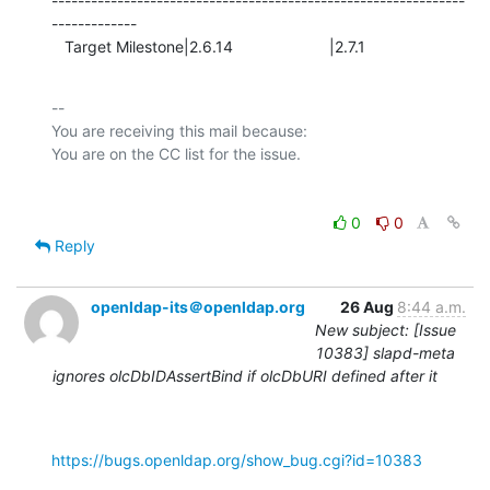
---------------------------------------------------------------
-------------

   Target Milestone|2.6.14                      |2.7.1
-- 

You are receiving this mail because:

0
0
Reply
openldap-its＠openldap.org
26 Aug
8:44 a.m.
New subject: [Issue
10383] slapd-meta
ignores olcDbIDAssertBind if olcDbURI defined after it
https://bugs.openldap.org/show_bug.cgi?id=10383