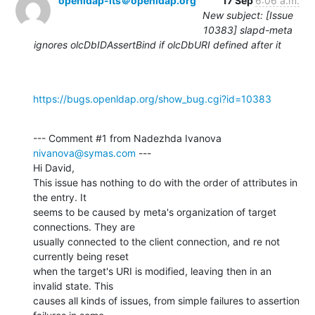
openldap-its＠openldap.org
17 Sep
6:06 a.m.
New subject: [Issue
10383] slapd-meta
ignores olcDbIDAssertBind if olcDbURI defined after it
https://bugs.openldap.org/show_bug.cgi?id=10383
--- Comment #1 from Nadezhda Ivanova 
nivanova@symas.com
 ---

Hi David,

This issue has nothing to do with the order of attributes in 
the entry. It

seems to be caused by meta's organization of target 
connections. They are

usually connected to the client connection, and re not 
currently being reset

when the target's URI is modified, leaving then in an 
invalid state. This

causes all kinds of issues, from simple failures to assertion 