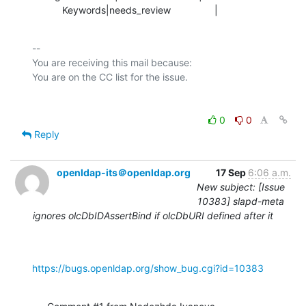
           Keywords|needs_review                |
-- 

You are receiving this mail because:

0
0
Reply
openldap-its＠openldap.org
17 Sep
6:06 a.m.
New subject: [Issue
10383] slapd-meta
ignores olcDbIDAssertBind if olcDbURI defined after it
https://bugs.openldap.org/show_bug.cgi?id=10383