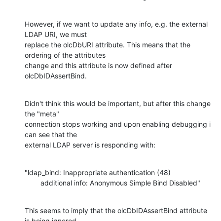
However, if we want to update any info, e.g. the external 
LDAP URI, we must

replace the olcDbURI attribute. This means that the 
ordering of the attributes

change and this attribute is now defined after 
olcDbIDAssertBind.
Didn't think this would be important, but after this change 
the "meta"

connection stops working and upon enabling debugging i 
can see that the

external LDAP server is responding with:
"ldap_bind: Inappropriate authentication (48)

        additional info: Anonymous Simple Bind Disabled"
This seems to imply that the olcDbIDAssertBind attribute 
is being ignored,
