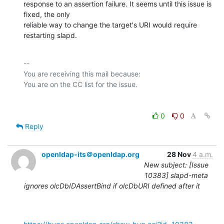
response to an assertion failure. It seems until this issue is 
fixed, the only

reliable way to change the target's URI would require 
restarting slapd.
-- 

You are receiving this mail because:

0
0
Reply
openldap-its＠openldap.org
28 Nov
4 a.m.
New subject: [Issue
10383] slapd-meta
ignores olcDbIDAssertBind if olcDbURI defined after it