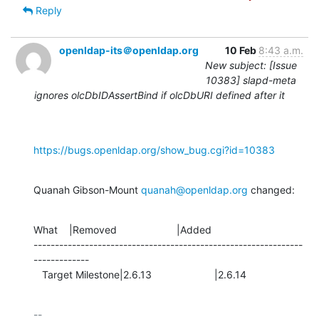
Reply
openldap-its＠openldap.org
10 Feb
8:43 a.m.
New subject: [Issue
10383] slapd-meta
ignores olcDbIDAssertBind if olcDbURI defined after it
https://bugs.openldap.org/show_bug.cgi?id=10383
Quanah Gibson-Mount 
quanah@openldap.org
 changed:
What    |Removed                     |Added

---------------------------------------------------------------
-------------

   Target Milestone|2.6.13                      |2.6.14
-- 
