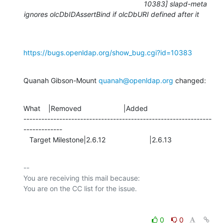
10383] slapd-meta
ignores olcDbIDAssertBind if olcDbURI defined after it
https://bugs.openldap.org/show_bug.cgi?id=10383
Quanah Gibson-Mount 
quanah@openldap.org
 changed:
What    |Removed                     |Added

---------------------------------------------------------------
-------------

   Target Milestone|2.6.12                      |2.6.13
-- 

You are receiving this mail because:

0
0