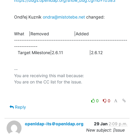
https://bugs.openldap.org/show_bug.cgi?id=10383
Ondřej Kuzník 
ondra@mistotebe.net
 changed:
What    |Removed                     |Added

---------------------------------------------------------------
-------------

   Target Milestone|2.6.11                      |2.6.12
-- 

You are receiving this mail because:

0
0
Reply
openldap-its＠openldap.org
29 Jan
2:09 p.m.
New subject: [Issue