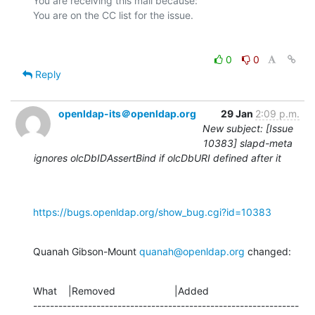
You are receiving this mail because:

0
0
Reply
openldap-its＠openldap.org
29 Jan
2:09 p.m.
New subject: [Issue
10383] slapd-meta
ignores olcDbIDAssertBind if olcDbURI defined after it
https://bugs.openldap.org/show_bug.cgi?id=10383
Quanah Gibson-Mount 
quanah@openldap.org
 changed:
What    |Removed                     |Added

---------------------------------------------------------------