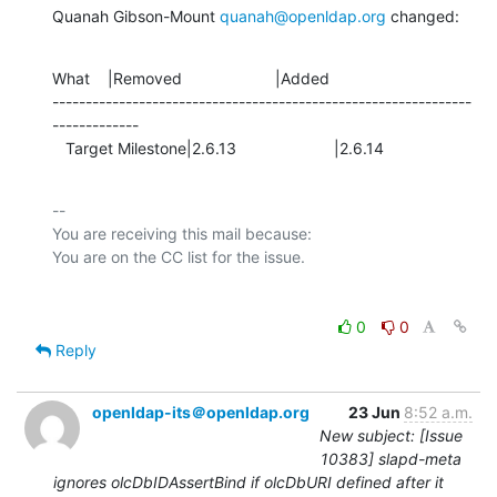
Quanah Gibson-Mount 
quanah@openldap.org
 changed:
What    |Removed                     |Added

---------------------------------------------------------------
-------------

   Target Milestone|2.6.13                      |2.6.14
-- 

You are receiving this mail because:

0
0
Reply
openldap-its＠openldap.org
23 Jun
8:52 a.m.
New subject: [Issue
10383] slapd-meta
ignores olcDbIDAssertBind if olcDbURI defined after it