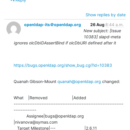
Show replies by date
openldap-its＠openldap.org
26 Aug
8:44 a.m.
New subject: [Issue
10383] slapd-meta
ignores olcDbIDAssertBind if olcDbURI defined after it
https://bugs.openldap.org/show_bug.cgi?id=10383
Quanah Gibson-Mount 
quanah@openldap.org
 changed:
What    |Removed                     |Added

---------------------------------------------------------------
-------------

           Assignee|bugs@openldap.org           
|nivanova@symas.com

   Target Milestone|---                         |2.6.11
