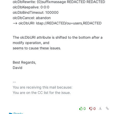
olcDbRewrite: {0}suffixmassage REDACTED REDACTED

olcDbKeepalive: 0:0:0

olcDbBindTimeout: 100000

olcDbCancel: abandon

--> olcDbURI: ldap://REDACTED/ou=users,REDACTED
The olcDbURI attribute is shifted to the bottom after a 
modify operation, and

seems to cause these issues.
Best Regards,

David
-- 

You are receiving this mail because:

0
0
Reply