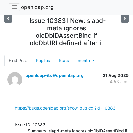
openldap.org
[Issue 10383] New: slapd-
meta ignores
olcDbIDAssertBind if
olcDbURI defined after it
First Post
Replies
Stats
month
openldap-its＠openldap.org
21 Aug 2025
4:53 a.m.
https://bugs.openldap.org/show_bug.cgi?id=10383
Issue ID: 10383

           Summary: slapd-meta ignores olcDbIDAssertBind if 