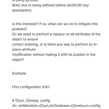
likely due to being defined before olcDbURI (my 
assumption).
Is this intended? If so, what can we do to mitigate this 
problem? 

Do we need to perform a replace on all attributes of the 
object to ensure

correct ordering, or is there any way to perform an in-
place attribute

modification without making it shift its position in the 
object?
Example:
First configuration (OK):
# {0}uri, {2}meta, config

dn: olcMetaSub={0}uri,olcDatabase={2}meta,cn=config
