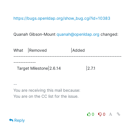
https://bugs.openldap.org/show_bug.cgi?id=10383
Quanah Gibson-Mount 
quanah@openldap.org
 changed:
What    |Removed                     |Added

---------------------------------------------------------------
-------------

   Target Milestone|2.6.14                      |2.7.1
-- 

You are receiving this mail because:

0
0
Reply