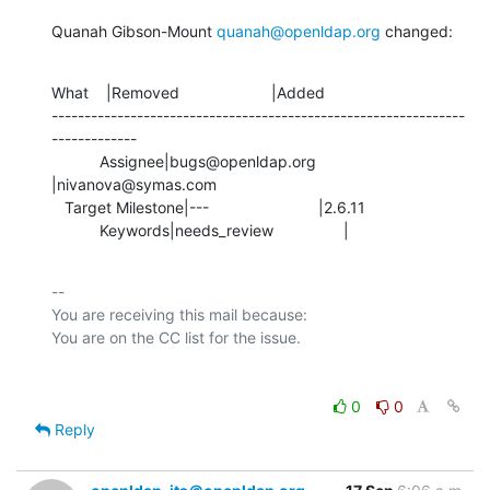
Quanah Gibson-Mount 
quanah@openldap.org
 changed:
What    |Removed                     |Added

---------------------------------------------------------------
-------------

           Assignee|bugs@openldap.org           
|nivanova@symas.com

   Target Milestone|---                         |2.6.11

           Keywords|needs_review                |
-- 

You are receiving this mail because:

0
0
Reply