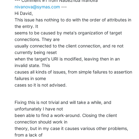
--- Comment #1 from Nadezhda Ivanova 
nivanova@symas.com
 ---

Hi David,

This issue has nothing to do with the order of attributes in 
the entry. It

seems to be caused by meta's organization of target 
connections. They are

usually connected to the client connection, and re not 
currently being reset

when the target's URI is modified, leaving then in an 
invalid state. This

causes all kinds of issues, from simple failures to assertion 
failures in some

cases so it is not advised.
Fixing this is not trivial and will take a while, and 
unfortunately I have not

been able to find a work-around. Closing the client 
connection should work in

theory, but in my case it causes various other problems, 
from a lack of
