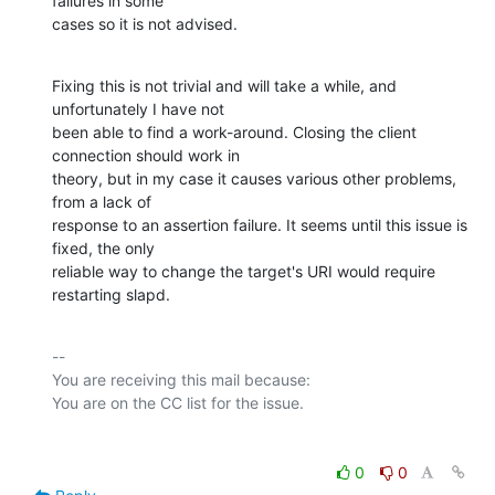
failures in some

cases so it is not advised.
Fixing this is not trivial and will take a while, and 
unfortunately I have not

been able to find a work-around. Closing the client 
connection should work in

theory, but in my case it causes various other problems, 
from a lack of

response to an assertion failure. It seems until this issue is 
fixed, the only

reliable way to change the target's URI would require 
restarting slapd.
-- 

You are receiving this mail because:

0
0