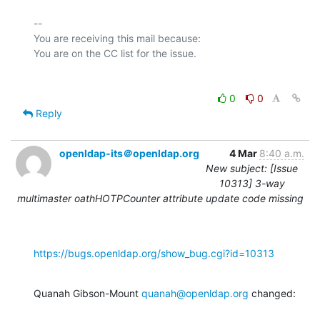
-- 

You are receiving this mail because:

0
0
Reply
openldap-its＠openldap.org
4 Mar
8:40 a.m.
New subject: [Issue
10313] 3-way
multimaster oathHOTPCounter attribute update code missing
https://bugs.openldap.org/show_bug.cgi?id=10313
Quanah Gibson-Mount 
quanah@openldap.org
 changed: