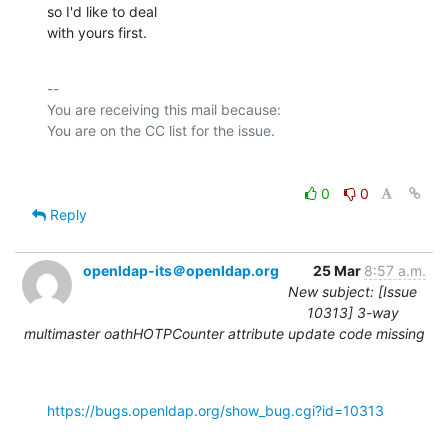
so I'd like to deal

with yours first.
-- 

You are receiving this mail because:

0
0
Reply
openldap-its＠openldap.org
25 Mar
8:57 a.m.
New subject: [Issue
10313] 3-way
multimaster oathHOTPCounter attribute update code missing
https://bugs.openldap.org/show_bug.cgi?id=10313