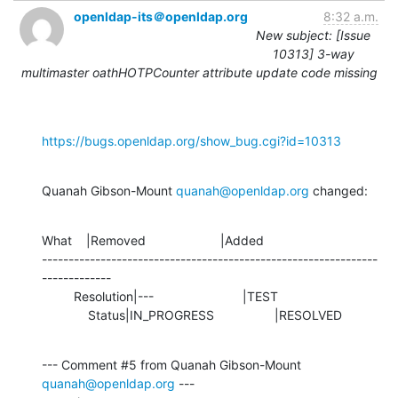
openldap-its＠openldap.org
8:32 a.m.
New subject: [Issue
10313] 3-way
multimaster oathHOTPCounter attribute update code missing
https://bugs.openldap.org/show_bug.cgi?id=10313
Quanah Gibson-Mount 
quanah@openldap.org
 changed:
What    |Removed                     |Added

---------------------------------------------------------------
-------------

         Resolution|---                         |TEST

             Status|IN_PROGRESS                 |RESOLVED
--- Comment #5 from Quanah Gibson-Mount 
quanah@openldap.org
 ---
