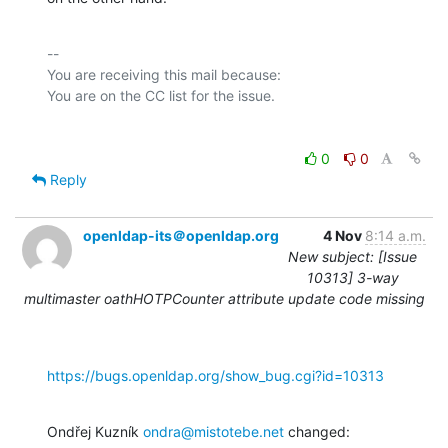
-- 

You are receiving this mail because:

0
0
Reply
openldap-its＠openldap.org
4 Nov
8:14 a.m.
New subject: [Issue
10313] 3-way
multimaster oathHOTPCounter attribute update code missing
https://bugs.openldap.org/show_bug.cgi?id=10313
Ondřej Kuzník 
ondra@mistotebe.net
 changed: