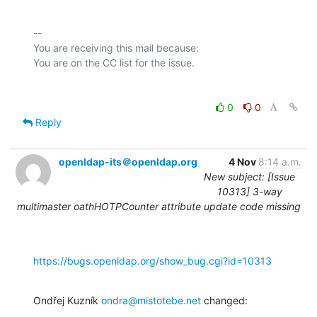
-- 

You are receiving this mail because:

0
0
Reply
openldap-its＠openldap.org
4 Nov
8:14 a.m.
New subject: [Issue
10313] 3-way
multimaster oathHOTPCounter attribute update code missing
https://bugs.openldap.org/show_bug.cgi?id=10313
Ondřej Kuzník 
ondra@mistotebe.net
 changed: