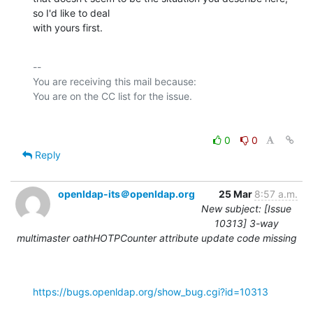
so I'd like to deal

with yours first.
-- 

You are receiving this mail because:

0
0
Reply
openldap-its＠openldap.org
25 Mar
8:57 a.m.
New subject: [Issue
10313] 3-way
multimaster oathHOTPCounter attribute update code missing
https://bugs.openldap.org/show_bug.cgi?id=10313