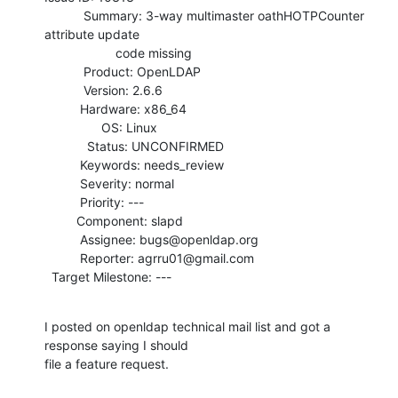
           Summary: 3-way multimaster oathHOTPCounter 
attribute update

                    code missing

           Product: OpenLDAP

           Version: 2.6.6

          Hardware: x86_64

                OS: Linux

            Status: UNCONFIRMED

          Keywords: needs_review

          Severity: normal

          Priority: ---

         Component: slapd

          Assignee: bugs@openldap.org

          Reporter: agrru01@gmail.com

  Target Milestone: ---
I posted on openldap technical mail list and got a 
response saying I should

file a feature request.