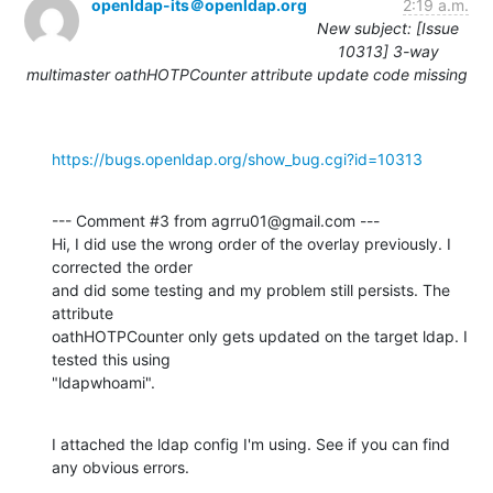
openldap-its＠openldap.org
2:19 a.m.
New subject: [Issue
10313] 3-way
multimaster oathHOTPCounter attribute update code missing
https://bugs.openldap.org/show_bug.cgi?id=10313
--- Comment #3 from agrru01@gmail.com ---

Hi, I did use the wrong order of the overlay previously. I 
corrected the order

and did some testing and my problem still persists. The 
attribute

oathHOTPCounter only gets updated on the target ldap. I 
tested this using

"ldapwhoami".
I attached the ldap config I'm using. See if you can find 
any obvious errors.