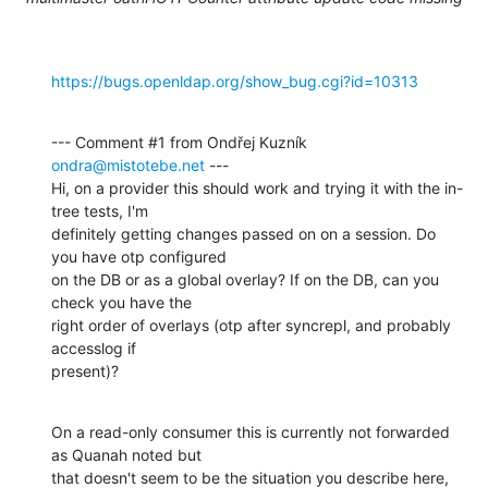
https://bugs.openldap.org/show_bug.cgi?id=10313
--- Comment #1 from Ondřej Kuzník 
ondra@mistotebe.net
 ---

Hi, on a provider this should work and trying it with the in-
tree tests, I'm

definitely getting changes passed on on a session. Do 
you have otp configured

on the DB or as a global overlay? If on the DB, can you 
check you have the

right order of overlays (otp after syncrepl, and probably 
accesslog if

present)?
On a read-only consumer this is currently not forwarded 
as Quanah noted but

that doesn't seem to be the situation you describe here, 