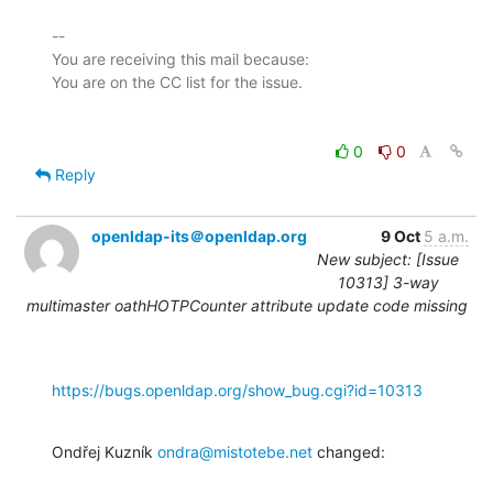
-- 

You are receiving this mail because:

0
0
Reply
openldap-its＠openldap.org
9 Oct
5 a.m.
New subject: [Issue
10313] 3-way
multimaster oathHOTPCounter attribute update code missing
https://bugs.openldap.org/show_bug.cgi?id=10313
Ondřej Kuzník 
ondra@mistotebe.net
 changed: