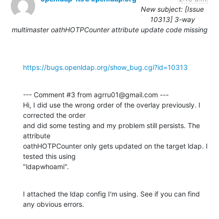
New subject: [Issue
10313] 3-way
multimaster oathHOTPCounter attribute update code missing
https://bugs.openldap.org/show_bug.cgi?id=10313
--- Comment #3 from agrru01@gmail.com ---

Hi, I did use the wrong order of the overlay previously. I 
corrected the order

and did some testing and my problem still persists. The 
attribute

oathHOTPCounter only gets updated on the target ldap. I 
tested this using

"ldapwhoami".
I attached the ldap config I'm using. See if you can find 
any obvious errors.