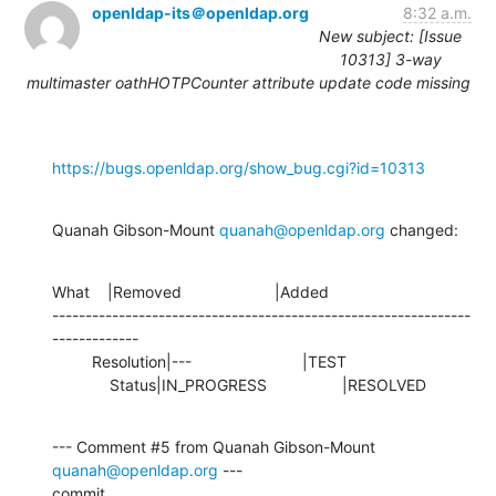
openldap-its＠openldap.org
8:32 a.m.
New subject: [Issue
10313] 3-way
multimaster oathHOTPCounter attribute update code missing
https://bugs.openldap.org/show_bug.cgi?id=10313
Quanah Gibson-Mount 
quanah@openldap.org
 changed:
What    |Removed                     |Added

---------------------------------------------------------------
-------------

         Resolution|---                         |TEST

             Status|IN_PROGRESS                 |RESOLVED
--- Comment #5 from Quanah Gibson-Mount 
quanah@openldap.org
 ---

commit 