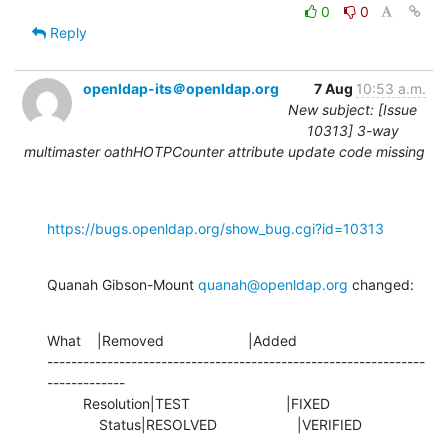
0
0
Reply
openldap-its＠openldap.org
7 Aug
10:53 a.m.
New subject: [Issue
10313] 3-way
multimaster oathHOTPCounter attribute update code missing
https://bugs.openldap.org/show_bug.cgi?id=10313
Quanah Gibson-Mount 
quanah@openldap.org
 changed:
What    |Removed                     |Added

---------------------------------------------------------------
-------------

         Resolution|TEST                        |FIXED

             Status|RESOLVED                    |VERIFIED