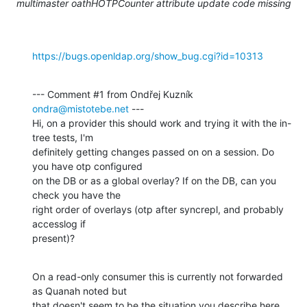
multimaster oathHOTPCounter attribute update code missing
https://bugs.openldap.org/show_bug.cgi?id=10313
--- Comment #1 from Ondřej Kuzník 
ondra@mistotebe.net
 ---

Hi, on a provider this should work and trying it with the in-
tree tests, I'm

definitely getting changes passed on on a session. Do 
you have otp configured

on the DB or as a global overlay? If on the DB, can you 
check you have the

right order of overlays (otp after syncrepl, and probably 
accesslog if

present)?
On a read-only consumer this is currently not forwarded 
as Quanah noted but

that doesn't seem to be the situation you describe here, 