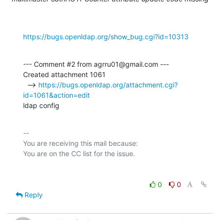
https://bugs.openldap.org/show_bug.cgi?id=10313
--- Comment #2 from agrru01@gmail.com ---

Created attachment 1061

  --> 
https://bugs.openldap.org/attachment.cgi?
id=1061&action=edit
ldap config
-- 

You are receiving this mail because:

0
0
Reply