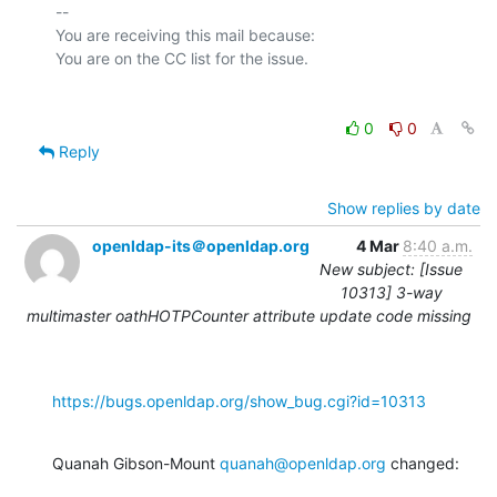
-- 

You are receiving this mail because:

0
0
Reply
Show replies by date
openldap-its＠openldap.org
4 Mar
8:40 a.m.
New subject: [Issue
10313] 3-way
multimaster oathHOTPCounter attribute update code missing
https://bugs.openldap.org/show_bug.cgi?id=10313
Quanah Gibson-Mount 
quanah@openldap.org
 changed: