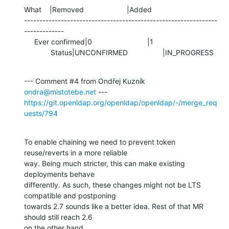
What    |Removed                     |Added

---------------------------------------------------------------
-------------

     Ever confirmed|0                           |1

             Status|UNCONFIRMED                 |IN_PROGRESS
--- Comment #4 from Ondřej Kuzník 
ondra@mistotebe.net
https://git.openldap.org/openldap/openldap/-/merge_req
uests/794
To enable chaining we need to prevent token 
reuse/reverts in a more reliable

way. Being much stricter, this can make existing 
deployments behave

differently. As such, these changes might not be LTS 
compatible and postponing

towards 2.7 sounds like a better idea. Rest of that MR 
should still reach 2.6

on the other hand.