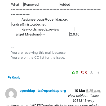
What    |Removed                     |Added

---------------------------------------------------------------
-------------

           Assignee|bugs@openldap.org           
|ondra@mistotebe.net

           Keywords|needs_review                |

   Target Milestone|---                         |2.6.10
-- 

You are receiving this mail because:

0
0
Reply
openldap-its＠openldap.org
10 Mar
5:25 a.m.
New subject: [Issue
10313] 3-way
multimaster oathHOTPCounter attribute update code missing