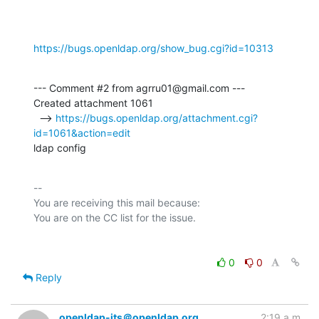
https://bugs.openldap.org/show_bug.cgi?id=10313
--- Comment #2 from agrru01@gmail.com ---

Created attachment 1061

  --> 
https://bugs.openldap.org/attachment.cgi?
id=1061&action=edit
ldap config
-- 

You are receiving this mail because:

0
0
Reply
openldap-its＠openldap.org
2:19 a.m.