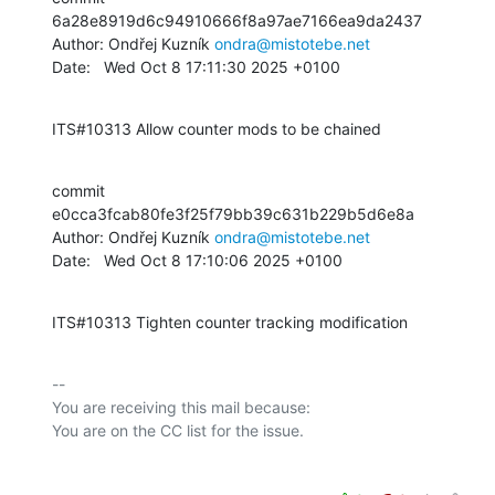
6a28e8919d6c94910666f8a97ae7166ea9da2437

Author: Ondřej Kuzník 
ondra@mistotebe.net
Date:   Wed Oct 8 17:11:30 2025 +0100
ITS#10313 Allow counter mods to be chained
commit 
e0cca3fcab80fe3f25f79bb39c631b229b5d6e8a

Author: Ondřej Kuzník 
ondra@mistotebe.net
Date:   Wed Oct 8 17:10:06 2025 +0100
ITS#10313 Tighten counter tracking modification
-- 

You are receiving this mail because:
