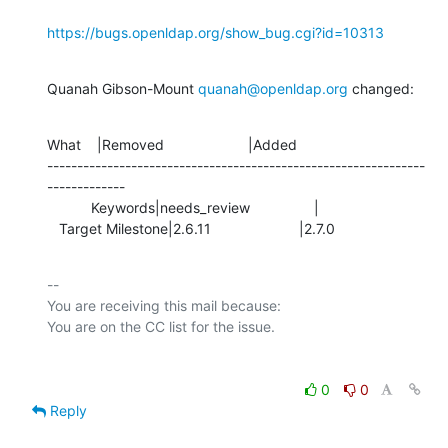
https://bugs.openldap.org/show_bug.cgi?id=10313
Quanah Gibson-Mount 
quanah@openldap.org
 changed:
What    |Removed                     |Added

---------------------------------------------------------------
-------------

           Keywords|needs_review                |

   Target Milestone|2.6.11                      |2.7.0
-- 

You are receiving this mail because:

0
0
Reply