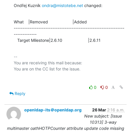
Ondřej Kuzník 
ondra@mistotebe.net
 changed:
What    |Removed                     |Added

---------------------------------------------------------------
-------------

   Target Milestone|2.6.10                      |2.6.11
-- 

You are receiving this mail because:

0
0
Reply
openldap-its＠openldap.org
26 Mar
2:16 a.m.
New subject: [Issue
10313] 3-way
multimaster oathHOTPCounter attribute update code missing