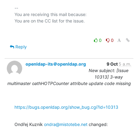
-- 

You are receiving this mail because:

0
0
Reply
openldap-its＠openldap.org
9 Oct
5 a.m.
New subject: [Issue
10313] 3-way
multimaster oathHOTPCounter attribute update code missing
https://bugs.openldap.org/show_bug.cgi?id=10313
Ondřej Kuzník 
ondra@mistotebe.net
 changed: