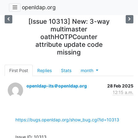
openldap.org
[Issue 10313] New: 3-way
multimaster
oathHOTPCounter
attribute update code
missing
First Post
Replies
Stats
month
openldap-its＠openldap.org
28 Feb 2025
12:15 a.m.
https://bugs.openldap.org/show_bug.cgi?id=10313
Issue ID: 10313
