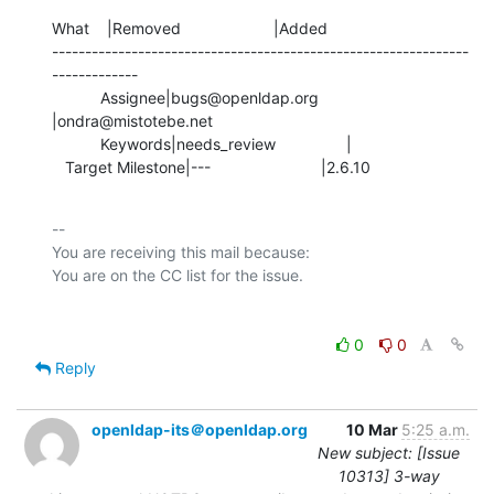
What    |Removed                     |Added

---------------------------------------------------------------
-------------

           Assignee|bugs@openldap.org           
|ondra@mistotebe.net

           Keywords|needs_review                |

   Target Milestone|---                         |2.6.10
-- 

You are receiving this mail because:

0
0
Reply
openldap-its＠openldap.org
10 Mar
5:25 a.m.
New subject: [Issue
10313] 3-way