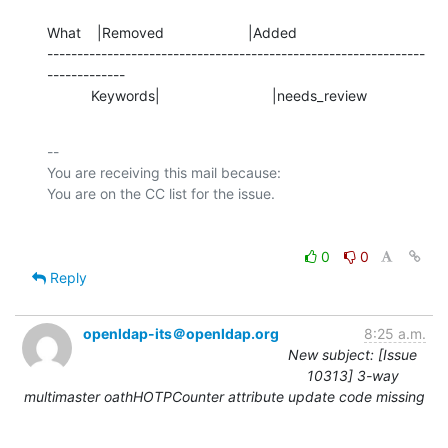
What    |Removed                     |Added

---------------------------------------------------------------
-------------

           Keywords|                            |needs_review
-- 

You are receiving this mail because:

0
0
Reply
openldap-its＠openldap.org
8:25 a.m.
New subject: [Issue
10313] 3-way
multimaster oathHOTPCounter attribute update code missing