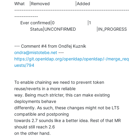
What    |Removed                     |Added

---------------------------------------------------------------
-------------

     Ever confirmed|0                           |1

             Status|UNCONFIRMED                 |IN_PROGRESS
--- Comment #4 from Ondřej Kuzník 
ondra@mistotebe.net
https://git.openldap.org/openldap/openldap/-/merge_req
uests/794
To enable chaining we need to prevent token 
reuse/reverts in a more reliable

way. Being much stricter, this can make existing 
deployments behave

differently. As such, these changes might not be LTS 
compatible and postponing

towards 2.7 sounds like a better idea. Rest of that MR 
should still reach 2.6

on the other hand.