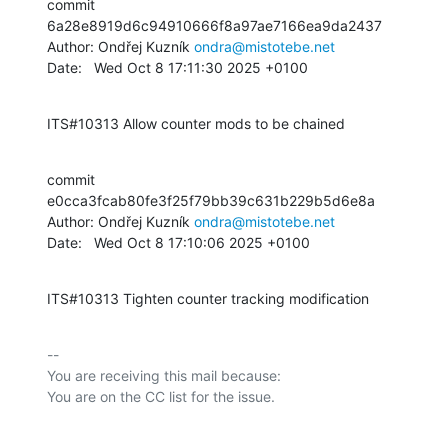
commit 
6a28e8919d6c94910666f8a97ae7166ea9da2437

Author: Ondřej Kuzník 
ondra@mistotebe.net
Date:   Wed Oct 8 17:11:30 2025 +0100
ITS#10313 Allow counter mods to be chained
commit 
e0cca3fcab80fe3f25f79bb39c631b229b5d6e8a

Author: Ondřej Kuzník 
ondra@mistotebe.net
Date:   Wed Oct 8 17:10:06 2025 +0100
ITS#10313 Tighten counter tracking modification
-- 

You are receiving this mail because:
