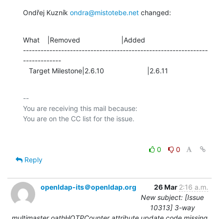
Ondřej Kuzník 
ondra@mistotebe.net
 changed:
What    |Removed                     |Added

---------------------------------------------------------------
-------------

   Target Milestone|2.6.10                      |2.6.11
-- 

You are receiving this mail because:

0
0
Reply
openldap-its＠openldap.org
26 Mar
2:16 a.m.
New subject: [Issue
10313] 3-way
multimaster oathHOTPCounter attribute update code missing