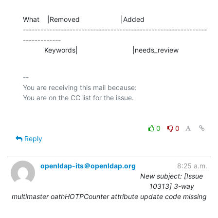
What    |Removed                     |Added

---------------------------------------------------------------
-------------

           Keywords|                            |needs_review
-- 

You are receiving this mail because:

0
0
Reply
openldap-its＠openldap.org
8:25 a.m.
New subject: [Issue
10313] 3-way
multimaster oathHOTPCounter attribute update code missing