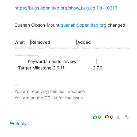
https://bugs.openldap.org/show_bug.cgi?id=10313
Quanah Gibson-Mount 
quanah@openldap.org
 changed:
What    |Removed                     |Added

---------------------------------------------------------------
-------------

           Keywords|needs_review                |

   Target Milestone|2.6.11                      |2.7.0
-- 

You are receiving this mail because:

0
0
Reply