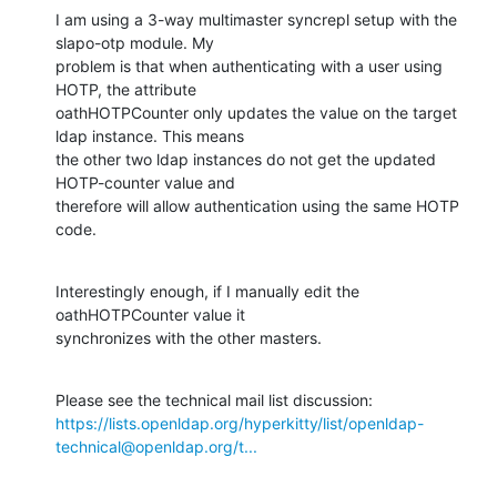
I am using a 3-way multimaster syncrepl setup with the 
slapo-otp module. My

problem is that when authenticating with a user using 
HOTP, the attribute

oathHOTPCounter only updates the value on the target 
ldap instance. This means

the other two ldap instances do not get the updated 
HOTP-counter value and

therefore will allow authentication using the same HOTP 
code.
Interestingly enough, if I manually edit the 
oathHOTPCounter value it

synchronizes with the other masters.
https://lists.openldap.org/hyperkitty/list/openldap-
technical@openldap.org/t...