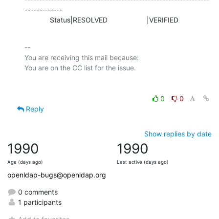
-------------

             Status|RESOLVED                    |VERIFIED
-- 

You are receiving this mail because:

0
0
Reply
Show replies by date
1990
1990
Age (days ago)
Last active (days ago)
openldap-bugs@openldap.org
0 comments
1 participants