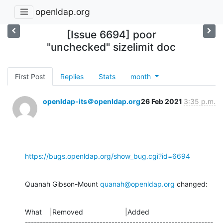
openldap.org
[Issue 6694] poor
"unchecked" sizelimit doc
First Post
Replies
Stats
month
openldap-its＠openldap.org
26 Feb 2021
3:35 p.m.
https://bugs.openldap.org/show_bug.cgi?id=6694
Quanah Gibson-Mount 
quanah@openldap.org
 changed:
What    |Removed                     |Added

---------------------------------------------------------------