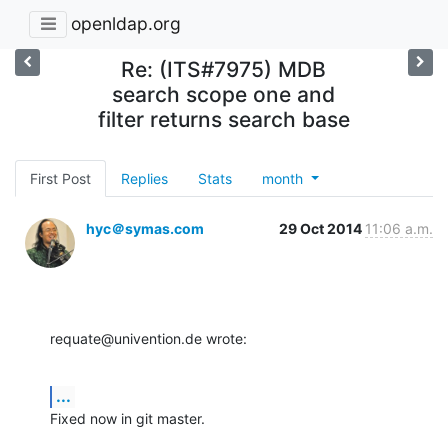
openldap.org
Re: (ITS#7975) MDB
search scope one and
filter returns search base
First Post
Replies
Stats
month
hyc＠symas.com
29 Oct 2014
11:06 a.m.
requate@univention.de wrote:
...
Fixed now in git master.