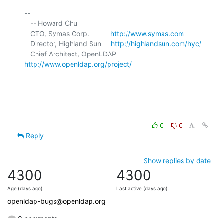
-- 

   -- Howard Chu

   CTO, Symas Corp.           
http://www.symas.com
   Director, Highland Sun     
http://highlandsun.com/hyc/
   Chief Architect, OpenLDAP  
http://www.openldap.org/project/
0
0
Reply
Show replies by date
4300
4300
Age (days ago)
Last active (days ago)
openldap-bugs@openldap.org