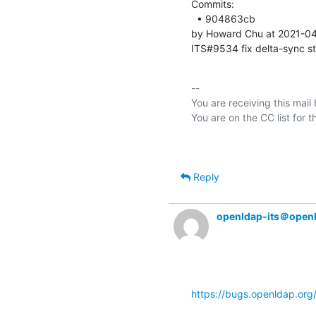
Commits: 

  • 904863cb 

by Howard Chu at 2021-04
ITS#9534 fix delta-sync s
-- 

You are receiving this mail
Reply
openldap-its＠open
https://bugs.openldap.or