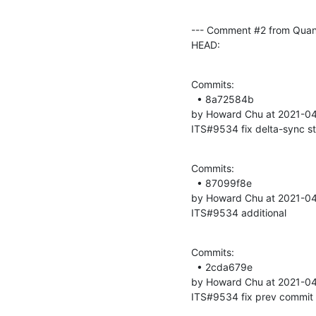
--- Comment #2 from Quan
HEAD:
Commits: 

  • 8a72584b 

by Howard Chu at 2021-04
ITS#9534 fix delta-sync s
Commits: 

  • 87099f8e 

by Howard Chu at 2021-04
ITS#9534 additional
Commits: 

  • 2cda679e 

by Howard Chu at 2021-04
ITS#9534 fix prev commit