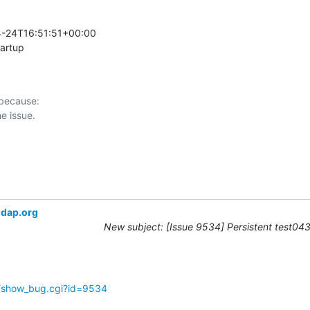
-24T16:51:51+00:00 

tartup
 because:

ldap.org
New subject: [Issue 9534] Persistent test043 
g/show_bug.cgi?id=9534