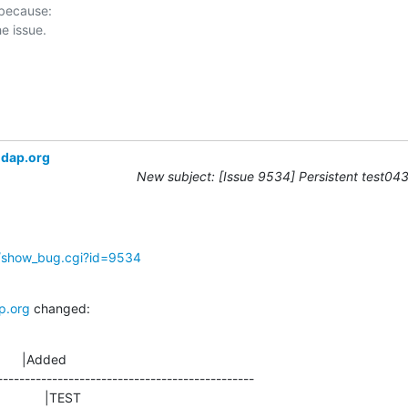
 because:

ldap.org
New subject: [Issue 9534] Persistent test043 
g/show_bug.cgi?id=9534
p.org
 changed:
      |Added

-----------------------------------------------
