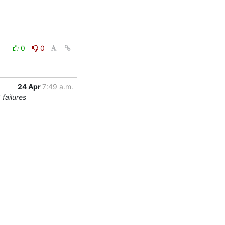
0
0
24 Apr
7:49 a.m.
failures