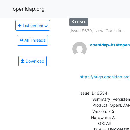
openldap.org
newer
List overview
[Issue 9879] New: Crash in...
All Threads
openldap-its＠open
Download
https://bugs.openldap.or
Issue ID: 9534

           Summary: Persistent test043 failures

           Product: OpenLDAP

           Version: 2.5

          Hardware: All

                OS: All

            Status: UNCONFIRMED
