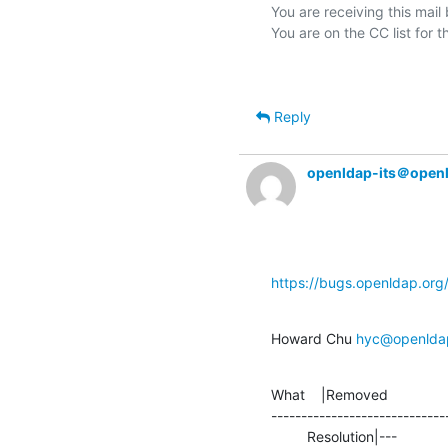
You are receiving this mail
Reply
openldap-its＠open
https://bugs.openldap.or
Howard Chu 
hyc@openlda
What    |Removed               
-----------------------------
         Resolution|---                         |TEST
