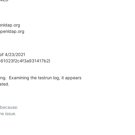
 of 4/23/2021

61023f2c4f3a931417b2)
ing.  Examining the testrun log, it appears

ated.
 because:
