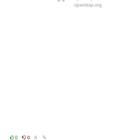
openldap.org
0
0