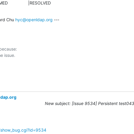
NFIRMED                 |RESOLVED
rd Chu 
hyc@openldap.org
 ---

 because:

ldap.org
New subject: [Issue 9534] Persistent test043 
g/show_bug.cgi?id=9534