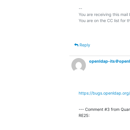
-- 

You are receiving this mail
Reply
openldap-its＠open
https://bugs.openldap.or
--- Comment #3 from Qua
RE25: