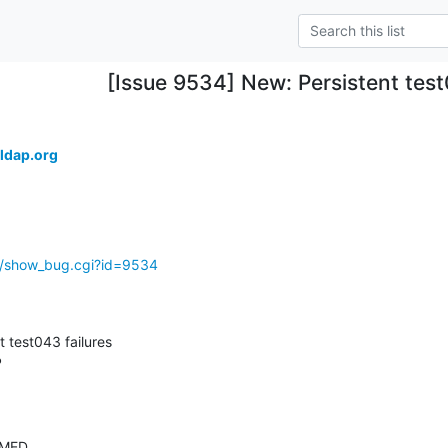
[Issue 9534] New: Persistent test
ldap.org
g/show_bug.cgi?id=9534