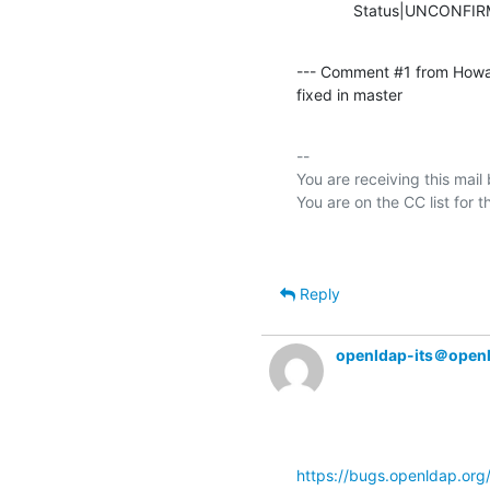
             Status|UNCO
--- Comment #1 from Howa
fixed in master
-- 

You are receiving this mail
Reply
openldap-its＠open
https://bugs.openldap.or