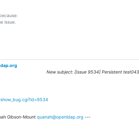
 because:

ldap.org
New subject: [Issue 9534] Persistent test043 
g/show_bug.cgi?id=9534
nah Gibson-Mount 
quanah@openldap.org
 ---
