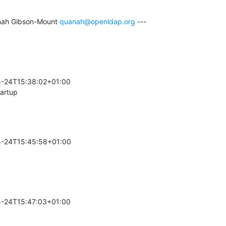
ah Gibson-Mount 
quanah@openldap.org
 ---

-24T15:38:02+01:00 

tartup
-24T15:45:58+01:00 

-24T15:47:03+01:00 
