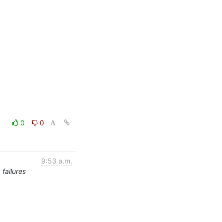
0
0
9:53 a.m.
failures