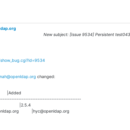
ldap.org
New subject: [Issue 9534] Persistent test043 
g/show_bug.cgi?id=9534
nah@openldap.org
 changed:
      |Added

-----------------------------------------------

s@openldap.org           |hyc@openldap.org