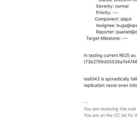
          Severity: normal

          Priority: ---

         Component: slapd

          Assignee: bugs@openldap.org

          Reporter: quanah@openldap.org

  Target Milestone: ---
In testing current RE25 as
(73b2769d05529a7d4746
test043 is sporadically fail
replication never even initi
-- 

You are receiving this mail