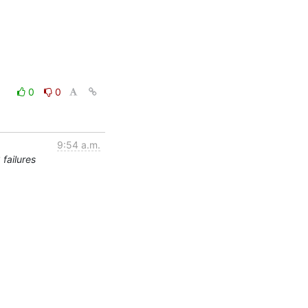
0
0
9:54 a.m.
failures