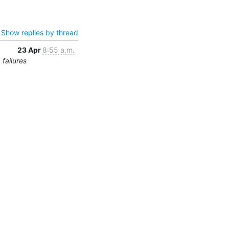
Show replies by thread
23 Apr
8:55 a.m.
failures