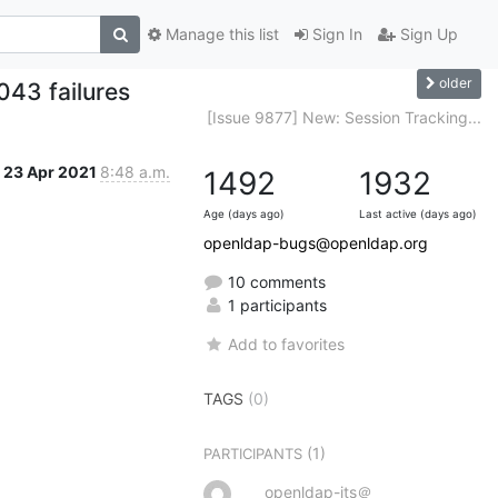
Manage this list
Sign In
Sign Up
older
043 failures
[Issue 9877] New: Session Tracking...
23 Apr 2021
8:48 a.m.
1492
1932
Age (days ago)
Last active (days ago)
openldap-bugs@openldap.org
10 comments
1 participants
Add to favorites
TAGS
(0)
(1)
PARTICIPANTS
openldap-its＠