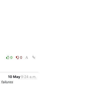
0
0
10 May
9:24 a.m.
failures