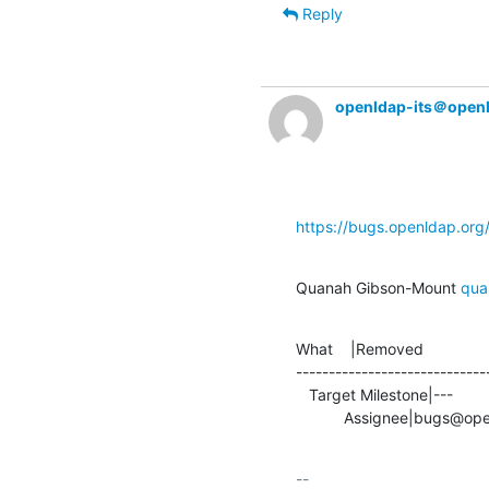
Reply
openldap-its＠open
https://bugs.openldap.or
Quanah Gibson-Mount 
qua
What    |Removed               
-----------------------------
   Target Milestone|---                         |2.5.4

           Assignee|bug
-- 
