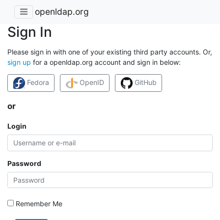
openldap.org
Sign In
Please sign in with one of your existing third party accounts. Or,
sign up
for a openldap.org account and sign in below:
Fedora
OpenID
GitHub
or
Login
Password
Remember Me