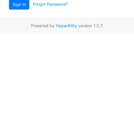
Forgot Password?
Sign In
Powered by
HyperKitty
version 1.3.7.