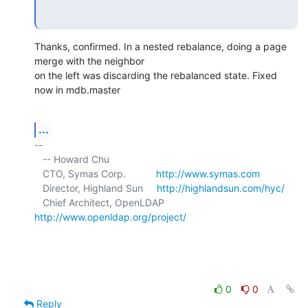
Thanks, confirmed. In a nested rebalance, doing a page 
merge with the neighbor 

on the left was discarding the rebalanced state. Fixed 
now in mdb.master
...
-- 

   -- Howard Chu

   CTO, Symas Corp.           
http://www.symas.com
   Director, Highland Sun     
http://highlandsun.com/hyc/
   Chief Architect, OpenLDAP  
http://www.openldap.org/project/
0
0
Reply