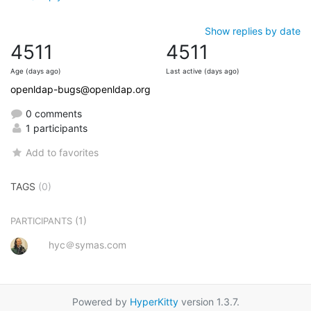
Show replies by date
4511
4511
Age (days ago)
Last active (days ago)
openldap-bugs@openldap.org
0 comments
1 participants
Add to favorites
TAGS
(0)
(1)
PARTICIPANTS
hyc＠symas.com
Powered by
HyperKitty
version 1.3.7.