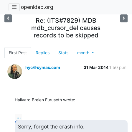
openldap.org
Re: (ITS#7829) MDB
mdb_cursor_del causes
records to be skipped
First Post
Replies
Stats
month
hyc＠symas.com
31 Mar 2014
1:50 p.m.
Hallvard Breien Furuseth wrote:
...
Sorry, forgot the crash info.