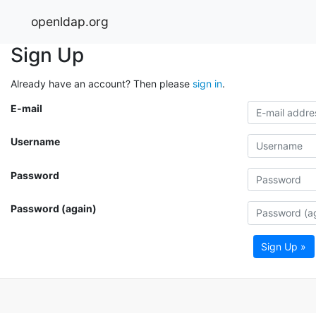
openldap.org
Sign Up
Already have an account? Then please
sign in
.
E-mail
Username
Password
Password (again)
Sign Up »