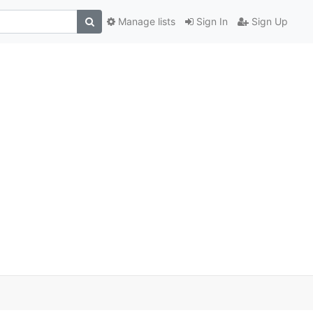
Manage lists
Sign In
Sign Up