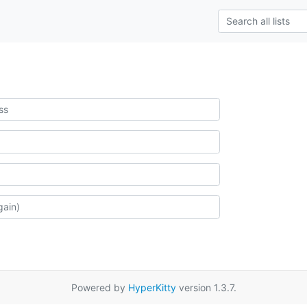
Powered by
HyperKitty
version 1.3.7.