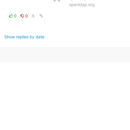
openldap.org
0
0
Show replies by date