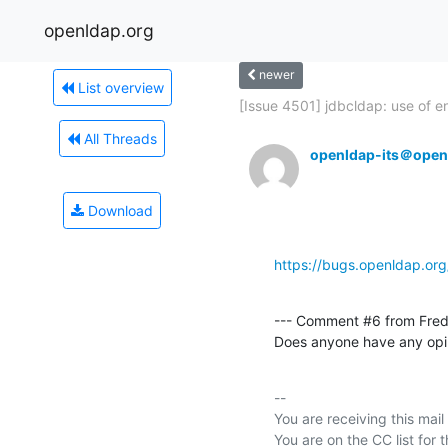
openldap.org
newer
List overview
[Issue 4501] jdbcldap: use of e
All Threads
openldap-its＠open
Download
https://bugs.openldap.or
--- Comment #6 from Fred
Does anyone have any opin
-- 

You are receiving this mail