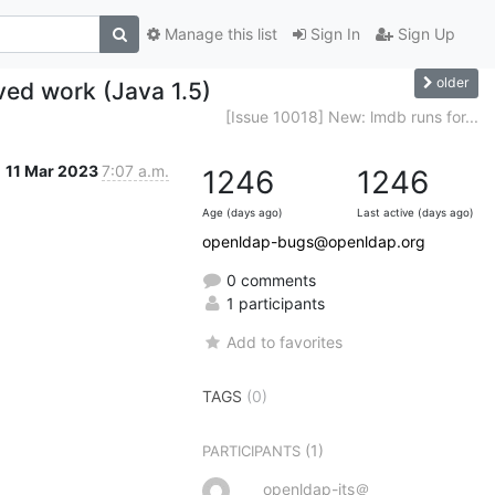
Manage this list
Sign In
Sign Up
older
ved work (Java 1.5)
[Issue 10018] New: lmdb runs for...
11 Mar 2023
7:07 a.m.
1246
1246
Age (days ago)
Last active (days ago)
openldap-bugs@openldap.org
0 comments
1 participants
Add to favorites
TAGS
(0)
(1)
PARTICIPANTS
openldap-its＠