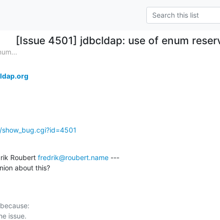
[Issue 4501] jdbcldap: use of enum reser
num...
ldap.org
g/show_bug.cgi?id=4501
rik Roubert 
fredrik@roubert.name
 ---

ion about this?
 because:
