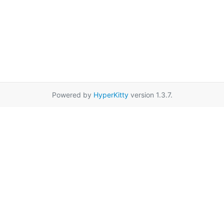
Powered by
HyperKitty
version 1.3.7.