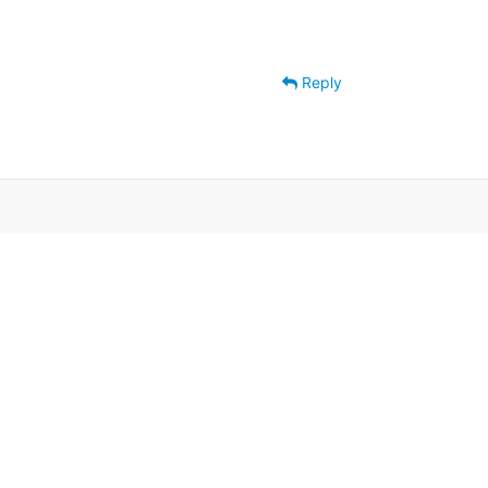
Reply