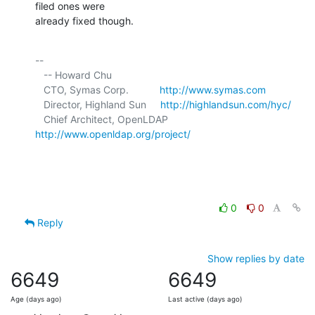
filed ones were 

already fixed though.
-- 

   -- Howard Chu

   CTO, Symas Corp.           
http://www.symas.com
   Director, Highland Sun     
http://highlandsun.com/hyc/
   Chief Architect, OpenLDAP  
http://www.openldap.org/project/
0
0
Reply
Show replies by date
6649
6649
Age (days ago)
Last active (days ago)