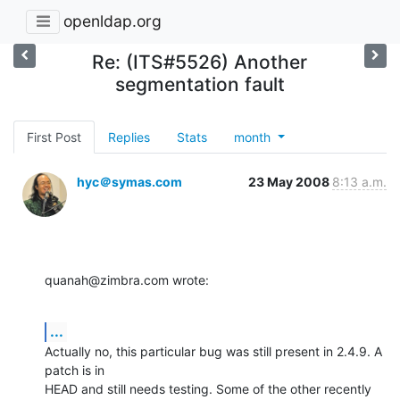
openldap.org
Re: (ITS#5526) Another
segmentation fault
First Post
Replies
Stats
month
hyc＠symas.com
23 May 2008
8:13 a.m.
quanah@zimbra.com wrote:
...
Actually no, this particular bug was still present in 2.4.9. A 
patch is in 

HEAD and still needs testing. Some of the other recently 