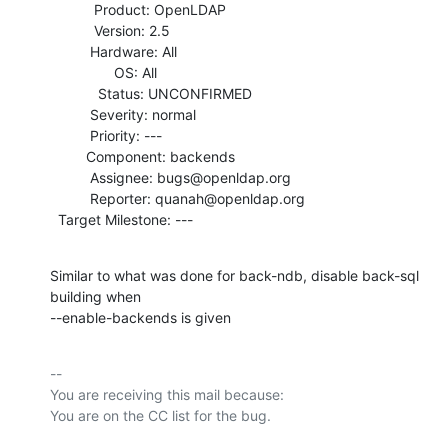
           Product: OpenLDAP

           Version: 2.5

          Hardware: All

                OS: All

            Status: UNCONFIRMED

          Severity: normal

          Priority: ---

         Component: backends

          Assignee: bugs@openldap.org

          Reporter: quanah@openldap.org

  Target Milestone: ---
Similar to what was done for back-ndb, disable back-sql 
building when

--enable-backends is given
-- 

You are receiving this mail because:
