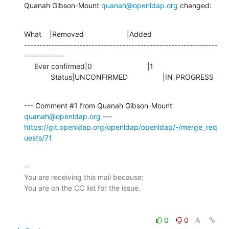
Quanah Gibson-Mount 
quanah@openldap.org
 changed:
What    |Removed                     |Added

---------------------------------------------------------------
-------------

     Ever confirmed|0                           |1

             Status|UNCONFIRMED                 |IN_PROGRESS
--- Comment #1 from Quanah Gibson-Mount 
quanah@openldap.org
https://git.openldap.org/openldap/openldap/-/merge_req
uests/71
-- 

You are receiving this mail because:

0
0