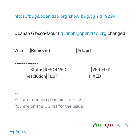
https://bugs.openldap.org/show_bug.cgi?id=9234
Quanah Gibson-Mount 
quanah@openldap.org
 changed:
What    |Removed                     |Added

---------------------------------------------------------------
-------------

             Status|RESOLVED                    |VERIFIED

         Resolution|TEST                        |FIXED
-- 

You are receiving this mail because:

0
0
Reply