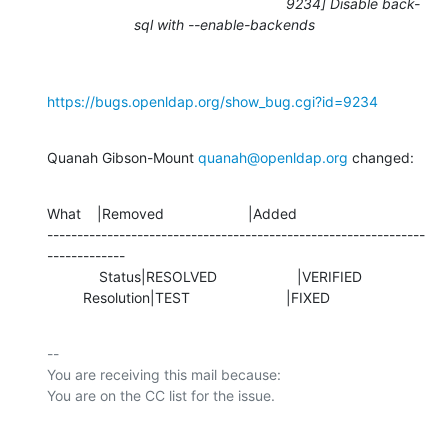
9234] Disable back-
sql with --enable-backends
https://bugs.openldap.org/show_bug.cgi?id=9234
Quanah Gibson-Mount 
quanah@openldap.org
 changed:
What    |Removed                     |Added

---------------------------------------------------------------
-------------

             Status|RESOLVED                    |VERIFIED

         Resolution|TEST                        |FIXED
-- 

You are receiving this mail because:
