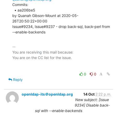
Commits: 

  • aa206be5 

by Quanah Gibson-Mount at 2020-05-
26T20:50:22+00:00 

Issue#9234, Issue#9237 - drop back-sql, back-perl from 
--enable-backends
-- 

You are receiving this mail because:

0
0
Reply
openldap-its＠openldap.org
14 Oct
2:22 p.m.
New subject: [Issue
9234] Disable back-
sql with --enable-backends