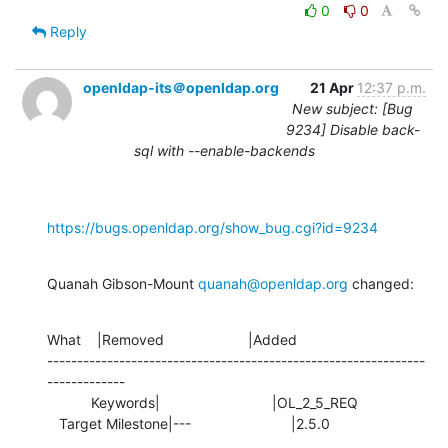
0
0
Reply
openldap-its＠openldap.org
21 Apr
12:37 p.m.
New subject: [Bug
9234] Disable back-
sql with --enable-backends
https://bugs.openldap.org/show_bug.cgi?id=9234
Quanah Gibson-Mount 
quanah@openldap.org
 changed:
What    |Removed                     |Added

---------------------------------------------------------------
-------------

           Keywords|                            |OL_2_5_REQ

   Target Milestone|---                         |2.5.0