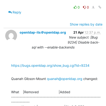
0
0
Reply
Show replies by date
openldap-its＠openldap.org
21 Apr
12:37 p.m.
New subject: [Bug
9234] Disable back-
sql with --enable-backends
https://bugs.openldap.org/show_bug.cgi?id=9234
Quanah Gibson-Mount 
quanah@openldap.org
 changed:
What    |Removed                     |Added

---------------------------------------------------------------
-------------
