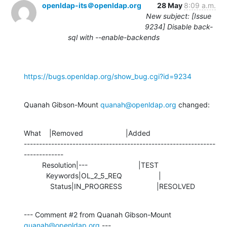
openldap-its＠openldap.org
28 May
8:09 a.m.
New subject: [Issue
9234] Disable back-
sql with --enable-backends
https://bugs.openldap.org/show_bug.cgi?id=9234
Quanah Gibson-Mount 
quanah@openldap.org
 changed:
What    |Removed                     |Added

---------------------------------------------------------------
-------------

         Resolution|---                         |TEST

           Keywords|OL_2_5_REQ                  |

             Status|IN_PROGRESS                 |RESOLVED
--- Comment #2 from Quanah Gibson-Mount 
quanah@openldap.org
 ---
