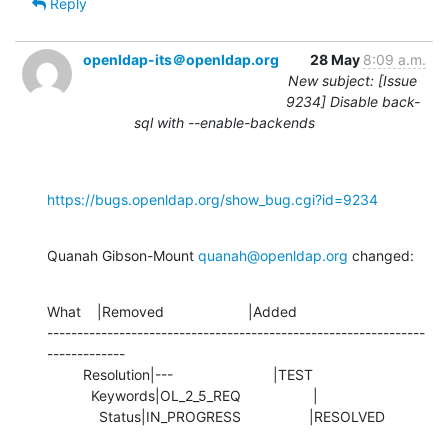
Reply
openldap-its＠openldap.org
28 May
8:09 a.m.
New subject: [Issue
9234] Disable back-
sql with --enable-backends
https://bugs.openldap.org/show_bug.cgi?id=9234
Quanah Gibson-Mount 
quanah@openldap.org
 changed:
What    |Removed                     |Added

---------------------------------------------------------------
-------------

         Resolution|---                         |TEST

           Keywords|OL_2_5_REQ                  |

             Status|IN_PROGRESS                 |RESOLVED