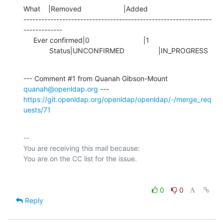
What    |Removed                     |Added

---------------------------------------------------------------
-------------

     Ever confirmed|0                           |1

             Status|UNCONFIRMED                 |IN_PROGRESS
--- Comment #1 from Quanah Gibson-Mount 
quanah@openldap.org
https://git.openldap.org/openldap/openldap/-/merge_req
uests/71
-- 

You are receiving this mail because:

0
0
Reply