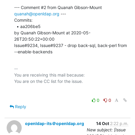
--- Comment #2 from Quanah Gibson-Mount 
quanah@openldap.org
 ---

Commits: 

  • aa206be5 

by Quanah Gibson-Mount at 2020-05-
26T20:50:22+00:00 

Issue#9234, Issue#9237 - drop back-sql, back-perl from 
--enable-backends
-- 

You are receiving this mail because:

0
0
Reply
openldap-its＠openldap.org
14 Oct
2:22 p.m.
New subject: [Issue