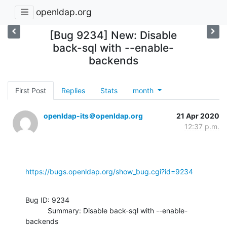
openldap.org
[Bug 9234] New: Disable
back-sql with --enable-
backends
First Post
Replies
Stats
month
openldap-its＠openldap.org
21 Apr 2020
12:37 p.m.
https://bugs.openldap.org/show_bug.cgi?id=9234
Bug ID: 9234

           Summary: Disable back-sql with --enable-
backends
