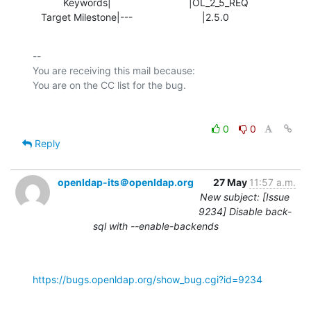
           Keywords|                            |OL_2_5_REQ

   Target Milestone|---                         |2.5.0
-- 

You are receiving this mail because:

0
0
Reply
openldap-its＠openldap.org
27 May
11:57 a.m.
New subject: [Issue
9234] Disable back-
sql with --enable-backends
https://bugs.openldap.org/show_bug.cgi?id=9234