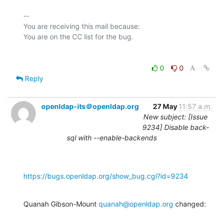
-- 

You are receiving this mail because:

0
0
Reply
openldap-its＠openldap.org
27 May
11:57 a.m.
New subject: [Issue
9234] Disable back-
sql with --enable-backends
https://bugs.openldap.org/show_bug.cgi?id=9234
Quanah Gibson-Mount 
quanah@openldap.org
 changed: