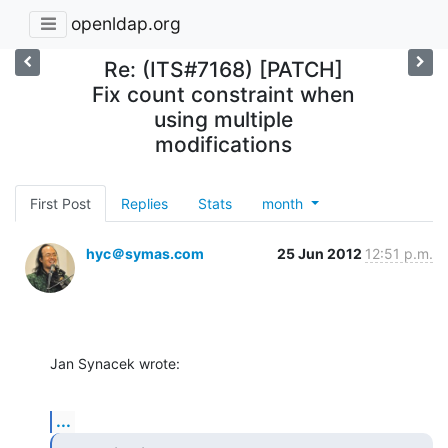
openldap.org
Re: (ITS#7168) [PATCH]
Fix count constraint when
using multiple
modifications
First Post
Replies
Stats
month
hyc＠symas.com
25 Jun 2012
12:51 p.m.
Jan Synacek wrote:
...