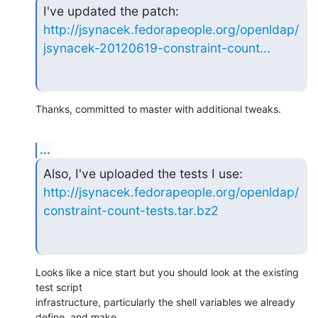
http://jsynacek.fedorapeople.org/openldap/
jsynacek-20120619-constraint-count...
Thanks, committed to master with additional tweaks.
...
http://jsynacek.fedorapeople.org/openldap/
constraint-count-tests.tar.bz2
Looks like a nice start but you should look at the existing 
test script 

infrastructure, particularly the shell variables we already 
define, and make 
