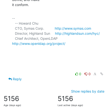
it conform.
-- 

   -- Howard Chu

   CTO, Symas Corp.           
http://www.symas.com
   Director, Highland Sun     
http://highlandsun.com/hyc/
   Chief Architect, OpenLDAP  
http://www.openldap.org/project/
0
0
Reply
Show replies by date
5156
5156
Age (days ago)
Last active (days ago)