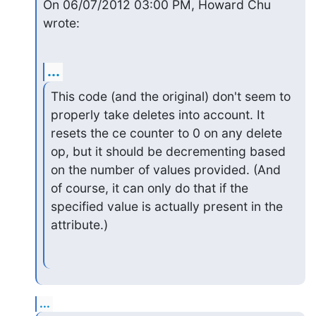
On 06/07/2012 03:00 PM, Howard Chu 
wrote:
...
This code (and the original) don't seem to 
properly take deletes into account. It 
resets the ce counter to 0 on any delete 
op, but it should be decrementing based 
on the number of values provided. (And 
of course, it can only do that if the 
specified value is actually present in the 
attribute.)
...