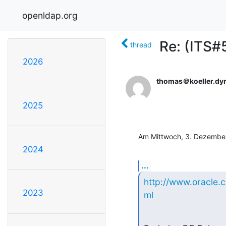
openldap.org
Re: (ITS
thread
2026
thomas＠koeller.dy
2025
Am Mittwoch, 3. Dezember
2024
...
http://www.oracle.
2023
ml