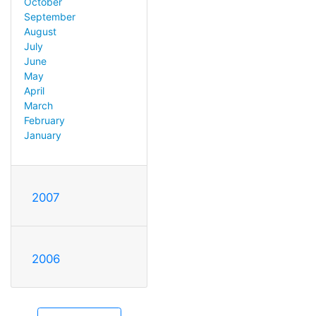
October
September
August
July
June
May
April
March
February
January
2007
2006