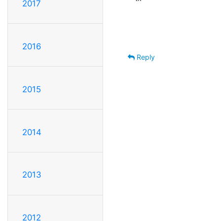
2017
2016
Reply
2015
2014
2013
2012