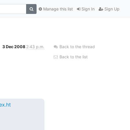
Manage this list
Sign In
Sign Up
3 Dec 2008
2:43 p.m.
Back to the thread
Back to the list
x.ht
