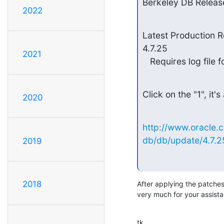
Berkeley DB Releas
2022
Latest Production R
4.7.25

2021
   Requires log fil
Click on the "1", it's
2020
http://www.oracle.
db/db/update/4.7.2
2019
2018
After applying the patche
very much for your assist
tk