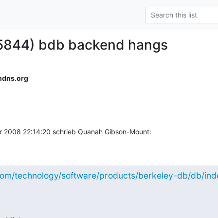
#5844) bdb backend hangs
ndns.org
 2008 22:14:20 schrieb Quanah Gibson-Mount:
com/technology/software/products/berkeley-db/db/inde