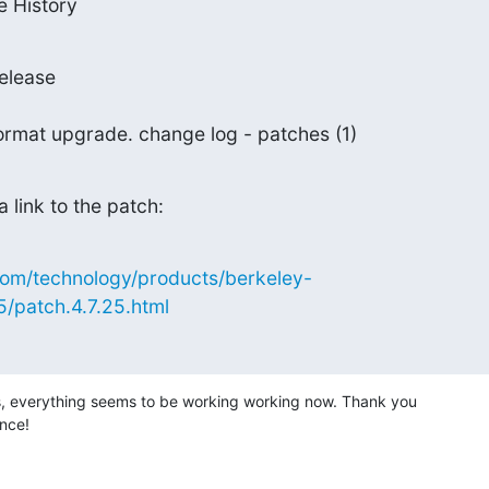
e History
elease

e format upgrade. change log - patches (1)
 a link to the patch:
com/technology/products/berkeley-
5/patch.4.7.25.html
s, everything seems to be working working now. Thank you

ance!