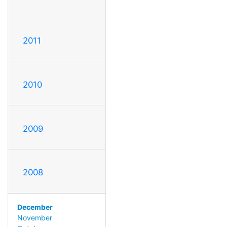
2011
2010
2009
2008
December
November