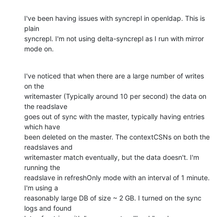
I've been having issues with syncrepl in openldap. This is 
plain 

syncrepl. I'm not using delta-syncrepl as I run with mirror 
mode on.
I've noticed that when there are a large number of writes 
on the 

writemaster (Typically around 10 per second) the data on 
the readslave 

goes out of sync with the master, typically having entries 
which have 

been deleted on the master. The contextCSNs on both the 
readslaves and 

writemaster match eventually, but the data doesn't. I'm 
running the 

readslave in refreshOnly mode with an interval of 1 minute. 
I'm using a 

reasonably large DB of size ~ 2 GB. I turned on the sync 
logs and found 
