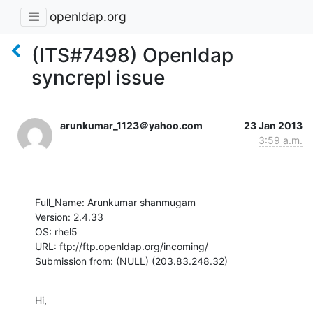
openldap.org
(ITS#7498) Openldap
syncrepl issue
arunkumar_1123＠yahoo.com
23 Jan 2013
3:59 a.m.
Full_Name: Arunkumar shanmugam

Version: 2.4.33

OS: rhel5

URL: ftp://ftp.openldap.org/incoming/

Submission from: (NULL) (203.83.248.32)
Hi,