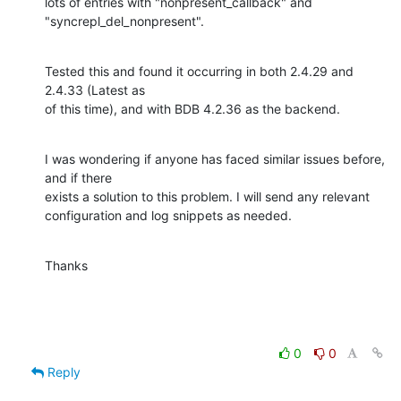
lots of entries with "nonpresent_callback" and 
"syncrepl_del_nonpresent".
Tested this and found it occurring in both 2.4.29 and 
2.4.33 (Latest as 

of this time), and with BDB 4.2.36 as the backend.
I was wondering if anyone has faced similar issues before, 
and if there 

exists a solution to this problem. I will send any relevant 

configuration and log snippets as needed.
Thanks
0
0
Reply