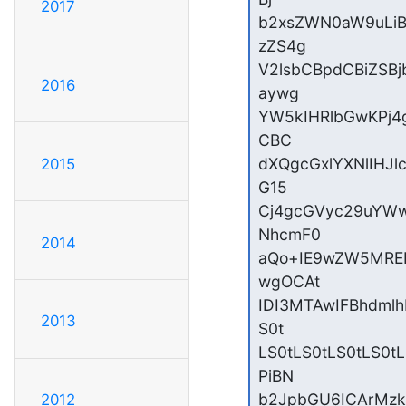
2017
b2xsZWN0aW9uLiB
zZS4g

V2lsbCBpdCBiZSB
2016
aywg

YW5kIHRlbGwKPj4
CBC

dXQgcGxlYXNlIHJ
2015
G15

Cj4gcGVyc29uYWw
NhcmF0

2014
aQo+IE9wZW5MREF
wgOCAt

IDI3MTAwIFBhdml
2013
S0t

LS0tLS0tLS0tLS0
PiBN

b2JpbGU6ICArMz
2012