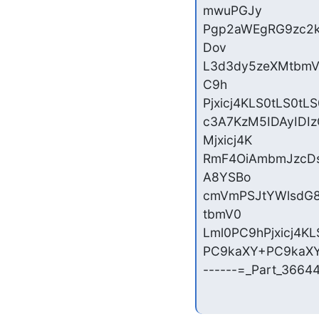
mwuPGJy

Pgp2aWEgRG9zc2k
Dov

L3d3dy5zeXMtbmV
C9h

Pjxicj4KLS0tLS0tL
c3A7KzM5IDAyID
Mjxicj4K

RmF4OiAmbmJzcDs
A8YSBo

cmVmPSJtYWlsdG8
tbmV0

Lml0PC9hPjxicj4KL
PC9kaXY+PC9kaXY+
------=_Part_3664