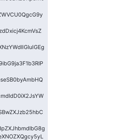
ZyZWVCU0QgcG9y
zdDxicj4KcmVsZ
NzYWdlIGluIGEg
ibG9ja3F1b3RlP
BseSB0byAmbHQ
cmdldD0iX2JsYW
SBwZXJzb25hbC
BpZXJhbmdlbG8g

eXNOZXQgcy5yL