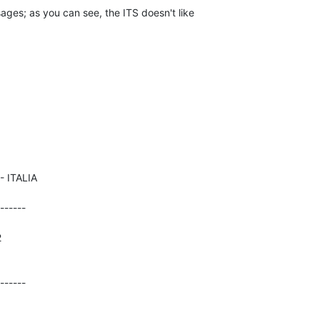
ges; as you can see, the ITS doesn't like 

------





------