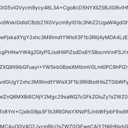
0IG5vIGVycm9ycy48L3A+Cgo8cD5NYXliZSBJIGRvIH
vdWxkIGdldCBzb21lIGVycm9yIG1lc3NhZ2UgaW4gdGh
wPjxkaXYgY2xhc3M9ImdtYWlsX3F1b3RlIj4yMDA4Lz
kgPHNwYW4gZGlyPSJsdHIiPiZsdDs8YSBocmVmPSJt
nZXQ9Il9ibGFuayI+YW5kb0BzeXMtbmV0Lml0PC9hPi
vdGUgY2xhc3M9ImdtYWlsX3F1b3RlIiBzdHlsZT0ibWF
lZnQ6MXB4ICNjY2Mgc29saWQ7cGFkZGluZy1sZWZ0O
ZTo8YnI+CjxibG9ja3F1b3RlIGNsYXNzPSJnbWFpbF9x
gMCAuOGV4O2JvcmRlci1sZWZ0OjFweCAjY2NjIHNvb