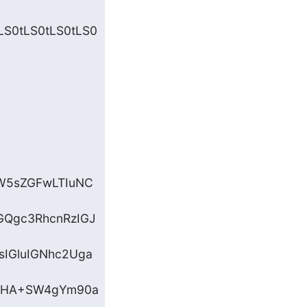
LS0tLS0tLS0tLS0
W5sZGFwLTIuNC
GQgc3RhcnRzIGJ
IGluIGNhc2Uga
+PHA+SW4gYm90a