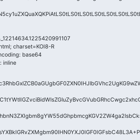
cy1uZXQuaXQKPiAtLS0tLS0tLS0tLS0tLS0tLS0tLS0t
4_12214634.1225420991107

html; charset=KOI8-R

ncoding: base64

 inline
uc3RhbGxlZCB0aGUgbGF0ZXN0IHJlbGVhc2UgKG9wZ
ZC1tYWtlIGZvciBidWlsZGluZyBvcGVubGRhcCwgc2xhc
hbnN3ZXIgbm8gYW55dGhpbmcgKGV2ZW4ga2lsbCks
NsYXBkIGRvZXMgbm90IHN0YXJ0IGF0IGFsbC48L3A