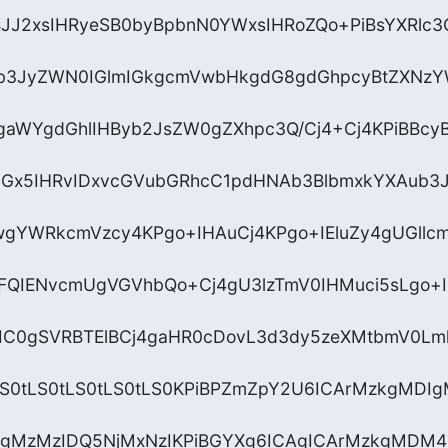
JJ2xsIHRyeSB0byBpbnN0YWxsIHRoZQo+PiBsYXRlc
jb3JyZWN0IGlmIGkgcmVwbHkgdG8gdGhpcyBtZXNzYW
gaWYgdGhlIHByb2JsZW0gZXhpc3Q/Cj4+Cj4KPiBBcyB
lcGx5IHRvIDxvcGVubGRhcC1pdHNAb3BlbmxkYXAub3J
gYWRkcmVzcy4KPgo+IHAuCj4KPgo+IEluZy4gUGllc
QIENvcmUgVGVhbQo+Cj4gU3lzTmV0IHMuci5sLgo+
hIC0gSVRBTElBCj4gaHR0cDovL3d3dy5zeXMtbmV0Lml
tLS0tLS0tLS0tLS0tLS0KPiBPZmZpY2U6ICArMzkgMDI
kgMzMzIDQ5NjMxNzIKPiBGYXg6ICAgICArMzkgMDM4