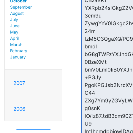
CBzaXR1

October
September
YXRpb24sIGkgZ2V
August
3cm9u

July
ZywgYnV0IGkgc2h
June
24m

May
April
IzM5O3QgaXQ/PC9
March
bmdl

February
bG8gTWFzYXJhdG
January
0BzeXMt

bmV0Lml0IiB0YXJ
+PGJy

2007
PgoKPGJsb2NrcXV
C44

ZXg7Ym9yZGVyLWx
g0snK

2006
IO/Iz87JziB3cm90
U9

Im1hcmdpbjowIDA