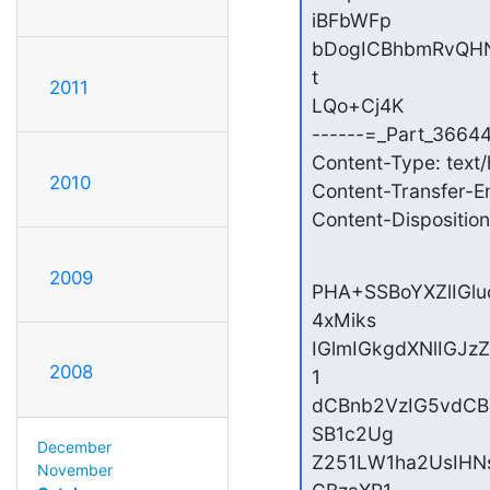
iBFbWFp

bDogICBhbmRvQHN5
t

2011
LQo+Cj4K

------=_Part_3664
Content-Type: text/
2010
Content-Transfer-E
Content-Disposition:
2009
PHA+SSBoYXZlIGl
4xMiks

IGlmIGkgdXNlIGJz
2008
1

dCBnb2VzIG5vdCB
SB1c2Ug

December
Z251LW1ha2UsIH
November