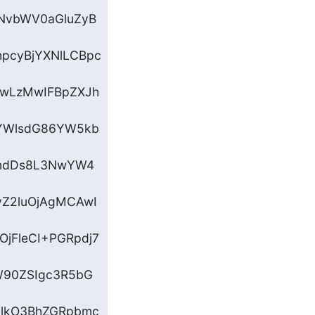
NvbWV0aGluZyB
pcyBjYXNlLCBpc
EwLzMwIFBpZXJh
YWlsdG86YW5kb
ZndDs8L3NwYW4
yZ2luOjAgMCAwI
jFleCI+PGRpdj7
dW90ZSIgc3R5bG
GlkO3BhZGRpbmc