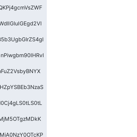
3QKPj4gcmVsZWF
dlIGluIGEgd2Vl
5b3UgbGlrZS4gI
nPiwgbm90IHRvI
mFuZ2VsbyBNYX
IHZpYSBEb3NzaS
0Cj4gLS0tLS0tL
gMjM5OTgzMDkK
MiA0NzY0OTcKP