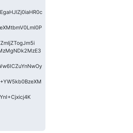
gaHJlZj0iaHR0c
zeXMtbmV0Lml0P
ZmljZTogJm5i

zMzMgNDk2MzE3
aWw6ICZuYnNwOy
yI+YW5kb0BzeXM
nI+Cjxicj4K
