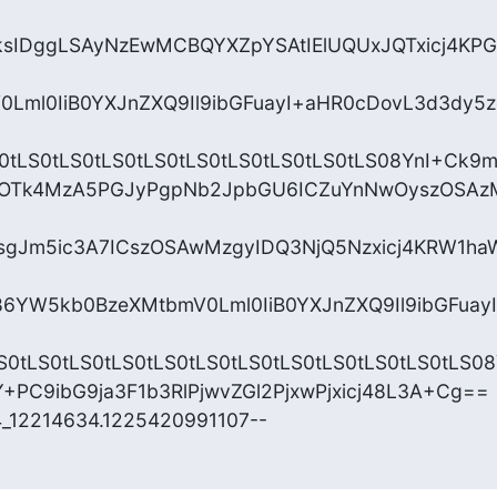
sIDggLSAyNzEwMCBQYXZpYSAtIElUQUxJQTxicj4KPGE
0Lml0IiB0YXJnZXQ9Il9ibGFuayI+aHR0cDovL3d3dy5
S0tLS0tLS0tLS0tLS0tLS0tLS0tLS0tLS0tLS08YnI+Ck9m
IzOTk4MzA5PGJyPgpNb2JpbGU6ICZuYnNwOyszOSA
gJm5ic3A7ICszOSAwMzgyIDQ3NjQ5Nzxicj4KRW1h
6YW5kb0BzeXMtbmV0Lml0IiB0YXJnZXQ9Il9ibGFua
S0tLS0tLS0tLS0tLS0tLS0tLS0tLS0tLS0tLS0tLS0tLS08Y
PC9ibG9ja3F1b3RlPjwvZGl2PjxwPjxicj48L3A+Cg==

4_12214634.1225420991107--