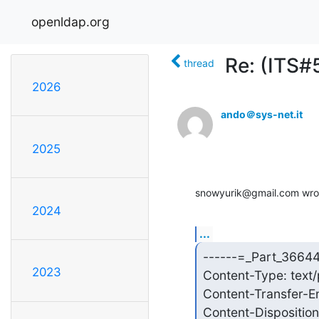
openldap.org
Re: (ITS#
thread
2026
ando＠sys-net.it
2025
snowyurik@gmail.com wro
2024
...
------=_Part_3664
2023
Content-Type: text/
Content-Transfer-E
Content-Disposition: