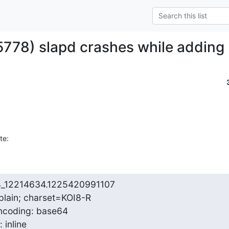
5778) slapd crashes while adding 
te:
4_12214634.1225420991107

plain; charset=KOI8-R

ncoding: base64

 inline