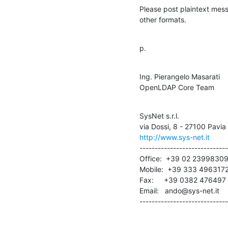
Please post plaintext messa
other formats.
p.
Ing. Pierangelo Masarati

OpenLDAP Core Team
SysNet s.r.l.

http://www.sys-net.it
-----------------------------
Office:  +39 02 23998309
Mobile:  +39 333 4963172
Fax:     +39 0382 476497

Email:   ando@sys-net.it

-----------------------------