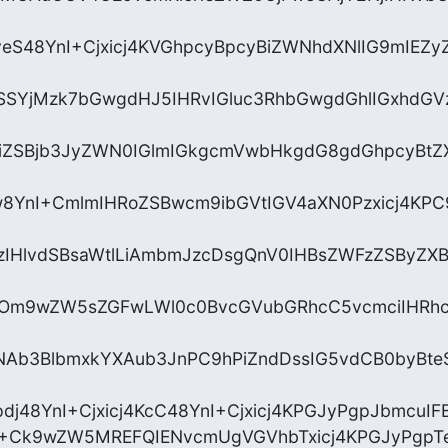
yeS48YnI+Cjxicj4KVGhpcyBpcyBiZWNhdXNlIG9mIE
SSYjMzk7bGwgdHJ5IHRvIGluc3RhbGwgdGhlIGxhdGV
iZSBjb3JyZWN0IGlmIGkgcmVwbHkgdG8gdGhpcyBtZX
8YnI+CmlmIHRoZSBwcm9ibGVtIGV4aXN0Pzxicj4KPC9
zIHlvdSBsaWtlLiAmbmJzcDsgQnV0IHBsZWFzZSByZX
vOm9wZW5sZGFwLWl0c0BvcGVubGRhcC5vcmciIHRh
Ab3BlbmxkYXAub3JnPC9hPiZndDssIG5vdCB0byBte
dj48YnI+Cjxicj4KcC48YnI+Cjxicj4KPGJyPgpJbmcuIF
+Ck9wZW5MREFQIENvcmUgVGVhbTxicj4KPGJyPgpT