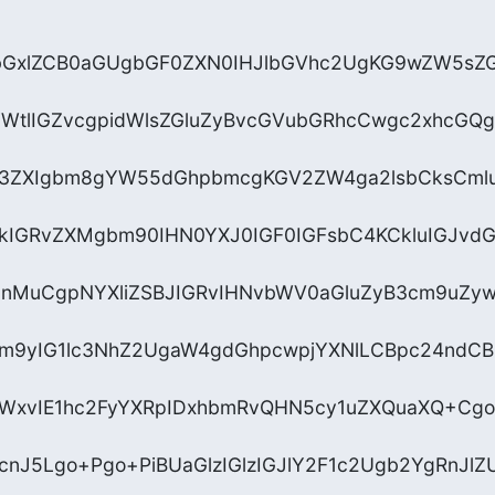
hbGxlZCB0aGUgbGF0ZXN0IHJlbGVhc2UgKG9wZW5sZ
YWtlIGZvcgpidWlsZGluZyBvcGVubGRhcCwgc2xhcGQg
N3ZXIgbm8gYW55dGhpbmcgKGV2ZW4ga2lsbCksCmlu
kIGRvZXMgbm90IHN0YXJ0IGF0IGFsbC4KCkluIGJvd
vcnMuCgpNYXliZSBJIGRvIHNvbWV0aGluZyB3cm9uZy
ycm9yIG1lc3NhZ2UgaW4gdGhpcwpjYXNlLCBpc24nd
xvIE1hc2FyYXRpIDxhbmRvQHN5cy1uZXQuaXQ+Cgo+
cnJ5Lgo+Pgo+PiBUaGlzIGlzIGJlY2F1c2Ugb2YgRnJl