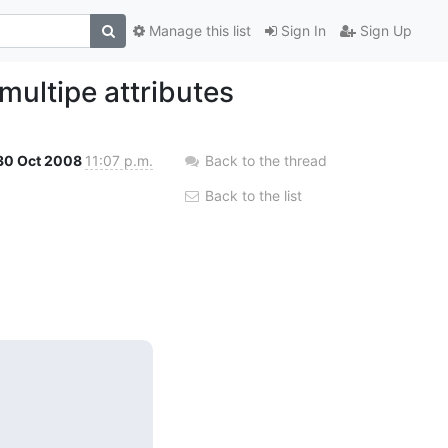
Manage this list
Sign In
Sign Up
multipe attributes
30 Oct 2008
11:07 p.m.
Back to the thread
Back to the list