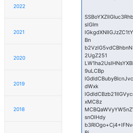
2022
SSBoYXZlIGluc3R
sIGlm

2021
IGkgdXNlIGJzZC1t
Bn

b2VzIG5vdCBhbn
2UgZ251

2020
LW1ha2UsIHNsYXB
9uLCBp

IGdldCBubyBlcnJ
2019
dWxk

IGdldCBzb21lIGV
xMC8z

MCBQaWVyYW5nZW
2018
snOIHdy

b3RlOgo+Cj4+IFNv
Bj
