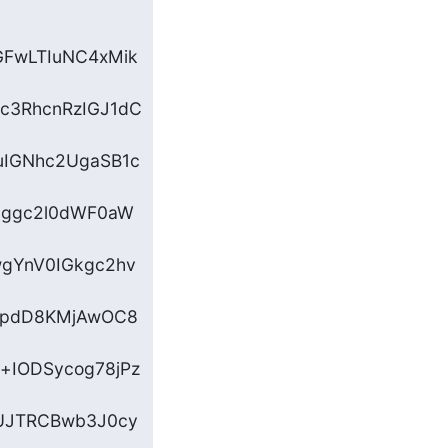
GFwLTIuNC4xMik
c3RhcnRzIGJ1dC
IGNhc2UgaSB1c
Gggc2l0dWF0aW
wgYnV0IGkgc2hv
CBpdD8KMjAwOC8
IODSycog78jPz
ZUJTRCBwb3J0cy