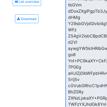
List overview
tbGVm

dDoxZXgiPgpTb3J
dHMg

Download
Y29sbGVjdGlvbi4g
WFz

ZS4gV2lsbCBpdCB
d2Vl

aywgYW5kIHRlbGw
go8

YnI+PC9kaXY+CkF
7PGEg

aHJlZj0ibWFpbHR
5rIj5v

cGVubGRhcC1pdHN
BhZGRy

ZXNzLjxkaXY+PGRp
TWFzYXJhdGk8YnI