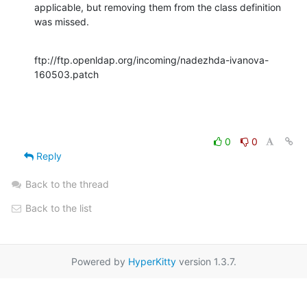
applicable, but removing them from the class definition 
was missed.
ftp://ftp.openldap.org/incoming/nadezhda-ivanova-
160503.patch
0
0
Reply
Back to the thread
Back to the list
Powered by
HyperKitty
version 1.3.7.