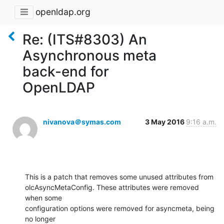
openldap.org
Re: (ITS#8303) An
Asynchronous meta
back-end for
OpenLDAP
nivanova＠symas.com
3 May 2016
9:16 a.m.
This is a patch that removes some unused attributes from 

olcAsyncMetaConfig. These attributes were removed 
when some 

configuration options were removed for asyncmeta, being 
no longer 
