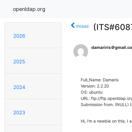
openldap.org
(ITS#6087
thread
2026
damariris＠gmail.c
2025
Full_Name: Damaris

Version: 2.2.20

2024
OS: ubuntu

URL: ftp://ftp.openldap.or
Submission from: (NULL) 
2023
Hi, i'm a newbie on this. 