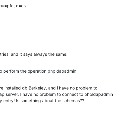
ou=pfc, c=es

entries, and it says always the same:
to perform the operation phpldapadmin
 installed db Berkeley, and i have no problem to

ap server. I have no problem to connect to phpldapadmin

ny entry! Is something about the schemas??