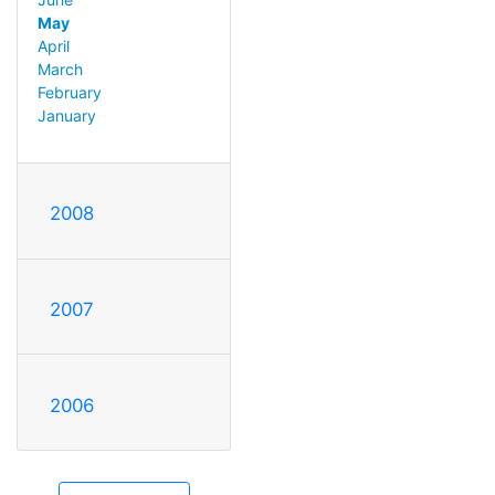
May
April
March
February
January
2008
2007
2006