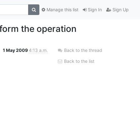
Manage this list
Sign In
Sign Up
form the operation
1 May 2009
4:13 a.m.
Back to the thread
Back to the list