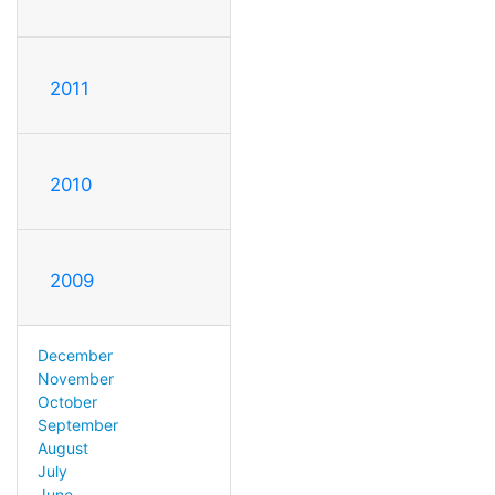
2011
2010
2009
December
November
October
September
August
July
June