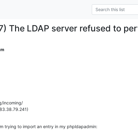
) The LDAP server refused to per
om
g/incoming/

(83.38.79.241)
I am trying to import an entry in my phpldapadmin: