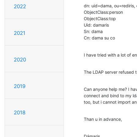
dn: uid=dama, ou=rediris, 
2022
ObjectClass:person

ObjectClass:top

Uid: damaris

Sn: dama

2021
Cn: dama su co
I have tried with a lot of 
2020
The LDAP server refused 
2019
Can anyone help me? I have
connect and bind to my ld
too, but i cannot import a
2018
Than u in advance,
Dámaris.