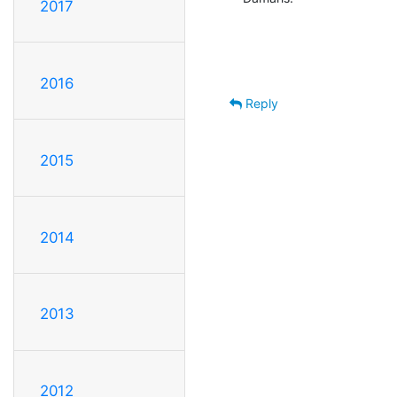
2017
2016
Reply
2015
2014
2013
2012