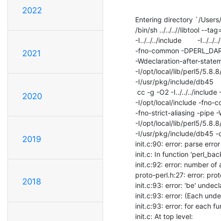
2022
Entering directory `/Users
/bin/sh ../../..//libtool -
-I../../../include        -I../..
-fno-common -DPERL_DARWI
2021
-Wdeclaration-after-stateme
-I/opt/local/lib/perl5/5.8.
-I/usr/pkg/include/db45    -
 cc -g -O2 -I../../../include -I../../../include -I.. -I./..

2020
-I/opt/local/include -fn
-fno-strict-aliasing -pipe 
-I/opt/local/lib/perl5/5.8.
-I/usr/pkg/include/db45 -c i
2019
init.c:90: error: parse erro
init.c: In function 'perl_back
init.c:92: error: number o
proto-perl.h:27: error: pro
2018
init.c:93: error: 'be' undecl
init.c:93: error: (Each unde
init.c:93: error: for each fu
init.c: At top level:
