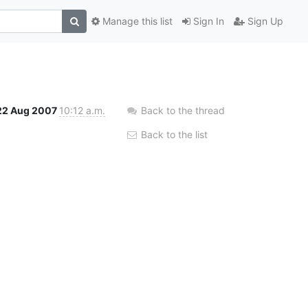
Manage this list
Sign In
Sign Up
22 Aug 2007
10:12 a.m.
Back to the thread
Back to the list