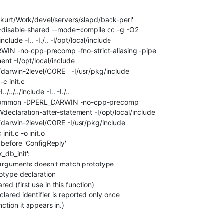
/kurt/Work/devel/servers/slapd/back-perl'

-tag=disable-shared --mode=compile cc -g -O2

/../include -I.. -I./.. -I/opt/local/include

N -no-cpp-precomp -fno-strict-aliasing -pipe

nt -I/opt/local/include 

8/darwin-2level/CORE   -I/usr/pkg/include

c init.c

o-common -DPERL_DARWIN -no-cpp-precomp

-Wdeclaration-after-statement -I/opt/local/include

8/darwin-2level/CORE -I/usr/pkg/include

nit.c -o init.o

r before 'ConfigReply'

_db_init':

f arguments doesn't match prototype

totype declaration

ared (first use in this function)

clared identifier is reported only once

nction it appears in.)
