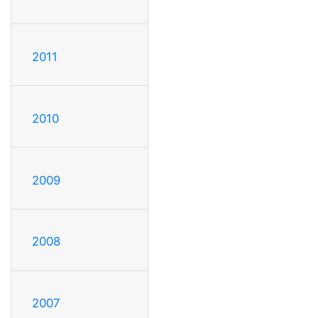
2011
2010
2009
2008
2007