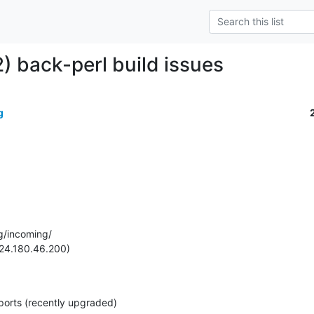
) back-perl build issues
g
g/incoming/

24.180.46.200)

ports (recently upgraded)