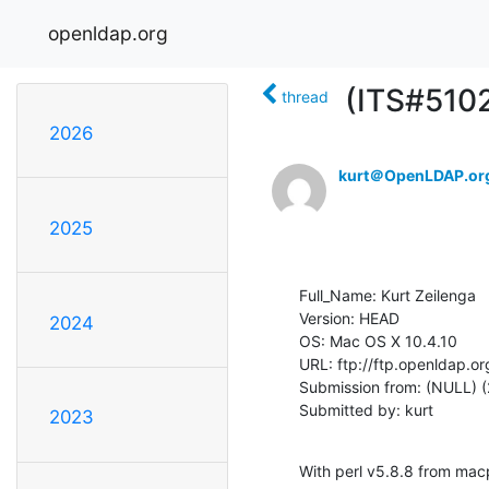
openldap.org
(ITS#5102
thread
2026
kurt＠OpenLDAP.or
2025
Full_Name: Kurt Zeilenga

Version: HEAD

2024
OS: Mac OS X 10.4.10

URL: ftp://ftp.openldap.or
Submission from: (NULL) (
Submitted by: kurt
2023
With perl v5.8.8 from mac