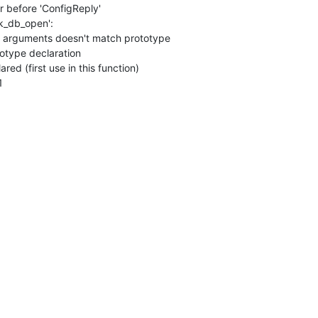
or before 'ConfigReply'

ck_db_open':

of arguments doesn't match prototype

totype declaration

ared (first use in this function)

1