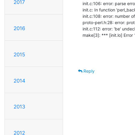
2017
init.c:106: error: parse err
init.c: In function 'perl_ba
init.c:108: error: number 
proto-perl.h:28: error: pro
2016
init.c:112: error: 'be' undecl
make[3]: *** [init.lo] Error 
2015
Reply
2014
2013
2012