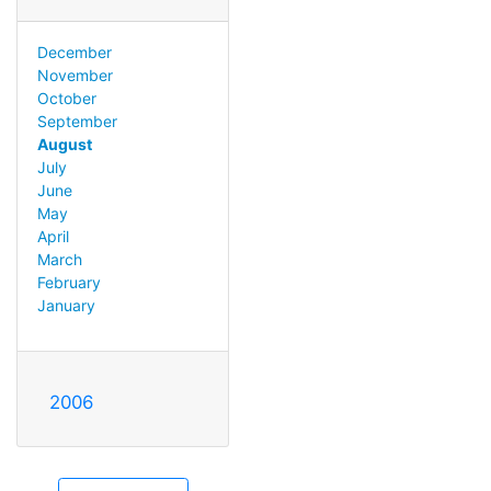
December
November
October
September
August
July
June
May
April
March
February
January
2006