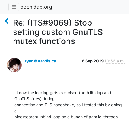
openldap.org
Re: (ITS#9069) Stop
setting custom GnuTLS
mutex functions
ryan＠nardis.ca
6 Sep 2019
10:56 a.m.
I know the locking gets exercised (both libldap and 
GnuTLS sides) during 

connection and TLS handshake, so I tested this by doing 
a 

bind/search/unbind loop on a bunch of parallel threads.