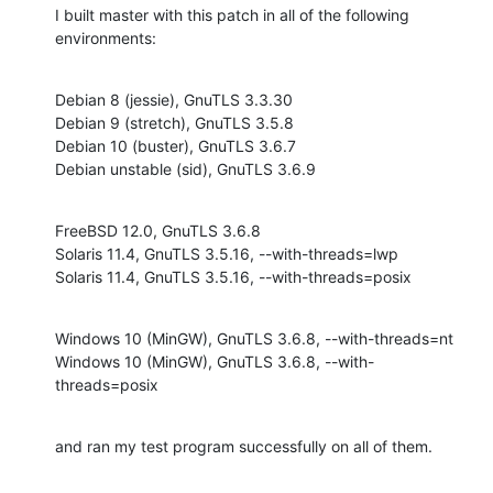
I built master with this patch in all of the following 
environments:
Debian 8 (jessie), GnuTLS 3.3.30

Debian 9 (stretch), GnuTLS 3.5.8

Debian 10 (buster), GnuTLS 3.6.7

Debian unstable (sid), GnuTLS 3.6.9
FreeBSD 12.0, GnuTLS 3.6.8

Solaris 11.4, GnuTLS 3.5.16, --with-threads=lwp

Solaris 11.4, GnuTLS 3.5.16, --with-threads=posix
Windows 10 (MinGW), GnuTLS 3.6.8, --with-threads=nt

Windows 10 (MinGW), GnuTLS 3.6.8, --with-
threads=posix
and ran my test program successfully on all of them.