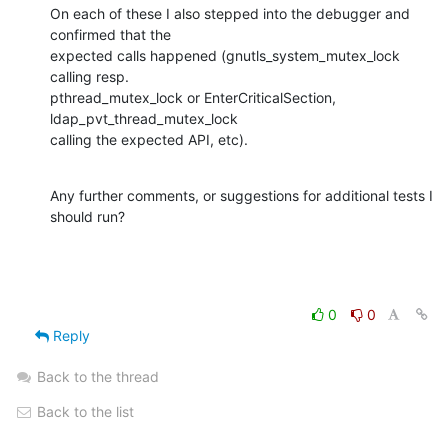
On each of these I also stepped into the debugger and 
confirmed that the 

expected calls happened (gnutls_system_mutex_lock 
calling resp. 

pthread_mutex_lock or EnterCriticalSection, 
ldap_pvt_thread_mutex_lock 

calling the expected API, etc).
Any further comments, or suggestions for additional tests I 
should run?
0
0
Reply
Back to the thread
Back to the list