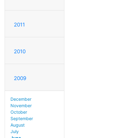
2011
2010
2009
December
November
October
September
August
July
June