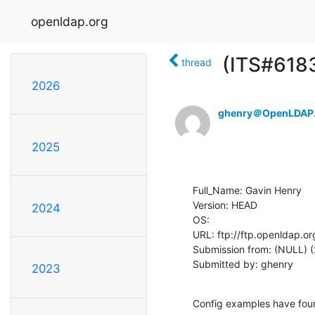
openldap.org
(ITS#6183
thread
2026
ghenry＠OpenLDAP
2025
Full_Name: Gavin Henry

Version: HEAD

2024
OS: 

URL: ftp://ftp.openldap.or
Submission from: (NULL) (
Submitted by: ghenry
2023
Config examples have foun