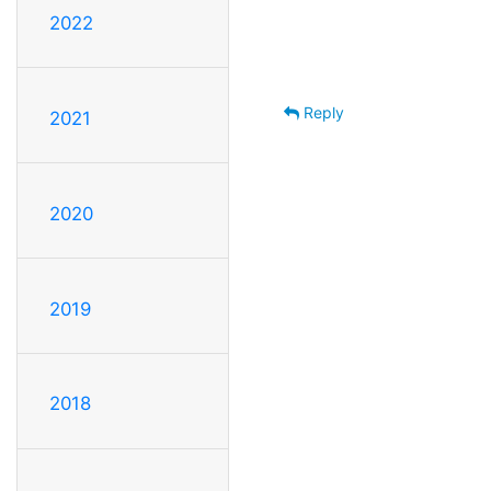
2022
Reply
2021
2020
2019
2018