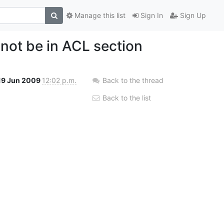
Manage this list
Sign In
Sign Up
not be in ACL section
19 Jun 2009
12:02 p.m.
Back to the thread
Back to the list