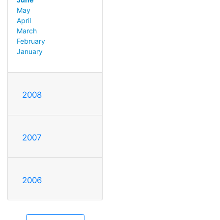
May
April
March
February
January
2008
2007
2006