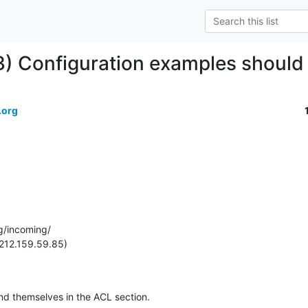
) Configuration examples should 
.org
g/incoming/

212.159.59.85)

d themselves in the ACL section.