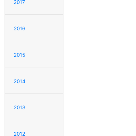
2017
2016
2015
2014
2013
2012