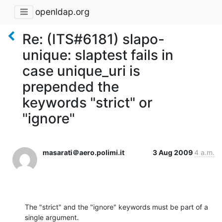
openldap.org
Re: (ITS#6181) slapo-
unique: slaptest fails in
case unique_uri is
prepended the
keywords "strict" or
"ignore"
masarati＠aero.polimi.it
3 Aug 2009
4 a.m.
The "strict" and the "ignore" keywords must be part of a 
single argument. 
