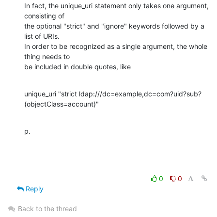
In fact, the unique_uri statement only takes one argument, 
consisting of

the optional "strict" and "ignore" keywords followed by a 
list of URIs. 

In order to be recognized as a single argument, the whole 
thing needs to

be included in double quotes, like
unique_uri "strict ldap:///dc=example,dc=com?uid?sub?
(objectClass=account)"
p.
0
0
Reply
Back to the thread