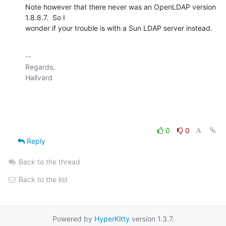
Note however that there never was an OpenLDAP version 
1.8.8.7.  So I

wonder if your trouble is with a Sun LDAP server instead.
-- 

Regards,

Hallvard

0
0
Reply
Back to the thread
Back to the list
Powered by
HyperKitty
version 1.3.7.