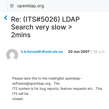
openldap.org
Re: (ITS#5026) LDAP
Search very slow >
2mins
h.b.furuseth＠usit.uio.no
20 Jun 2007
7:38 a.m.
Please take this to the mailinglist openldap-
software@openldap.org.  The

ITS system is for bug reports, feature requests etc.  This 
ITS will be

closed.