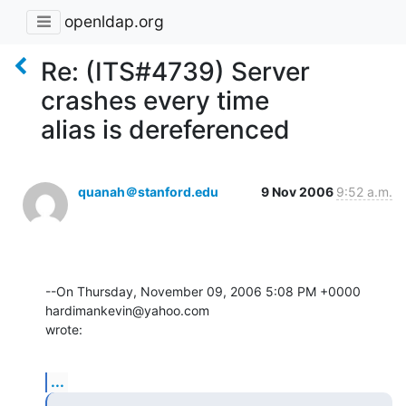
openldap.org
Re: (ITS#4739) Server
crashes every time
alias is dereferenced
quanah＠stanford.edu
9 Nov 2006
9:52 a.m.
--On Thursday, November 09, 2006 5:08 PM +0000 
hardimankevin@yahoo.com 

wrote:
...