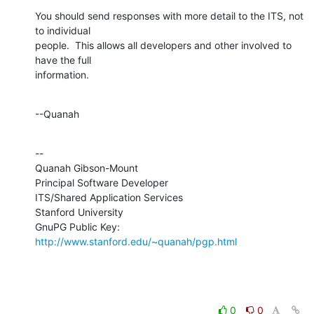
You should send responses with more detail to the ITS, not 
to individual 

people.  This allows all developers and other involved to 
have the full 

information.
--Quanah
--

Quanah Gibson-Mount

Principal Software Developer

ITS/Shared Application Services

Stanford University

GnuPG Public Key: 
http://www.stanford.edu/~quanah/pgp.html
0
0