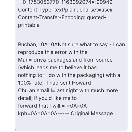
--0-1753053770-1163092074=:90949

Content-Type: text/plain; charset=ascii

Content-Transfer-Encoding: quoted-
printable
Buchan,=0A=0ANot sure what to say - I can 
reproduce this error with the

Man= driva packages and from source 
(which leads me to believe it has

nothing to=  do with the packaging) with a 
100% rate.  I had sent Howard

Chu an email l= ast night with much more 
detail; if you'd like me to

forward that I will.= =0A=0A    -
kph=0A=0A=0A----- Original Message