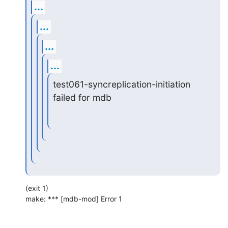
...
...
...
...
test061-syncreplication-initiation 
failed for mdb
(exit 1)

make: *** [mdb-mod] Error 1