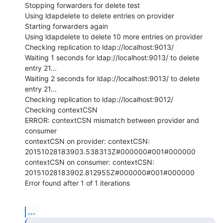
Stopping forwarders for delete test

Using ldapdelete to delete entries on provider

Starting forwarders again

Using ldapdelete to delete 10 more entries on provider

Checking replication to ldap://localhost:9013/

Waiting 1 seconds for ldap://localhost:9013/ to delete 
entry 21...

Waiting 2 seconds for ldap://localhost:9013/ to delete 
entry 21...

Checking replication to ldap://localhost:9012/

Checking contextCSN

ERROR: contextCSN mismatch between provider and 
consumer

contextCSN on provider: contextCSN: 
20151028183903.538313Z#000000#001#000000

contextCSN on consumer: contextCSN: 
20151028183902.812955Z#000000#001#000000

Error found after 1 of 1 iterations
...