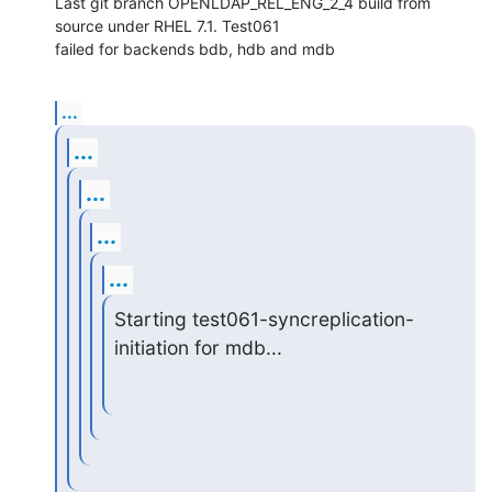
Last git branch OPENLDAP_REL_ENG_2_4 build from 
source under RHEL 7.1. Test061

failed for backends bdb, hdb and mdb
...
...
...
...
...
Starting test061-syncreplication-
initiation for mdb...