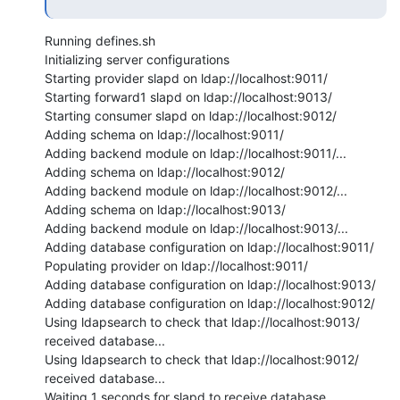
Running defines.sh

Initializing server configurations

Starting provider slapd on ldap://localhost:9011/

Starting forward1 slapd on ldap://localhost:9013/

Starting consumer slapd on ldap://localhost:9012/

Adding schema on ldap://localhost:9011/

Adding backend module on ldap://localhost:9011/...

Adding schema on ldap://localhost:9012/

Adding backend module on ldap://localhost:9012/...

Adding schema on ldap://localhost:9013/

Adding backend module on ldap://localhost:9013/...

Adding database configuration on ldap://localhost:9011/

Populating provider on ldap://localhost:9011/

Adding database configuration on ldap://localhost:9013/

Adding database configuration on ldap://localhost:9012/

Using ldapsearch to check that ldap://localhost:9013/ 
received database...

Using ldapsearch to check that ldap://localhost:9012/ 
received database...

Waiting 1 seconds for slapd to receive database...
