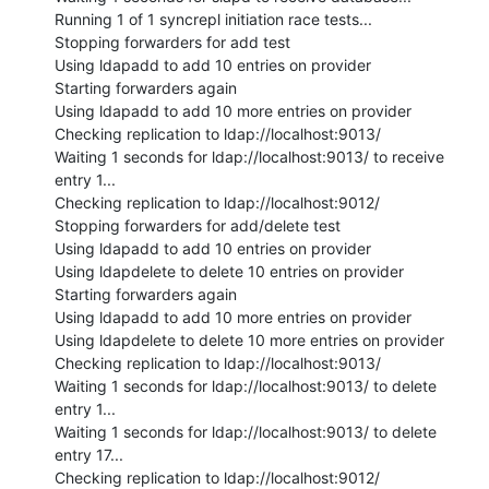
Running 1 of 1 syncrepl initiation race tests...

Stopping forwarders for add test

Using ldapadd to add 10 entries on provider

Starting forwarders again

Using ldapadd to add 10 more entries on provider

Checking replication to ldap://localhost:9013/

Waiting 1 seconds for ldap://localhost:9013/ to receive 
entry 1...

Checking replication to ldap://localhost:9012/

Stopping forwarders for add/delete test

Using ldapadd to add 10 entries on provider

Using ldapdelete to delete 10 entries on provider

Starting forwarders again

Using ldapadd to add 10 more entries on provider

Using ldapdelete to delete 10 more entries on provider

Checking replication to ldap://localhost:9013/

Waiting 1 seconds for ldap://localhost:9013/ to delete 
entry 1...

Waiting 1 seconds for ldap://localhost:9013/ to delete 
entry 17...

Checking replication to ldap://localhost:9012/
