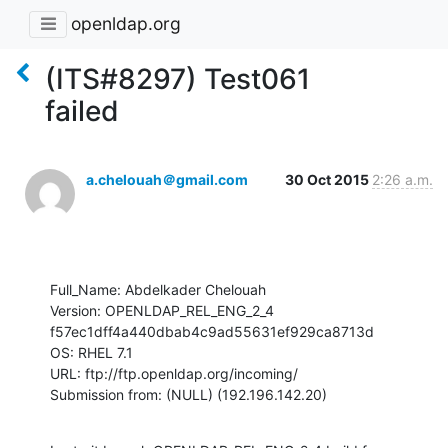
openldap.org
(ITS#8297) Test061
failed
a.chelouah＠gmail.com
30 Oct 2015
2:26 a.m.
Full_Name: Abdelkader Chelouah

Version: OPENLDAP_REL_ENG_2_4 
f57ec1dff4a440dbab4c9ad55631ef929ca8713d

OS: RHEL 7.1

URL: ftp://ftp.openldap.org/incoming/

Submission from: (NULL) (192.196.142.20)