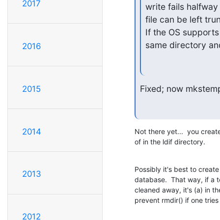
2017
write fails halfway 
file can be left tru
If the OS supports 
same directory an
2016
Fixed; now mkstemp(
2015
2014
Not there yet...  you create
of in the ldif directory.
Possibly it's best to create 
2013
database.  That way, if a 
cleaned away, it's (a) in t
prevent rmdir() if one trie
2012