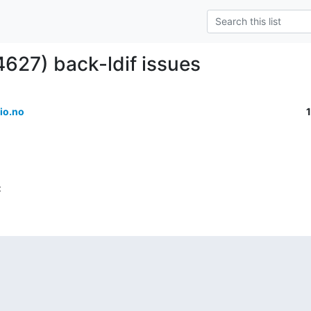
4627) back-ldif issues
io.no
: