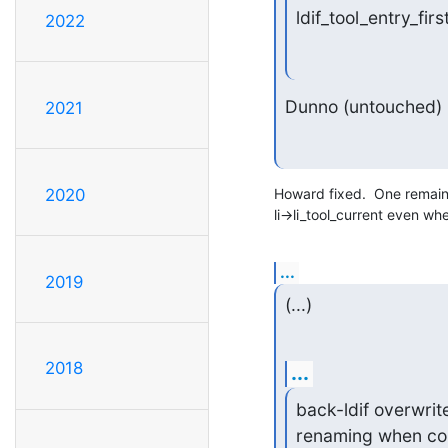
ldif_tool_entry_fir
2022
Dunno (untouched)
2021
Howard fixed.  One remainin
2020
li->li_tool_current even wh
...
2019
(...)
2018
...
back-ldif overwrite
renaming when comp