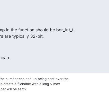
p in the function should be ber_int_t,

s are typically 32-bit.
mean.
the number can end up being sent over the

 to create a filename with a long > max

ber will be sent?