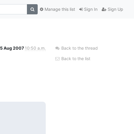
Manage this list
Sign In
Sign Up
15 Aug 2007
10:50 a.m.
Back to the thread
Back to the list