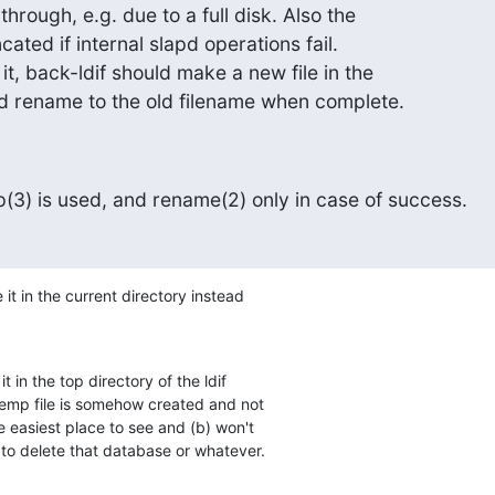
through, e.g. due to a full disk. Also the

ncated if internal slapd operations fail.

it, back-ldif should make a new file in the

d rename to the old filename when complete.
3) is used, and rename(2) only in case of success.
 it in the current directory instead

it in the top directory of the ldif

temp file is somehow created and not

he easiest place to see and (b) won't

s to delete that database or whatever.