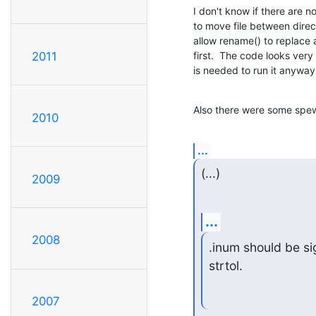
I don't know if there are 
to move file between directo
allow rename() to replace a
first.  The code looks very
2011
is needed to run it anyway
Also there were some spew_
2010
...
(...)
2009
...
2008
.inum should be sig
strtol.
2007