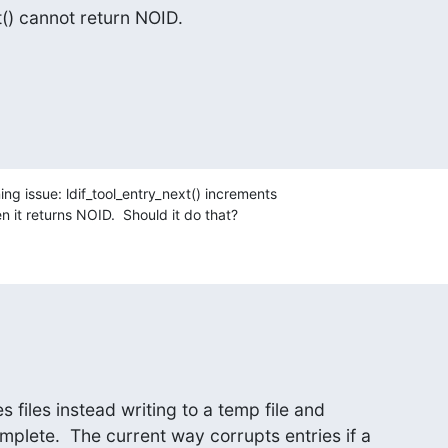
st() cannot return NOID.
g issue: ldif_tool_entry_next() increments

en it returns NOID.  Should it do that?
s files instead writing to a temp file and

lete.  The current way corrupts entries if a
