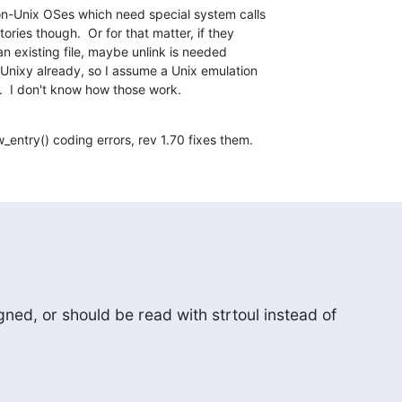
non-Unix OSes which need special system calls

ries though.  Or for that matter, if they

n existing file, maybe unlink is needed

 Unixy already, so I assume a Unix emulation

.  I don't know how those work.
entry() coding errors, rev 1.70 fixes them.
ned, or should be read with strtoul instead of
