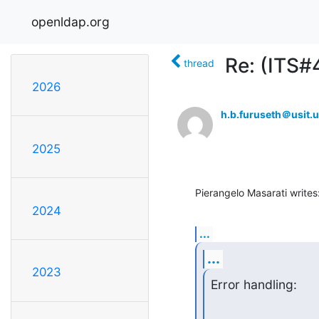
openldap.org
Re: (ITS#
thread
2026
h.b.furuseth＠usit.u
2025
Pierangelo Masarati writes
2024
...
...
2023
Error handling: