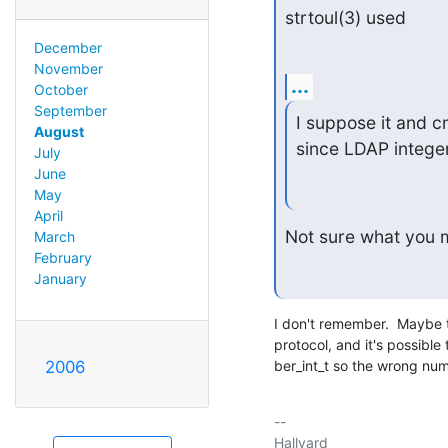
strtoul(3) used
December
November
...
October
September
I suppose it and cm
August
since LDAP integer
July
June
May
April
Not sure what you 
March
February
January
I don't remember.  Maybe 
protocol, and it's possible
2006
ber_int_t so the wrong num
-- 

Hallvard
