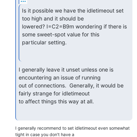
Is it possible we have the idletimeout set 
too high and it should be

lowered? I=C2=B9m wondering if there is 
some sweet-spot value for this

particular setting.
I generally leave it unset unless one is 
encountering an issue of running

out of connections.  Generally, it would be 
fairly strange for idletimeout

to affect things this way at all.
I generally recommend to set idletimeout even somewhat 
tight in case you don't have a
