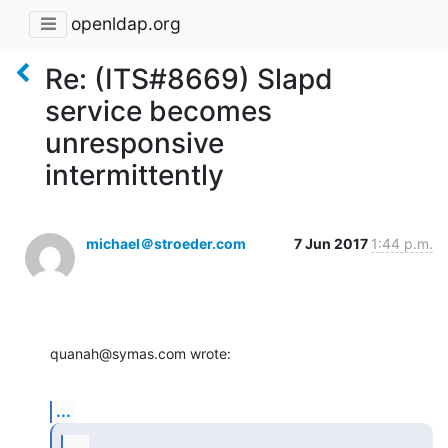
openldap.org
Re: (ITS#8669) Slapd
service becomes
unresponsive
intermittently
michael＠stroeder.com
7 Jun 2017
1:44 p.m.
quanah@symas.com wrote:
...
...