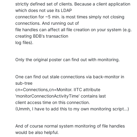
strictly defined set of clients. Because a client application 
which does not use its LDAP

connection for ~5 min. is most times simply not closing 
connections. And running out of

file handles can affect all file creation on your system (e.g. 
creating BDB's transaction

log files).
Only the original poster can find out with monitoring.
One can find out stale connections via back-monitor in 
sub-tree

cn=Connections,cn=Monitor. IITC attribute 
'monitorConnectionActivityTime' contains last

client access time on this connection.

(Ummh, I have to add this to my own monitoring script...)
And of course normal system monitoring of file handles 
would be also helpful.